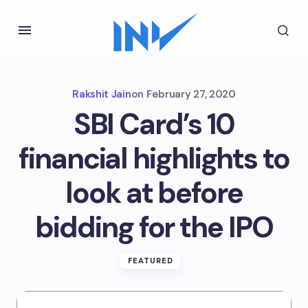
Rakshit Jain
on
February 27, 2020
SBI Card’s 10
financial highlights to
look at before
bidding for the IPO
FEATURED