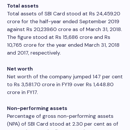
Total assets
Total assets of SBI Card stood at Rs 24,459.20
crore for the half-year ended September 2019
against Rs 20,239.60 crore as of March 31, 2018.
The figure stood at Rs 15,686 crore and Rs
10,765 crore for the year ended March 31, 2018
and 2017, respectively.
Net worth
Net worth of the company jumped 147 per cent
to Rs 3,581.70 crore in FY19 over Rs 1,448.80
crore in FY17.
Non-performing assets
Percentage of gross non-performing assets
(NPA) of SBI Card stood at 2.30 per cent as of