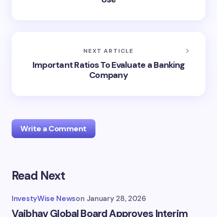
NEXT ARTICLE
Important Ratios To Evaluate a Banking
Company
Write a Comment
Read Next
Your email address will not be published.
Required
fields are marked
*
InvestyWise News
on
January 28, 2026
Name *
Vaibhav Global Board Approves Interim