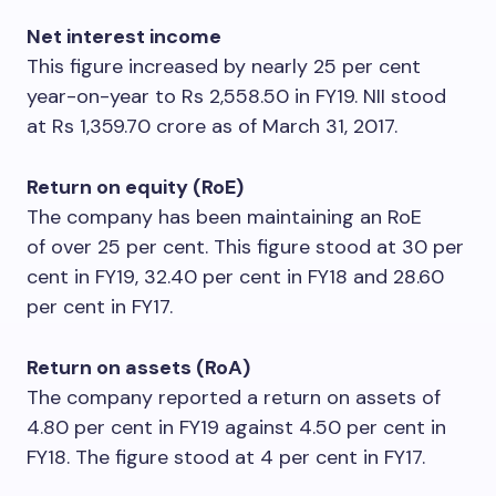
Net interest income
This figure increased by nearly 25 per cent
year-on-year to Rs 2,558.50 in FY19. NII stood
at Rs 1,359.70 crore as of March 31, 2017.
Return on equity (RoE)
The company has been maintaining an RoE
of over 25 per cent. This figure stood at 30 per
cent in FY19, 32.40 per cent in FY18 and 28.60
per cent in FY17.
Return on assets (RoA)
The company reported a return on assets of
4.80 per cent in FY19 against 4.50 per cent in
FY18. The figure stood at 4 per cent in FY17.