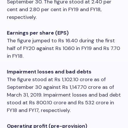
September 30. The figure stood at 2.40 per
cent and 2.80 per cent in FY19 and FY18,
respectively.
Earnings per share (EPS)
The figure jumped to Rs 16.40 during the first
half of FY20 against Rs 10.60 in FY19 and Rs 7.70
in FY18.
Impairment losses and bad debts
The figure stood at Rs 1,102.10 crore as of
September 30 against Rs 1,147.70 crore as of
March 31, 2019. Impairment losses and bad debt
stood at Rs 800.10 crore and Rs 532 crore in
FY18 and FY17, respectively.
Operating profit (pre-provision)