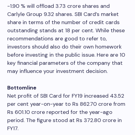
-1.90 % will offload 3.73 crore shares and
Carlyle Group 9.32 shares. SBI Card’s market
share in terms of the number of credit cards
outstanding stands at 18 per cent. While these
recommendations are good to refer to,
investors should also do their own homework
before investing in the public issue. Here are 10
key financial parameters of the company that
may influence your investment decision.
Bottomline
Net profit of SBI Card for FY19 increased 43.52
per cent year-on-year to Rs 862.70 crore from
Rs 601.10 crore reported for the year-ago
period. The figure stood at Rs 372.80 crore in
FY17.