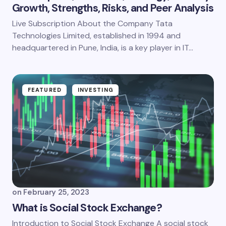
Growth, Strengths, Risks, and Peer Analysis
Live Subscription About the Company Tata
Technologies Limited, established in 1994 and
headquartered in Pune, India, is a key player in IT…
FEATURED
INVESTING
on
February 25, 2023
What is Social Stock Exchange?
Introduction to Social Stock Exchange A social stock