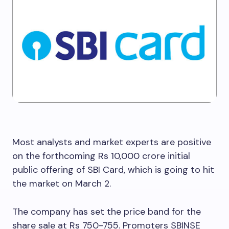
Most analysts and market experts are positive
on the forthcoming Rs 10,000 crore initial
public offering of SBI Card, which is going to hit
the market on March 2.
The company has set the price band for the
share sale at Rs 750-755. Promoters SBINSE