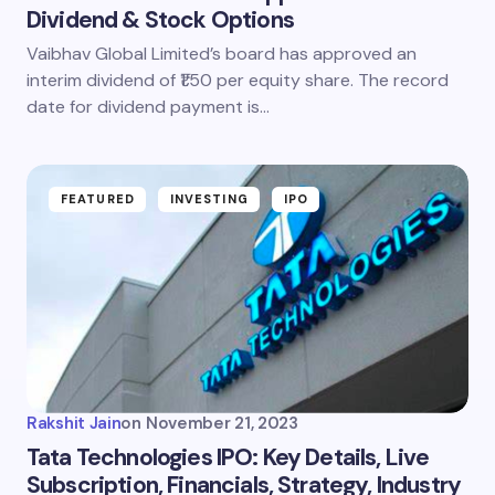
Dividend & Stock Options
Vaibhav Global Limited’s board has approved an
Email *
interim dividend of ₹1.50 per equity share. The record
date for dividend payment is…
Your Comment *
FEATURED
INVESTING
IPO
Save my name and email in this browser for the
next time I comment.
Submit Comment
Rakshit Jain
on
November 21, 2023
Tata Technologies IPO: Key Details, Live
Subscription, Financials, Strategy, Industry