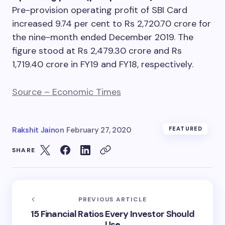
Pre-provision operating profit of SBI Card
increased 9.74 per cent to Rs 2,720.70 crore for
the nine-month ended December 2019. The
figure stood at Rs 2,479.30 crore and Rs
1,719.40 crore in FY19 and FY18, respectively.
Source – Economic Times
Rakshit Jain
on
February 27, 2020
FEATURED
SHARE
PREVIOUS ARTICLE
15 Financial Ratios Every Investor Should
Use