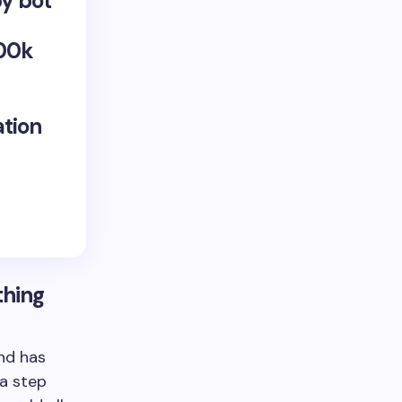
by bot
100k
ation
thing
nd has
 a step