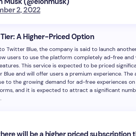
n Musk (@elonmusk)
ber 2, 2022
Tier: A Higher-Priced Option
 to Twitter Blue, the company is said to launch another
llow users to use the platform completely ad-free and
features. This service is expected to be priced signific
r Blue and will offer users a premium experience. The 
se to the growing demand for ad-free experiences on 
orms, and it is expected to attract a significant numb
.
there will be a higher priced subscription 