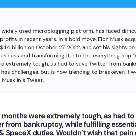
e widely used microblogging platform, has faced difficu
profits in recent years. In a bold move, Elon Musk acq
 $44 billion on October 27, 2022, and set his sights on
business and transforming it into the everything app “x
e extremely tough, as had to save Twitter from bank
ll has challenges, but is now trending to breakeven if 
n Musk in a Tweet.
3 months were extremely tough, as had to
r from bankruptcy, while fulfilling essenti
 & SpaceX duties. Wouldn’t wish that pain