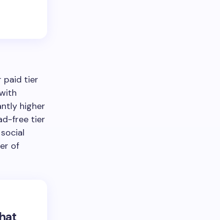
 paid tier
 with
antly higher
ad-free tier
social
er of
that