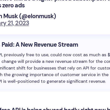
s zero ads
n Musk (@elonmusk)
ry 21, 2023
 Paid: A New Revenue Stream
PI, previously free to use, could now cost as much as 
s change will provide a new revenue stream for the 
gnificant shift for businesses that rely on API for cust
th the growing importance of customer service in the 
PI is well-positioned to generate significant revenue.