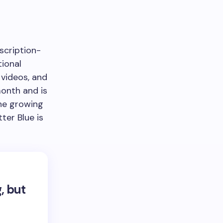
bscription-
tional
 videos, and
month and is
the growing
ter Blue is
, but