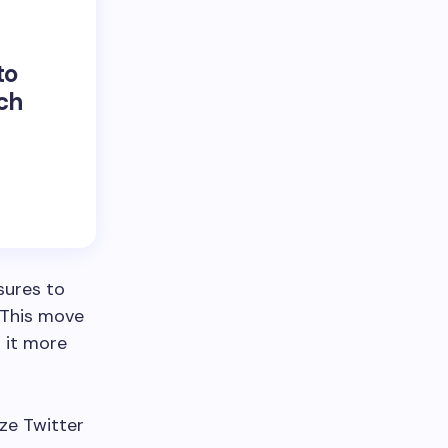
to
uch
sures to
 This move
 it more
ize Twitter