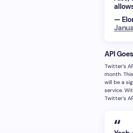
allow
— Elo
Janua
API Goes
Twitter’s A
month. Thi
will be a si
service. Wi
Twitter’s A