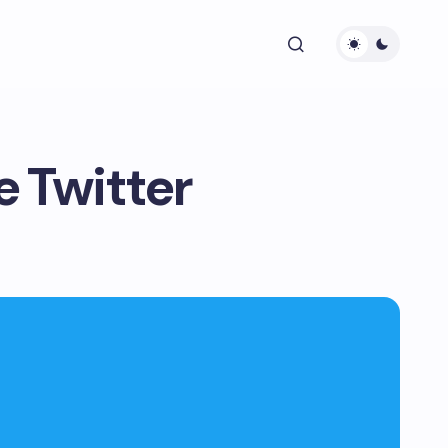
e Twitter