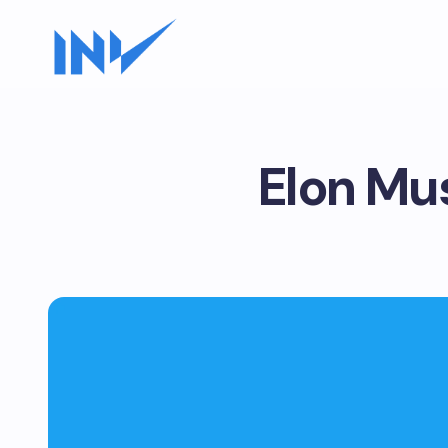
Elon Mus