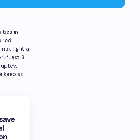
lties in
uired
 making it a
”. “Last 3
ruptcy.
we keep at
 save
al
 on