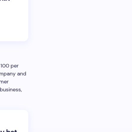
$100 per
company and
omer
business,