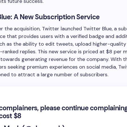
its future success.
Blue: A New Subscription Service
er the acquisition, Twitter launched Twitter Blue, a su
ce that provides users with a verified badge and addi
ch as the ability to edit tweets, upload higher-quality
-ranked replies. This new service is priced at $8 per 
p towards generating revenue for the company. With 
ers seeking premium experiences on social media, Twit
oned to attract a large number of subscribers.
l complainers, please continue complaining
l cost $8