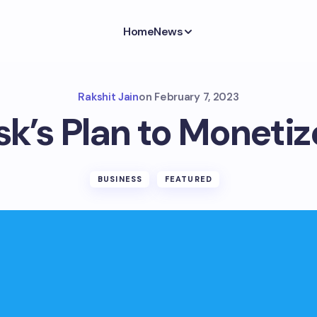
Home
News
Rakshit Jain
on
February 7, 2023
k’s Plan to Monetiz
BUSINESS
FEATURED