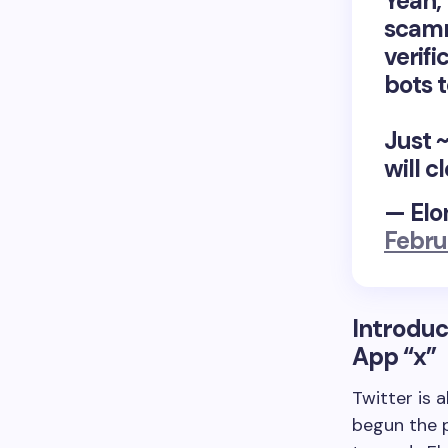
Yeah,
scamm
verifi
bots t
Just 
will c
— Elo
Febru
Introduc
App
“x”
Twitter is 
begun the p