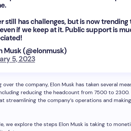
e.
r still has challenges, but is now trending 
even if we keep at it. Public support is m
ciated!
n Musk (@elonmusk)
ary 5, 2023
g over the company, Elon Musk has taken several mea
including reducing the headcount from 7500 to 2300.
at streamlining the company’s operations and making
icle, we explore the steps Elon Musk is taking to monet