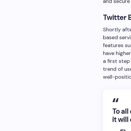
and secure 
Twitter 
Shortly aft
based servi
features su
have higher
a first ste
trend of us
well-positi
To al
it wil