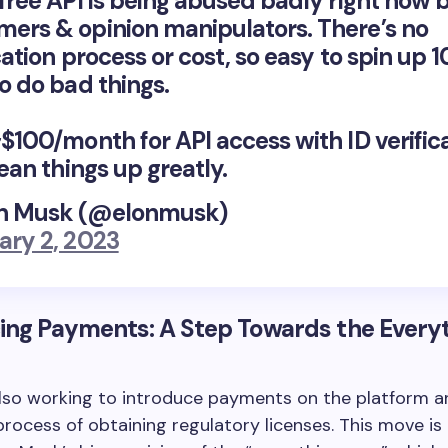
 free API is being abused badly right now 
ers & opinion manipulators. There’s no
cation process or cost, so easy to spin up 
o do bad things.
~$100/month for API access with ID verific
lean things up greatly.
n Musk (@elonmusk)
ary 2, 2023
ing Payments: A Step Towards the Every
also working to introduce payments on the platform a
rocess of obtaining regulatory licenses. This move is