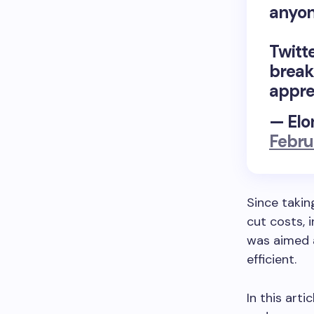
anyon
Twitte
break
appre
— Elo
Febru
Since takin
cut costs, 
was aimed 
efficient.
In this art