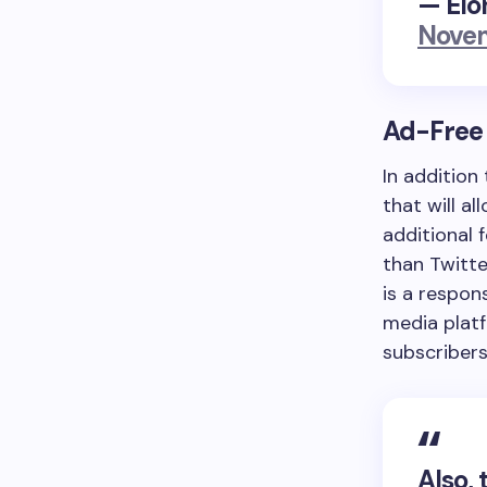
— Elo
Novem
Ad-Free 
In addition
that will a
additional 
than Twitte
is a respon
media platf
subscribers
Also, 