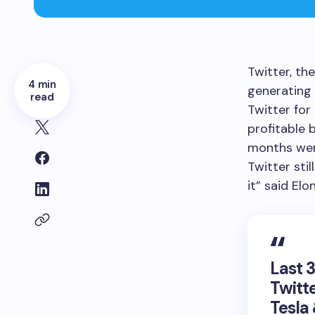
Twitter, th
4 min
generating 
read
Twitter for
profitable 
months wer
Twitter sti
it” said Elo
Last 
Twitte
Tesla