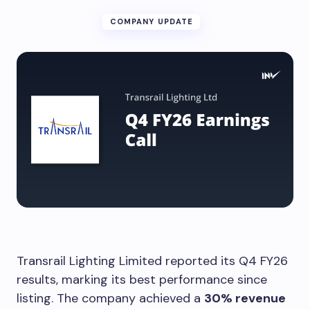
COMPANY UPDATE
Transrail Lighting Limited reported its Q4 FY26
results, marking its best performance since
listing. The company achieved a
30% revenue