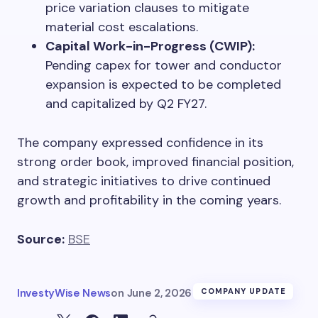
price variation clauses to mitigate
material cost escalations.
Capital Work-in-Progress (CWIP):
Pending capex for tower and conductor
expansion is expected to be completed
and capitalized by Q2 FY27.
The company expressed confidence in its
strong order book, improved financial position,
and strategic initiatives to drive continued
growth and profitability in the coming years.
Source:
BSE
InvestyWise News
on
June 2, 2026
COMPANY UPDATE