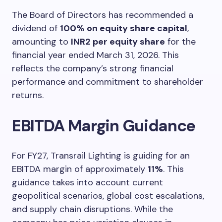
The Board of Directors has recommended a
dividend of
100% on equity share capital
,
amounting to
INR2 per equity share
for the
financial year ended March 31, 2026. This
reflects the company’s strong financial
performance and commitment to shareholder
returns.
EBITDA Margin Guidance
For FY27, Transrail Lighting is guiding for an
EBITDA margin of approximately
11%
. This
guidance takes into account current
geopolitical scenarios, global cost escalations,
and supply chain disruptions. While the