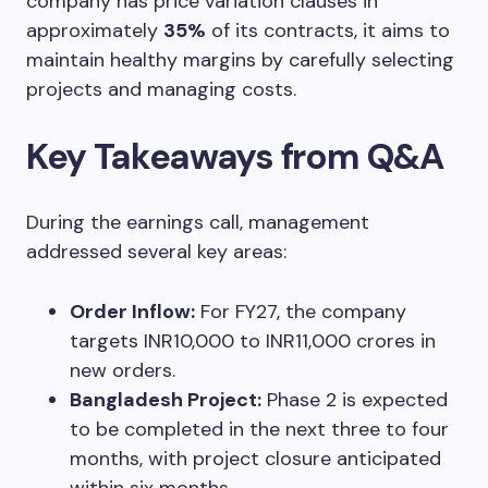
company has price variation clauses in
approximately
35%
of its contracts, it aims to
maintain healthy margins by carefully selecting
projects and managing costs.
Key Takeaways from Q&A
During the earnings call, management
addressed several key areas:
Order Inflow:
For FY27, the company
targets INR10,000 to INR11,000 crores in
new orders.
Bangladesh Project:
Phase 2 is expected
to be completed in the next three to four
months, with project closure anticipated
within six months.