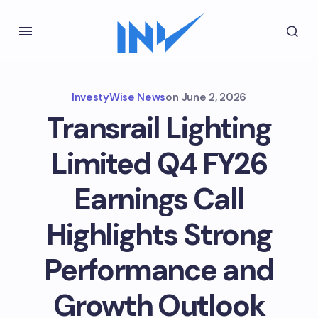
InvestyWise News
on
June 2, 2026
Transrail Lighting
Limited Q4 FY26
Earnings Call
Highlights Strong
Performance and
Growth Outlook