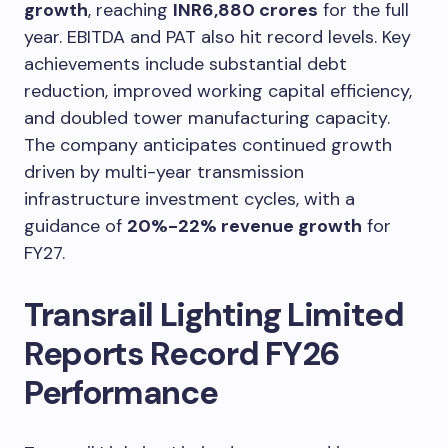
growth
, reaching
INR6,880 crores
for the full
year. EBITDA and PAT also hit record levels. Key
achievements include substantial debt
reduction, improved working capital efficiency,
and doubled tower manufacturing capacity.
The company anticipates continued growth
driven by multi-year transmission
infrastructure investment cycles, with a
guidance of
20%-22% revenue growth
for
FY27.
Transrail Lighting Limited
Reports Record FY26
Performance