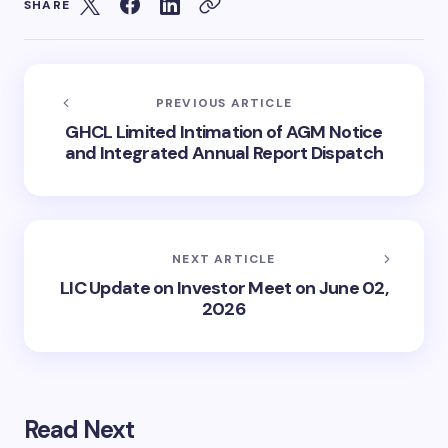
SHARE
PREVIOUS ARTICLE
GHCL Limited Intimation of AGM Notice
and Integrated Annual Report Dispatch
NEXT ARTICLE
LIC Update on Investor Meet on June 02,
2026
Read Next