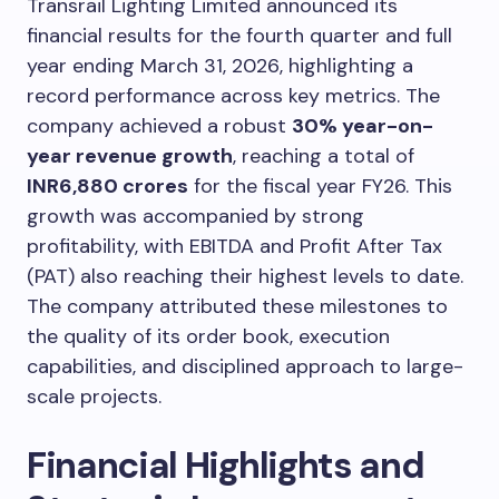
Transrail Lighting Limited announced its
financial results for the fourth quarter and full
year ending March 31, 2026, highlighting a
record performance across key metrics. The
company achieved a robust
30% year-on-
year revenue growth
, reaching a total of
INR6,880 crores
for the fiscal year FY26. This
growth was accompanied by strong
profitability, with EBITDA and Profit After Tax
(PAT) also reaching their highest levels to date.
The company attributed these milestones to
the quality of its order book, execution
capabilities, and disciplined approach to large-
scale projects.
Financial Highlights and