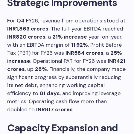
Strategic Improvements
For Q4 FY26, revenue from operations stood at
INR1,863 crores
. The full-year EBITDA reached
INR820 crores
, a
21% increase
year-on-year,
with an EBITDA margin of
11.92%
. Profit Before
Tax (PBT) for FY26 was
INR584 crores
, a
25%
increase
. Operational PAT for FY26 was
INR421
crores
, up
28%
. Financially, the company made
significant progress by substantially reducing
its net debt, enhancing working capital
efficiency to
81 days
, and improving leverage
metrics. Operating cash flow more than
doubled to
INR817 crores
.
Capacity Expansion and