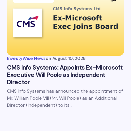
InvestyWise News
on
August 10, 2026
CMS Info Systems: Appoints Ex-Microsoft
Executive Will Poole as Independent
Director
CMS Info Systems has announced the appointment of
Mr. William Poole VIII (Mr. Will Poole) as an Additional
Director (Independent) to its…