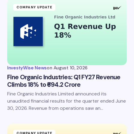
COMPANY UPDATE
InvestyWise News
on
August 10, 2026
Fine Organic Industries: Q1 FY27 Revenue
Climbs 18% to ₹694.2 Crore
Fine Organic Industries Limited announced its
unaudited financial results for the quarter ended June
30, 2026. Revenue from operations saw an…
COMPANY UPDATE