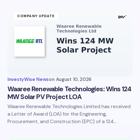
COMPANY UPDATE
InvestyWise News
on
August 10, 2026
Waaree Renewable Technologies: Wins 124
MW Solar PV Project LOA
Waaree Renewable Technologies Limited has received
a Letter of Award (LOA) for the Engineering,
Procurement, and Construction (EPC) of a 124…