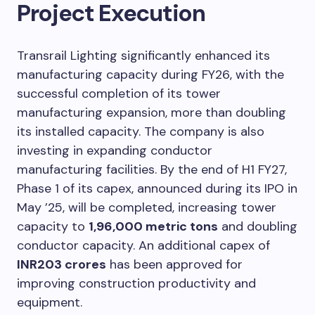
Project Execution
Transrail Lighting significantly enhanced its
manufacturing capacity during FY26, with the
successful completion of its tower
manufacturing expansion, more than doubling
its installed capacity. The company is also
investing in expanding conductor
manufacturing facilities. By the end of H1 FY27,
Phase 1 of its capex, announced during its IPO in
May ’25, will be completed, increasing tower
capacity to
1,96,000 metric tons
and doubling
conductor capacity. An additional capex of
INR203 crores
has been approved for
improving construction productivity and
equipment.