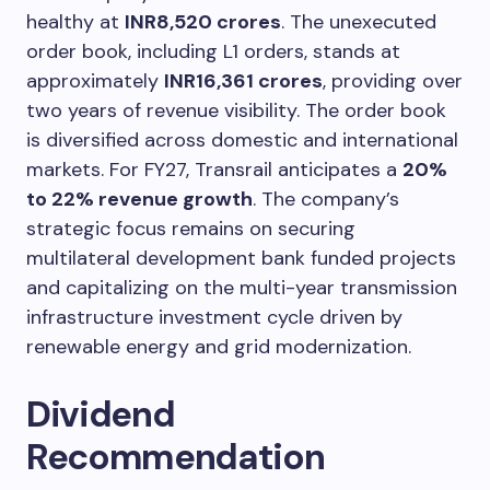
healthy at
INR8,520 crores
. The unexecuted
order book, including L1 orders, stands at
approximately
INR16,361 crores
, providing over
two years of revenue visibility. The order book
is diversified across domestic and international
markets. For FY27, Transrail anticipates a
20%
to 22% revenue growth
. The company’s
strategic focus remains on securing
multilateral development bank funded projects
and capitalizing on the multi-year transmission
infrastructure investment cycle driven by
renewable energy and grid modernization.
Dividend
Recommendation