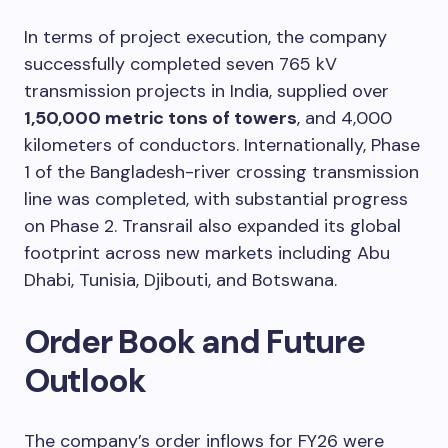
In terms of project execution, the company
successfully completed seven 765 kV
transmission projects in India, supplied over
1,50,000 metric tons of towers
, and 4,000
kilometers of conductors. Internationally, Phase
1 of the Bangladesh-river crossing transmission
line was completed, with substantial progress
on Phase 2. Transrail also expanded its global
footprint across new markets including Abu
Dhabi, Tunisia, Djibouti, and Botswana.
Order Book and Future
Outlook
The company’s order inflows for FY26 were