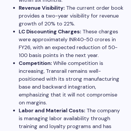
Revenue Visibility:
The current order book
provides a two-year visibility for revenue
growth of 20% to 22%.
LC Discounting Charges:
These charges
were approximately INR40-50 crores in
FY26, with an expected reduction of 50-
100 basis points in the next year.
Competition:
While competition is
increasing, Transrail remains well-
positioned with its strong manufacturing
base and backward integration,
emphasizing that it will not compromise
on margins.
Labor and Material Costs:
The company
is managing labor availability through
training and loyalty programs and has