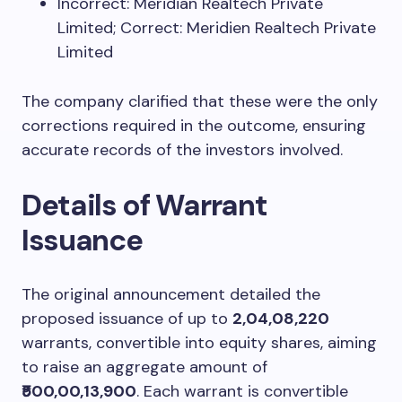
Incorrect: Meridian Realtech Private
Limited; Correct: Meridien Realtech Private
Limited
The company clarified that these were the only
corrections required in the outcome, ensuring
accurate records of the investors involved.
Details of Warrant
Issuance
The original announcement detailed the
proposed issuance of up to
2,04,08,220
warrants, convertible into equity shares, aiming
to raise an aggregate amount of
₹500,00,13,900
. Each warrant is convertible