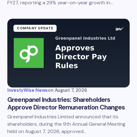
FY27, reporting a 29% year-on-year growth in…
Submit Comment
COMPANY UPDATE
InvestyWise News
on
August 7, 2026
Greenpanel Industries: Shareholders
Approve Director Remuneration Changes
Greenpanel Industries Limited announced that its
shareholders, during the 9th Annual General Meeting
held on August 7, 2026, approved…