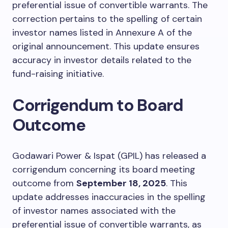
preferential issue of convertible warrants. The
correction pertains to the spelling of certain
investor names listed in Annexure A of the
original announcement. This update ensures
accuracy in investor details related to the
fund-raising initiative.
Corrigendum to Board
Outcome
Godawari Power & Ispat (GPIL) has released a
corrigendum concerning its board meeting
outcome from
September 18, 2025
. This
update addresses inaccuracies in the spelling
of investor names associated with the
preferential issue of convertible warrants, as