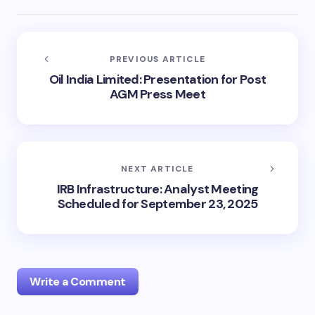
PREVIOUS ARTICLE
Oil India Limited: Presentation for Post
AGM Press Meet
NEXT ARTICLE
IRB Infrastructure: Analyst Meeting
Scheduled for September 23, 2025
Write a Comment