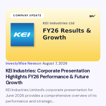
COMPANY UPDATE
InvestyWise News
on
August 7, 2026
KEI Industries: Corporate Presentation
Highlights FY26 Performance & Future
Growth
KEI Industries Limited’s corporate presentation for
June 2026 provides a comprehensive overview of its
performance and strategic…