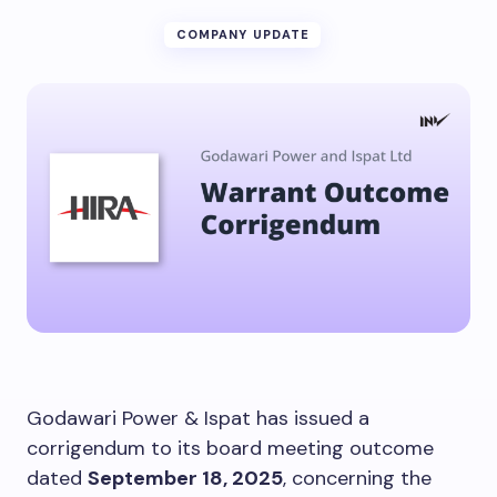
COMPANY UPDATE
Godawari Power & Ispat has issued a
corrigendum to its board meeting outcome
dated
September 18, 2025
, concerning the