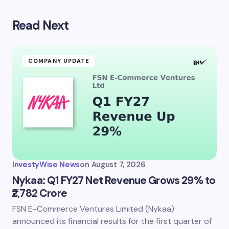
Read Next
Your email address will not be published.
Required
fields are marked
*
Name *
COMPANY UPDATE
Email *
Your Comment *
InvestyWise News
on
August 7, 2026
Nykaa: Q1 FY27 Net Revenue Grows 29% to
₹2,782 Crore
FSN E-Commerce Ventures Limited (Nykaa)
Save my name and email in this browser for the
next time I comment.
announced its financial results for the first quarter of