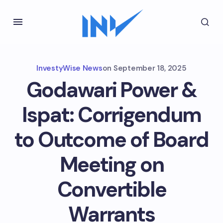
InvestyWise News
on
September 18, 2025
Godawari Power &
Ispat: Corrigendum
to Outcome of Board
Meeting on
Convertible
Warrants