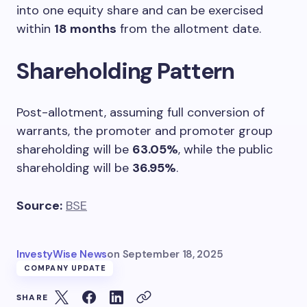
into one equity share and can be exercised
within
18 months
from the allotment date.
Shareholding Pattern
Post-allotment, assuming full conversion of
warrants, the promoter and promoter group
shareholding will be
63.05%
, while the public
shareholding will be
36.95%
.
Source:
BSE
InvestyWise News
on
September 18, 2025
COMPANY UPDATE
SHARE