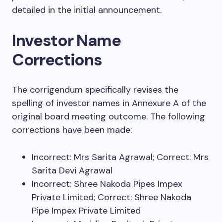
detailed in the initial announcement.
Investor Name
Corrections
The corrigendum specifically revises the
spelling of investor names in Annexure A of the
original board meeting outcome. The following
corrections have been made:
Incorrect: Mrs Sarita Agrawal; Correct: Mrs
Sarita Devi Agrawal
Incorrect: Shree Nakoda Pipes Impex
Private Limited; Correct: Shree Nakoda
Pipe Impex Private Limited