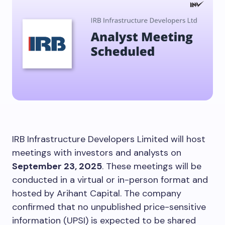
IRB Infrastructure Developers Limited will host
meetings with investors and analysts on
September 23, 2025
. These meetings will be
conducted in a virtual or in-person format and
hosted by Arihant Capital. The company
confirmed that no unpublished price-sensitive
information (UPSI) is expected to be shared