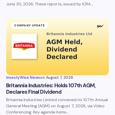
June 30, 2026. These reports, issued by ICRA…
Submit Comment
COMPANY UPDATE
InvestyWise News
on
August 7, 2026
Britannia Industries: Holds 107th AGM,
Declares Final Dividend
Britannia Industries Limited convened its 107th Annual
General Meeting (AGM) on August 7, 2026, via Video
Conferencing. Key agenda items…