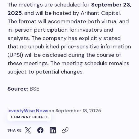
The meetings are scheduled for
September 23,
2025
, and will be hosted by Arihant Capital.
The format will accommodate both virtual and
in-person participation for investors and
analysts. The company has explicitly stated
that no unpublished price-sensitive information
(UPSI) will be disclosed during the course of
these meetings. The meeting schedule remains
subject to potential changes.
Source:
BSE
InvestyWise News
on
September 18, 2025
COMPANY UPDATE
SHARE