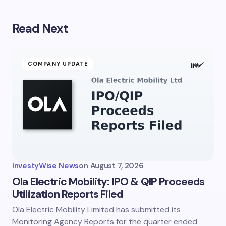
Read Next
Your email address will not be published.
Required
fields are marked
*
Name *
COMPANY UPDATE
Email *
Your Comment *
InvestyWise News
on
August 7, 2026
Ola Electric Mobility: IPO & QIP Proceeds
Utilization Reports Filed
Ola Electric Mobility Limited has submitted its
Save my name and email in this browser for the
next time I comment.
Monitoring Agency Reports for the quarter ended