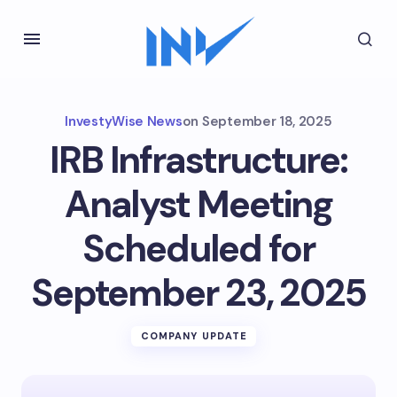
InvestyWise News
on
September 18, 2025
IRB Infrastructure:
Analyst Meeting
Scheduled for
September 23, 2025
COMPANY UPDATE