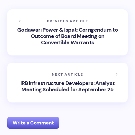
PREVIOUS ARTICLE
Godawari Power & Ispat: Corrigendum to
Outcome of Board Meeting on
Convertible Warrants
NEXT ARTICLE
IRB Infrastructure Developers: Analyst
Meeting Scheduled for September 25
Write a Comment