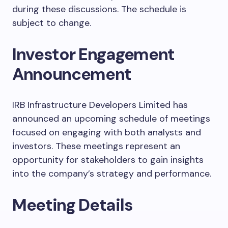
during these discussions. The schedule is
subject to change.
Investor Engagement
Announcement
IRB Infrastructure Developers Limited has
announced an upcoming schedule of meetings
focused on engaging with both analysts and
investors. These meetings represent an
opportunity for stakeholders to gain insights
into the company’s strategy and performance.
Meeting Details