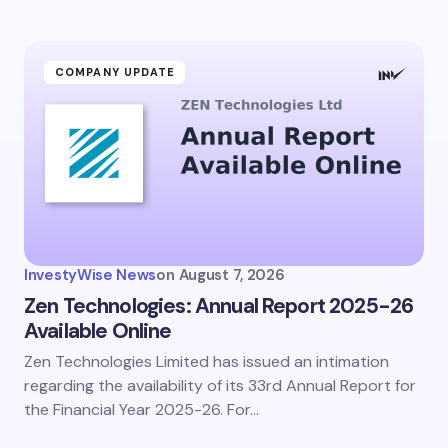
COMPANY UPDATE
InvestyWise News
on
August 7, 2026
Zen Technologies: Annual Report 2025-26
Available Online
Zen Technologies Limited has issued an intimation
regarding the availability of its 33rd Annual Report for
the Financial Year 2025-26. For…