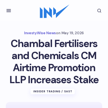
InvestyWise News
on
May 19, 2026
Chambal Fertilisers
and Chemicals CM
Airtime Promotion
LLP Increases Stake
INSIDER TRADING / SAST