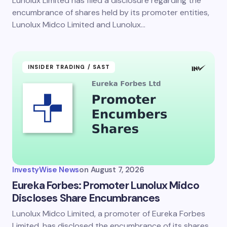
Lunolux Limited has filed a disclosure regarding the
encumbrance of shares held by its promoter entities,
Lunolux Midco Limited and Lunolux…
INSIDER TRADING / SAST
InvestyWise News
on
August 7, 2026
Eureka Forbes: Promoter Lunolux Midco
Discloses Share Encumbrances
Lunolux Midco Limited, a promoter of Eureka Forbes
Limited, has disclosed the encumbrance of its shares.