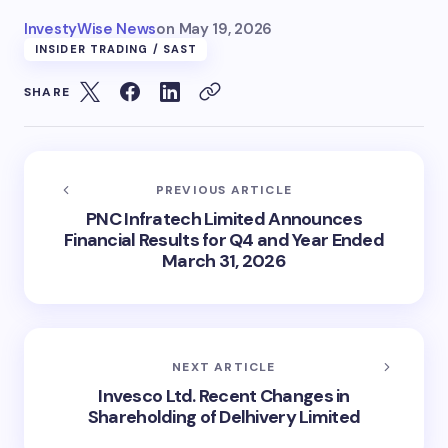
InvestyWise News
on
May 19, 2026
INSIDER TRADING / SAST
SHARE
PREVIOUS ARTICLE
PNC Infratech Limited Announces
Financial Results for Q4 and Year Ended
March 31, 2026
NEXT ARTICLE
Invesco Ltd. Recent Changes in
Shareholding of Delhivery Limited