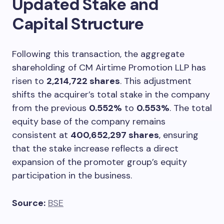
Updated Stake and
Capital Structure
Following this transaction, the aggregate
shareholding of CM Airtime Promotion LLP has
risen to
2,214,722 shares
. This adjustment
shifts the acquirer’s total stake in the company
from the previous
0.552%
to
0.553%
. The total
equity base of the company remains
consistent at
400,652,297 shares
, ensuring
that the stake increase reflects a direct
expansion of the promoter group’s equity
participation in the business.
Source:
BSE