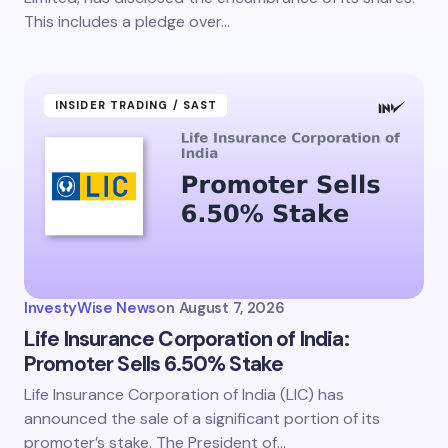
This includes a pledge over…
INSIDER TRADING / SAST
InvestyWise News
on
August 7, 2026
Life Insurance Corporation of India:
Promoter Sells 6.50% Stake
Life Insurance Corporation of India (LIC) has
announced the sale of a significant portion of its
promoter’s stake. The President of…