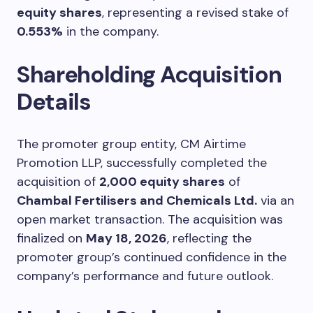
equity shares
, representing a revised stake of
0.553%
in the company.
Shareholding Acquisition
Details
The promoter group entity, CM Airtime
Promotion LLP, successfully completed the
acquisition of
2,000 equity shares
of
Chambal Fertilisers and Chemicals Ltd.
via an
open market transaction. The acquisition was
finalized on
May 18, 2026
, reflecting the
promoter group’s continued confidence in the
company’s performance and future outlook.