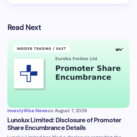
Read Next
INSIDER TRADING / SAST
InvestyWise News
on
August 7, 2026
Lunolux Limited: Disclosure of Promoter
Share Encumbrance Details