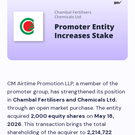
CM Airtime Promotion LLP, a member of the
promoter group, has strengthened its position
in
Chambal Fertilisers and Chemicals Ltd.
through an open market purchase. The entity
acquired
2,000 equity shares
on
May 18,
2026
. This transaction brings the total
shareholding of the acquirer to
2,214,722