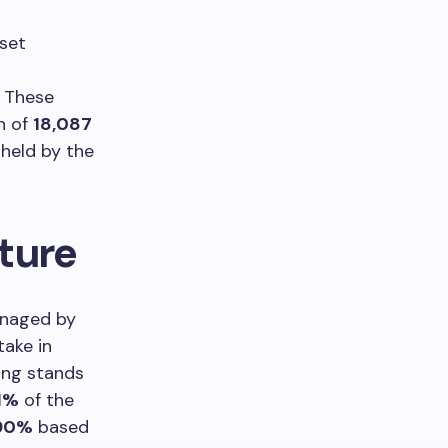
sset
s
. These
n of
18,087
 held by the
ture
managed by
take in
ing stands
1%
of the
90%
based