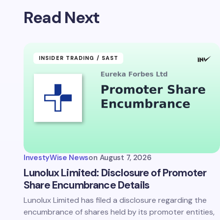
Read Next
INSIDER TRADING / SAST
InvestyWise News
on
August 7, 2026
Lunolux Limited: Disclosure of Promoter
Share Encumbrance Details
Lunolux Limited has filed a disclosure regarding the
encumbrance of shares held by its promoter entities,