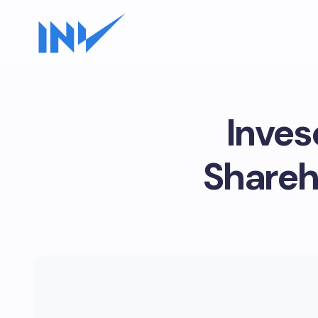
Inves
Shareh