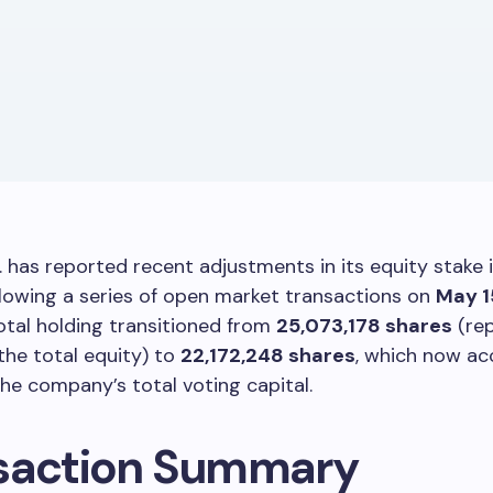
. has reported recent adjustments in its equity stake 
llowing a series of open market transactions on
May 1
total holding transitioned from
25,073,178 shares
(rep
the total equity) to
22,172,248 shares
, which now ac
he company’s total voting capital.
saction Summary