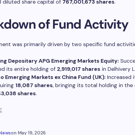
l diluted share capital of
767,001,673 shares
.
kdown of Fund Activity
ent was primarily driven by two specific fund activiti
ing Depositary APG Emerging Markets Equity:
Succes
ed its entire holding of
2,919,017 shares
in Delhivery L
o Emerging Markets ex China Fund (UK):
Increased i
uiring
18,087 shares
, bringing its total holding in t
43,038 shares
.
E
 News
on
May 19, 2026