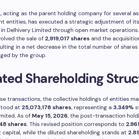
., acting as the parent holding company for several a
entities, has executed a strategic adjustment of it
in Delhivery Limited through open market operations
olved the sale of
2,919,017 shares
and the acquisitio
sulting in a net decrease in the total number of shares
ged by the group.
ted Shareholding Struc
ese transactions, the collective holdings of entities 
stood at
25,073,178 shares
, representing a
3.349%
s
imited. As of
May 15, 2026
, the post-transaction hold
248 shares
. This revised position corresponds to
2.96
g capital, while the diluted shareholding stands at
2.8