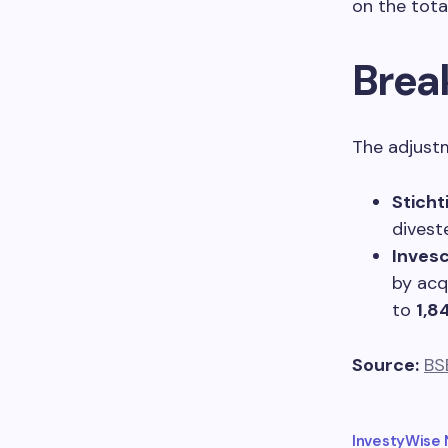
on the tota
Brea
The adjustm
Sticht
divest
Invesc
by acq
to
1,8
Source:
BS
InvestyWise