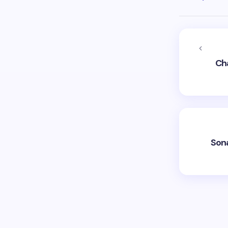
Ch
Son