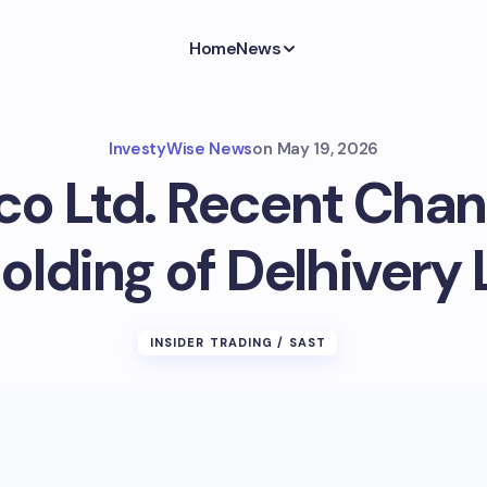
Home
News
InvestyWise News
on
May 19, 2026
co Ltd. Recent Chan
olding of Delhivery 
INSIDER TRADING / SAST