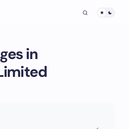
ges in
Limited