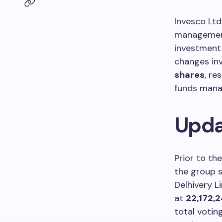
Invesco Ltd
management 
investment 
changes inv
shares
, re
funds mana
Upda
Prior to th
the group 
Delhivery L
at
22,172,
total votin