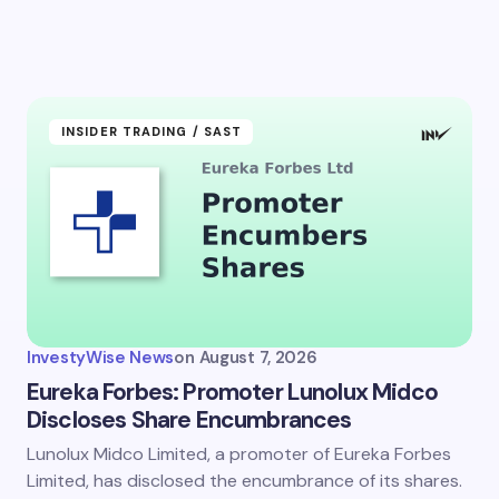
INSIDER TRADING / SAST
InvestyWise News
on
August 7, 2026
Eureka Forbes: Promoter Lunolux Midco
Discloses Share Encumbrances
Lunolux Midco Limited, a promoter of Eureka Forbes
Limited, has disclosed the encumbrance of its shares.