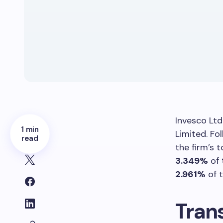
Invesco Ltd
1 min
Limited. Fo
read
the firm’s 
3.349%
of 
2.961%
of t
Tran