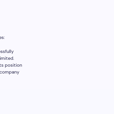
es:
sfully
imited.
ts position
he company