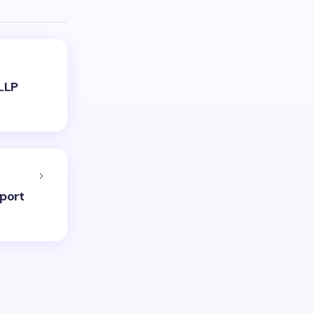
LLP
port