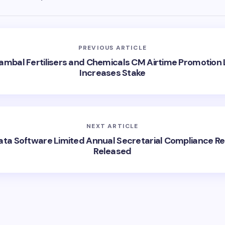
PREVIOUS ARTICLE
ambal Fertilisers and Chemicals CM Airtime Promotion 
Increases Stake
NEXT ARTICLE
ata Software Limited Annual Secretarial Compliance Re
Released