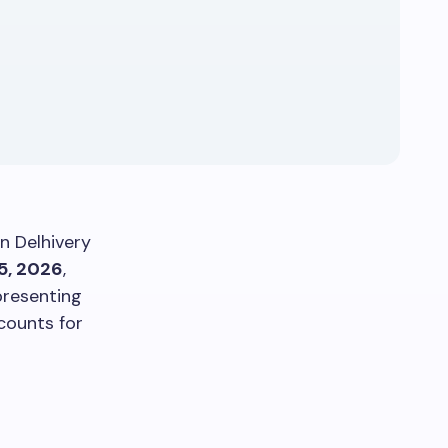
in Delhivery
5, 2026
,
resenting
counts for