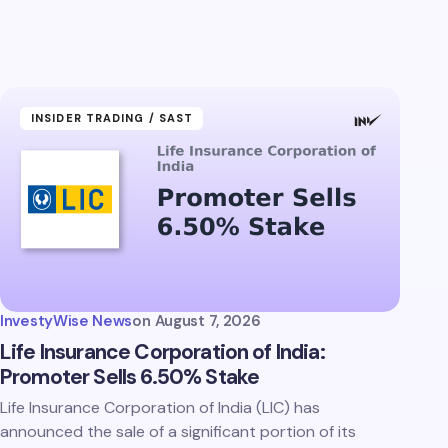
INSIDER TRADING / SAST
InvestyWise News
on
August 7, 2026
Life Insurance Corporation of India:
Promoter Sells 6.50% Stake
Life Insurance Corporation of India (LIC) has
announced the sale of a significant portion of its