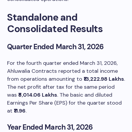
Standalone and
Consolidated Results
Quarter Ended March 31, 2026
For the fourth quarter ended March 31, 2026,
Ahluwalia Contracts reported a total income
from operations amounting to
₹13,222.98 Lakhs
.
The net profit after tax for the same period
was
₹8,014.06 Lakhs
. The basic and diluted
Earnings Per Share (EPS) for the quarter stood
at
₹11.96
.
Year Ended March 31, 2026