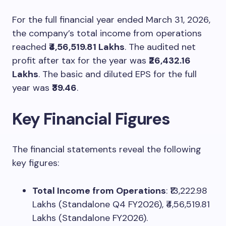
For the full financial year ended March 31, 2026,
the company’s total income from operations
reached
₹4,56,519.81 Lakhs
. The audited net
profit after tax for the year was
₹26,432.16
Lakhs
. The basic and diluted EPS for the full
year was
₹39.46
.
Key Financial Figures
The financial statements reveal the following
key figures:
Total Income from Operations
: ₹13,222.98
Lakhs (Standalone Q4 FY2026), ₹4,56,519.81
Lakhs (Standalone FY2026).