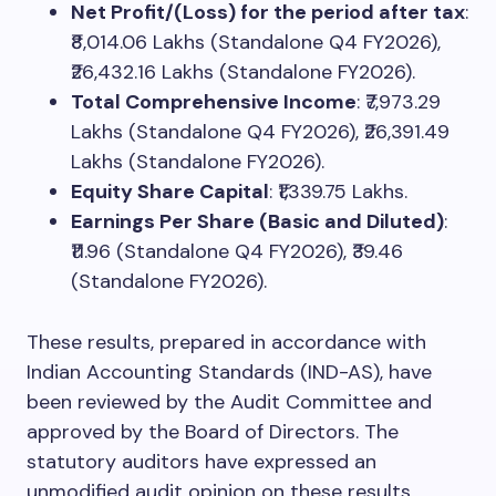
Net Profit/(Loss) for the period after tax
:
₹8,014.06 Lakhs (Standalone Q4 FY2026),
₹26,432.16 Lakhs (Standalone FY2026).
Total Comprehensive Income
: ₹7,973.29
Lakhs (Standalone Q4 FY2026), ₹26,391.49
Lakhs (Standalone FY2026).
Equity Share Capital
: ₹1,339.75 Lakhs.
Earnings Per Share (Basic and Diluted)
:
₹11.96 (Standalone Q4 FY2026), ₹39.46
(Standalone FY2026).
These results, prepared in accordance with
Indian Accounting Standards (IND-AS), have
been reviewed by the Audit Committee and
approved by the Board of Directors. The
statutory auditors have expressed an
unmodified audit opinion on these results.