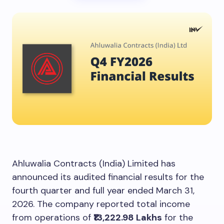
Ahluwalia Contracts (India) Limited has
announced its audited financial results for the
fourth quarter and full year ended March 31,
2026. The company reported total income
from operations of
₹13,222.98 Lakhs
for the