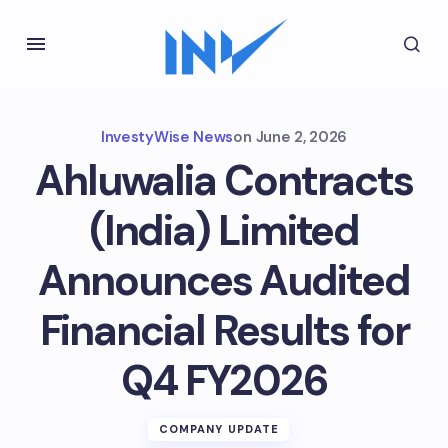
InvestyWise News
on
June 2, 2026
Ahluwalia Contracts
(India) Limited
Announces Audited
Financial Results for
Q4 FY2026
COMPANY UPDATE