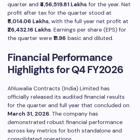
quarter and
₹4,56,519.81 Lakhs
for the year. Net
profit after tax for the quarter stood at
₹8,014.06 Lakhs
, with the full year net profit at
₹26,432.16 Lakhs
. Earnings per share (EPS) for
the quarter were
₹11.96
basic and diluted.
Financial Performance
Highlights for Q4 FY2026
Ahluwalia Contracts (India) Limited has
officially released its audited financial results
for the quarter and full year that concluded on
March 31, 2026
. The company has
demonstrated robust financial performance
across key metrics for both standalone and
consolidated operations.