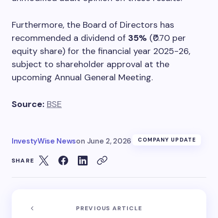
Furthermore, the Board of Directors has
recommended a dividend of
35%
(₹0.70 per
equity share) for the financial year 2025-26,
subject to shareholder approval at the
upcoming Annual General Meeting.
Source:
BSE
InvestyWise News
on
June 2, 2026
COMPANY UPDATE
SHARE
PREVIOUS ARTICLE