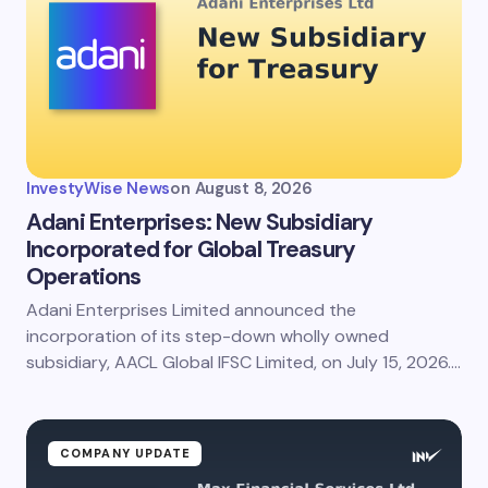
InvestyWise News
on
August 8, 2026
Adani Enterprises: New Subsidiary
Incorporated for Global Treasury
Operations
Adani Enterprises Limited announced the
incorporation of its step-down wholly owned
subsidiary, AACL Global IFSC Limited, on July 15, 2026.…
COMPANY UPDATE