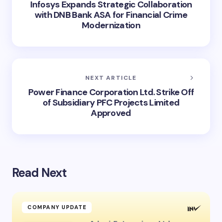
Infosys Expands Strategic Collaboration
with DNB Bank ASA for Financial Crime
Modernization
NEXT ARTICLE
Power Finance Corporation Ltd. Strike Off
of Subsidiary PFC Projects Limited
Approved
Read Next
COMPANY UPDATE