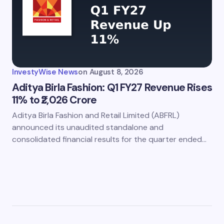
InvestyWise News
on
August 8, 2026
Aditya Birla Fashion: Q1 FY27 Revenue Rises
11% to ₹2,026 Crore
Aditya Birla Fashion and Retail Limited (ABFRL)
announced its unaudited standalone and
consolidated financial results for the quarter ended…