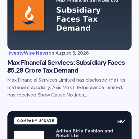
InvestyWise News
on
August 8, 2026
Max Financial Services: Subsidiary Faces
₹35.29 Crore Tax Demand
Max Financial Services Limited has disclosed that its
material subsidiary, Axis Max Life Insurance Limited,
has received Show Cause Notices…
COMPANY UPDATE