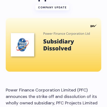
COMPANY UPDATE
Power Finance Corporation Limited (PFC)
announces the strike off and dissolution of its
wholly owned subsidiary, PFC Projects Limited