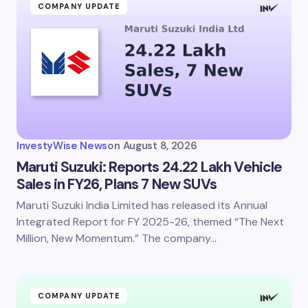
COMPANY UPDATE
InvestyWise News
on
August 8, 2026
Maruti Suzuki: Reports 24.22 Lakh Vehicle
Sales in FY26, Plans 7 New SUVs
Maruti Suzuki India Limited has released its Annual
Integrated Report for FY 2025-26, themed “The Next
Million, New Momentum.” The company…
COMPANY UPDATE