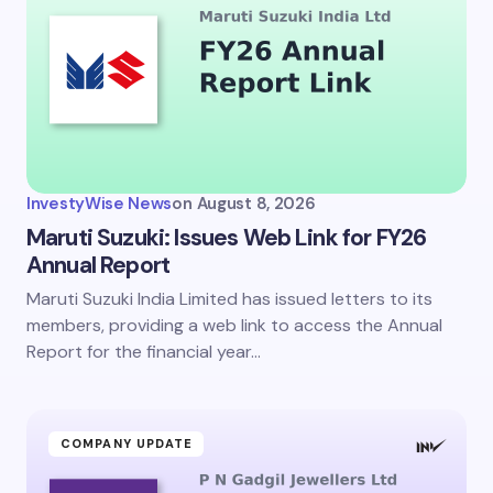
InvestyWise News
on
August 8, 2026
Maruti Suzuki: Issues Web Link for FY26
Annual Report
Maruti Suzuki India Limited has issued letters to its
members, providing a web link to access the Annual
Report for the financial year…
COMPANY UPDATE