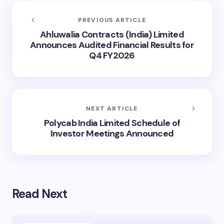
PREVIOUS ARTICLE
Ahluwalia Contracts (India) Limited
Announces Audited Financial Results for
Q4 FY2026
NEXT ARTICLE
Polycab India Limited Schedule of
Investor Meetings Announced
Read Next