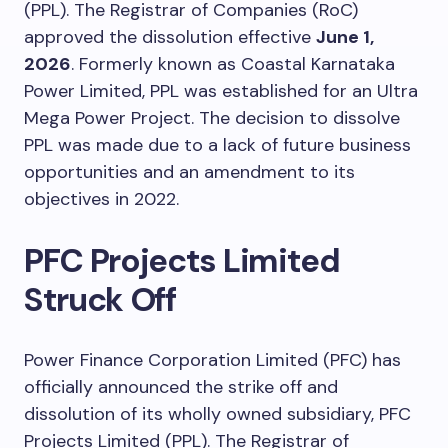
(PPL). The Registrar of Companies (RoC)
approved the dissolution effective
June 1,
2026
. Formerly known as Coastal Karnataka
Power Limited, PPL was established for an Ultra
Mega Power Project. The decision to dissolve
PPL was made due to a lack of future business
opportunities and an amendment to its
objectives in 2022.
PFC Projects Limited
Struck Off
Power Finance Corporation Limited (PFC) has
officially announced the strike off and
dissolution of its wholly owned subsidiary, PFC
Projects Limited (PPL). The Registrar of