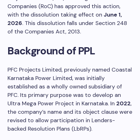
Companies (RoC) has approved this action,
with the dissolution taking effect on
June 1,
2026
. This dissolution falls under Section 248
of the Companies Act, 2013.
Background of PPL
PFC Projects Limited, previously named Coastal
Karnataka Power Limited, was initially
established as a wholly owned subsidiary of
PFC. Its primary purpose was to develop an
Ultra Mega Power Project in Karnataka. In
2022
,
the company’s name and its object clause were
revised to allow participation in Lenders-
backed Resolution Plans (LbRPs).