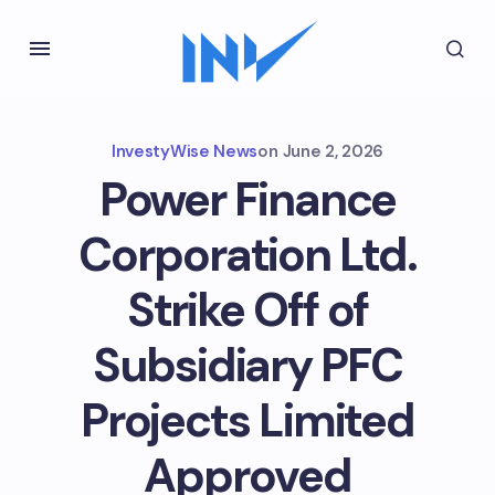
InvestyWise News
on
June 2, 2026
Power Finance
Corporation Ltd.
Strike Off of
Subsidiary PFC
Projects Limited
Approved