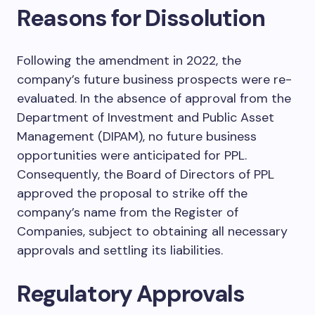
Reasons for Dissolution
Following the amendment in 2022, the
company’s future business prospects were re-
evaluated. In the absence of approval from the
Department of Investment and Public Asset
Management (DIPAM), no future business
opportunities were anticipated for PPL.
Consequently, the Board of Directors of PPL
approved the proposal to strike off the
company’s name from the Register of
Companies, subject to obtaining all necessary
approvals and settling its liabilities.
Regulatory Approvals