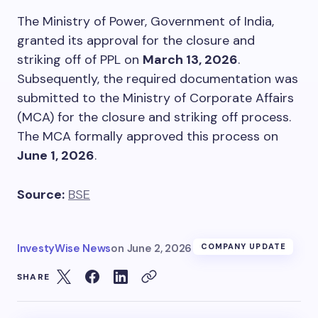
The Ministry of Power, Government of India,
granted its approval for the closure and
striking off of PPL on
March 13, 2026
.
Subsequently, the required documentation was
submitted to the Ministry of Corporate Affairs
(MCA) for the closure and striking off process.
The MCA formally approved this process on
June 1, 2026
.
Source:
BSE
InvestyWise News
on
June 2, 2026
COMPANY UPDATE
SHARE