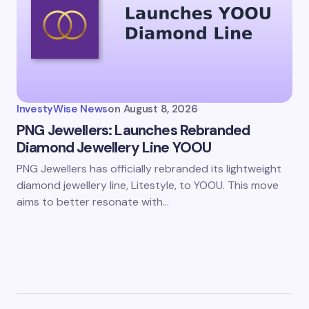
InvestyWise News
on
August 8, 2026
PNG Jewellers: Launches Rebranded
Diamond Jewellery Line YOOU
PNG Jewellers has officially rebranded its lightweight
diamond jewellery line, Litestyle, to YOOU. This move
aims to better resonate with…