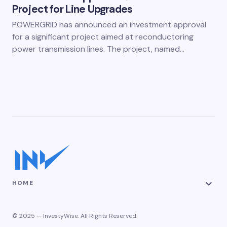
Project for Line Upgrades
POWERGRID has announced an investment approval
for a significant project aimed at reconductoring
power transmission lines. The project, named…
HOME
© 2025 — InvestyWise. All Rights Reserved.