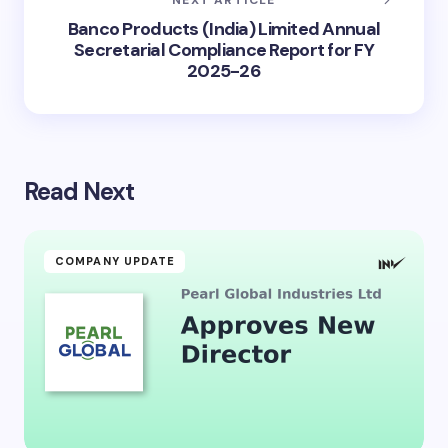
Banco Products (India) Limited Annual
Secretarial Compliance Report for FY
2025-26
Read Next
COMPANY UPDATE