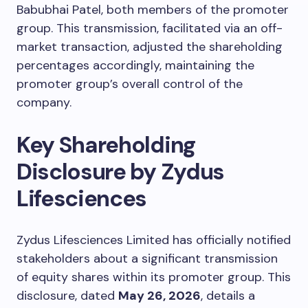
Babubhai Patel, both members of the promoter
group. This transmission, facilitated via an off-
market transaction, adjusted the shareholding
percentages accordingly, maintaining the
promoter group’s overall control of the
company.
Key Shareholding
Disclosure by Zydus
Lifesciences
Zydus Lifesciences Limited has officially notified
stakeholders about a significant transmission
of equity shares within its promoter group. This
disclosure, dated
May 26, 2026
, details a