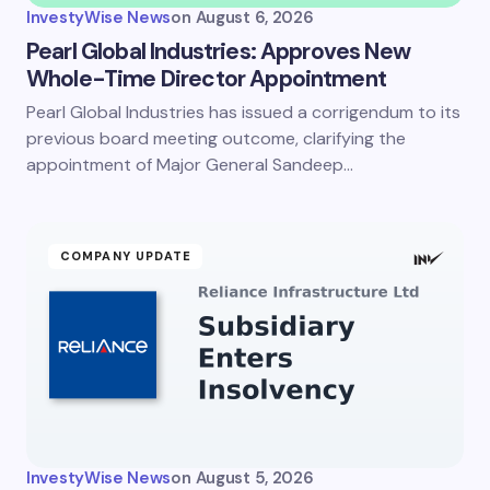
InvestyWise News
on
August 6, 2026
Pearl Global Industries: Approves New
Whole-Time Director Appointment
Pearl Global Industries has issued a corrigendum to its
previous board meeting outcome, clarifying the
appointment of Major General Sandeep…
COMPANY UPDATE
InvestyWise News
on
August 5, 2026