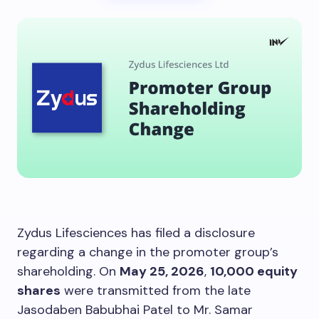
Zydus Lifesciences has filed a disclosure
regarding a change in the promoter group’s
shareholding. On
May 25, 2026
,
10,000 equity
shares
were transmitted from the late
Jasodaben Babubhai Patel to Mr. Samar