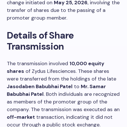
change initiated on
May 25, 2026
, involving the
transfer of shares due to the passing of a
promoter group member.
Details of Share
Transmission
The transmission involved
10,000 equity
shares
of Zydus Lifesciences. These shares
were transferred from the holdings of the late
Jasodaben Babubhai Patel
to
Mr. Samar
Babubhai Patel
. Both individuals are recognized
as members of the promoter group of the
company. The transmission was executed as an
off-market
transaction, indicating it did not
occur through a public stock exchange.