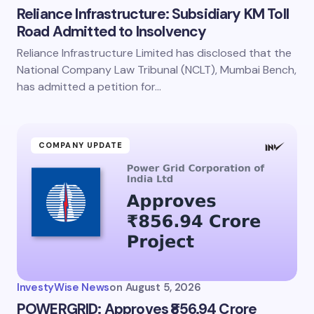
Reliance Infrastructure: Subsidiary KM Toll
Road Admitted to Insolvency
Reliance Infrastructure Limited has disclosed that the
National Company Law Tribunal (NCLT), Mumbai Bench,
has admitted a petition for…
COMPANY UPDATE
InvestyWise News
on
August 5, 2026
POWERGRID: Approves ₹856.94 Crore