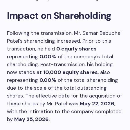
Impact on Shareholding
Following the transmission, Mr. Samar Babubhai
Patel’s shareholding increased. Prior to this
transaction, he held
0 equity shares
representing
0.00%
of the company’s total
shareholding. Post-transmission, his holding
now stands at
10,000 equity shares
, also
representing
0.00%
of the total shareholding
due to the scale of the total outstanding
shares. The effective date for the acquisition of
these shares by Mr. Patel was
May 22, 2026
,
with the intimation to the company completed
by
May 25, 2026
.