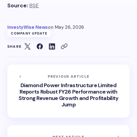
Source:
BSE
InvestyWise News
on
May 26, 2026
COMPANY UPDATE
SHARE
PREVIOUS ARTICLE
Diamond Power Infrastructure Limited
Reports Robust FY26 Performance with
Strong Revenue Growth and Profitability
Jump
NEXT ARTICLE