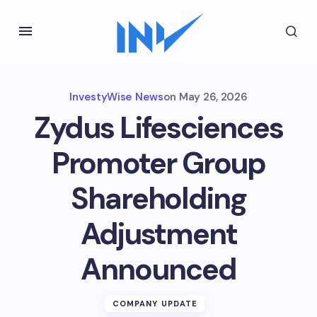
InvestyWise News
on
May 26, 2026
Zydus Lifesciences
Promoter Group
Shareholding
Adjustment
Announced
COMPANY UPDATE