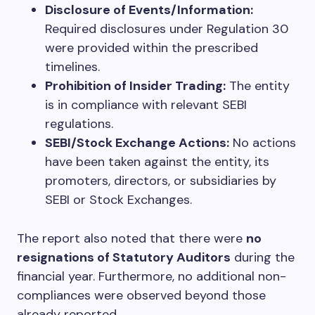
Disclosure of Events/Information:
Required disclosures under Regulation 30
were provided within the prescribed
timelines.
Prohibition of Insider Trading:
The entity
is in compliance with relevant SEBI
regulations.
SEBI/Stock Exchange Actions:
No actions
have been taken against the entity, its
promoters, directors, or subsidiaries by
SEBI or Stock Exchanges.
The report also noted that there were
no
resignations of Statutory Auditors
during the
financial year. Furthermore, no additional non-
compliances were observed beyond those
already reported.