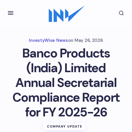
InvestyWise News
on
May 26, 2026
Banco Products
(India) Limited
Annual Secretarial
Compliance Report
for FY 2025-26
COMPANY UPDATE