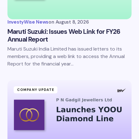
InvestyWise News
on
August 8, 2026
Maruti Suzuki: Issues Web Link for FY26
Annual Report
Maruti Suzuki India Limited has issued letters to its
members, providing a web link to access the Annual
Report for the financial year…
COMPANY UPDATE