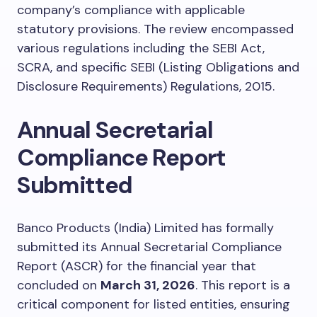
company’s compliance with applicable
statutory provisions. The review encompassed
various regulations including the SEBI Act,
SCRA, and specific SEBI (Listing Obligations and
Disclosure Requirements) Regulations, 2015.
Annual Secretarial
Compliance Report
Submitted
Banco Products (India) Limited has formally
submitted its Annual Secretarial Compliance
Report (ASCR) for the financial year that
concluded on
March 31, 2026
. This report is a
critical component for listed entities, ensuring