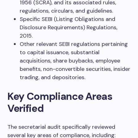
1956 (SCRA), and its associated rules,
regulations, circulars, and guidelines.
Specific SEBI (Listing Obligations and
Disclosure Requirements) Regulations,
2015.
Other relevant SEBI regulations pertaining
to capital issuance, substantial
acquisitions, share buybacks, employee
benefits, non-convertible securities, insider
trading, and depositories.
Key Compliance Areas
Verified
The secretarial audit specifically reviewed
several key areas of compliance, including: