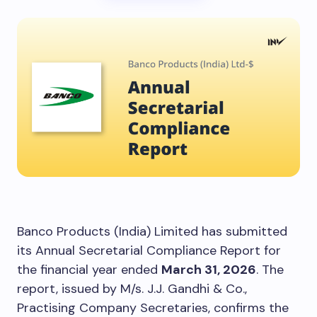
Banco Products (India) Limited has submitted
its Annual Secretarial Compliance Report for
the financial year ended
March 31, 2026
. The
report, issued by M/s. J.J. Gandhi & Co.,
Practising Company Secretaries, confirms the