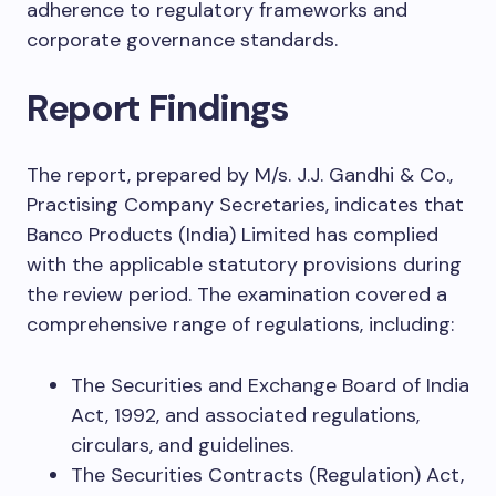
adherence to regulatory frameworks and
corporate governance standards.
Report Findings
The report, prepared by M/s. J.J. Gandhi & Co.,
Practising Company Secretaries, indicates that
Banco Products (India) Limited has complied
with the applicable statutory provisions during
the review period. The examination covered a
comprehensive range of regulations, including:
The Securities and Exchange Board of India
Act, 1992, and associated regulations,
circulars, and guidelines.
The Securities Contracts (Regulation) Act,