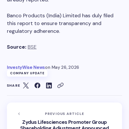
Banco Products (India) Limited has duly filed
this report to ensure transparency and
regulatory adherence.
Source:
BSE
InvestyWise News
on
May 26, 2026
COMPANY UPDATE
SHARE
PREVIOUS ARTICLE
Zydus Lifesciences Promoter Group
Shareholding Adjustment Announced