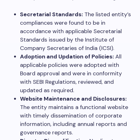
Secretarial Standards:
The listed entity’s
compliances were found to be in
accordance with applicable Secretarial
Standards issued by the Institute of
Company Secretaries of India (ICSI).
Adoption and Updation of Policies:
All
applicable policies were adopted with
Board approval and were in conformity
with SEBI Regulations, reviewed, and
updated as required.
Website Maintenance and Disclosures:
The entity maintains a functional website
with timely dissemination of corporate
information, including annual reports and
governance reports.