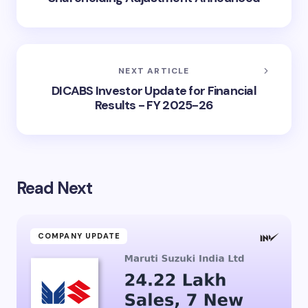
NEXT ARTICLE
DICABS Investor Update for Financial
Results - FY 2025-26
Read Next
COMPANY UPDATE