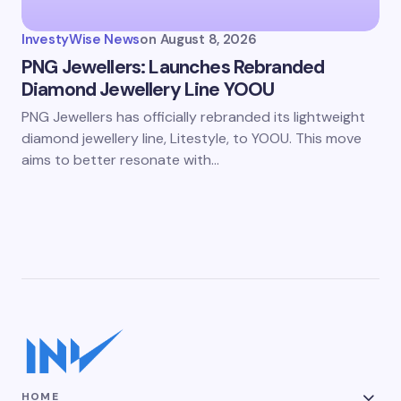
InvestyWise News
on
August 8, 2026
PNG Jewellers: Launches Rebranded
Diamond Jewellery Line YOOU
PNG Jewellers has officially rebranded its lightweight
diamond jewellery line, Litestyle, to YOOU. This move
aims to better resonate with…
HOME