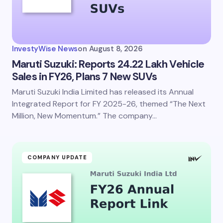
InvestyWise News
on
August 8, 2026
Maruti Suzuki: Reports 24.22 Lakh Vehicle
Sales in FY26, Plans 7 New SUVs
Maruti Suzuki India Limited has released its Annual
Integrated Report for FY 2025-26, themed “The Next
Million, New Momentum.” The company…
COMPANY UPDATE