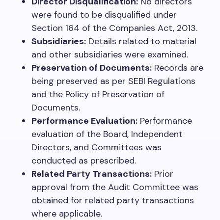
Director Disqualification:
No directors
were found to be disqualified under
Section 164 of the Companies Act, 2013.
Subsidiaries:
Details related to material
and other subsidiaries were examined.
Preservation of Documents:
Records are
being preserved as per SEBI Regulations
and the Policy of Preservation of
Documents.
Performance Evaluation:
Performance
evaluation of the Board, Independent
Directors, and Committees was
conducted as prescribed.
Related Party Transactions:
Prior
approval from the Audit Committee was
obtained for related party transactions
where applicable.