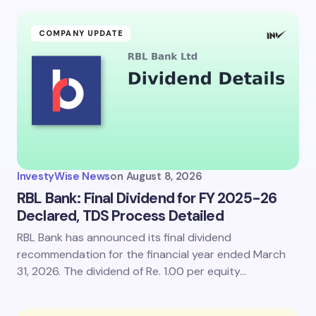
COMPANY UPDATE
InvestyWise News
on
August 8, 2026
RBL Bank: Final Dividend for FY 2025-26
Declared, TDS Process Detailed
RBL Bank has announced its final dividend
recommendation for the financial year ended March
31, 2026. The dividend of Re. 1.00 per equity…