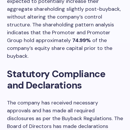
expected to potentially increase their
aggregate shareholding slightly post-buyback,
without altering the company’s control
structure. The shareholding pattern analysis
indicates that the Promoter and Promoter
Group hold approximately
74.99%
of the
company’s equity share capital prior to the
buyback.
Statutory Compliance
and Declarations
The company has received necessary
approvals and has made all required
disclosures as per the Buyback Regulations. The
Board of Directors has made declarations