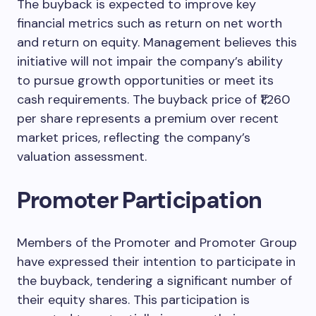
The buyback is expected to improve key
financial metrics such as return on net worth
and return on equity. Management believes this
initiative will not impair the company’s ability
to pursue growth opportunities or meet its
cash requirements. The buyback price of ₹1,260
per share represents a premium over recent
market prices, reflecting the company’s
valuation assessment.
Promoter Participation
Members of the Promoter and Promoter Group
have expressed their intention to participate in
the buyback, tendering a significant number of
their equity shares. This participation is