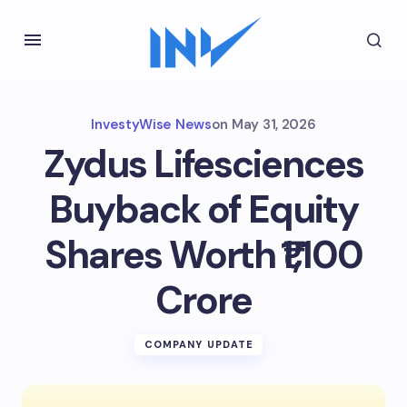
InvestyWise News
on
May 31, 2026
Zydus Lifesciences
Buyback of Equity
Shares Worth ₹1,100
Crore
COMPANY UPDATE