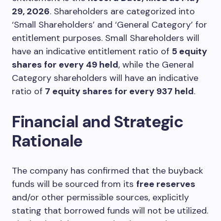
29, 2026
. Shareholders are categorized into
‘Small Shareholders’ and ‘General Category’ for
entitlement purposes. Small Shareholders will
have an indicative entitlement ratio of
5 equity
shares for every 49 held
, while the General
Category shareholders will have an indicative
ratio of
7 equity shares for every 937 held
.
Financial and Strategic
Rationale
The company has confirmed that the buyback
funds will be sourced from its
free reserves
and/or other permissible sources, explicitly
stating that borrowed funds will not be utilized.