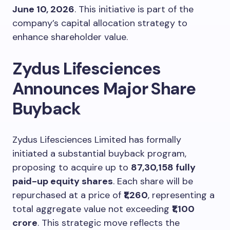
June 10, 2026
. This initiative is part of the
company’s capital allocation strategy to
enhance shareholder value.
Zydus Lifesciences
Announces Major Share
Buyback
Zydus Lifesciences Limited has formally
initiated a substantial buyback program,
proposing to acquire up to
87,30,158 fully
paid-up equity shares
. Each share will be
repurchased at a price of
₹1,260
, representing a
total aggregate value not exceeding
₹1,100
crore
. This strategic move reflects the