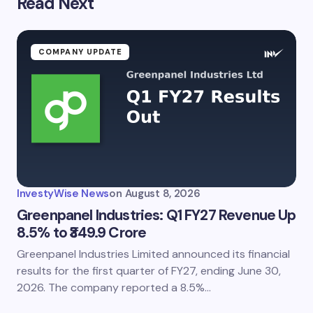
Read Next
COMPANY UPDATE
InvestyWise News
on
August 8, 2026
Greenpanel Industries: Q1 FY27 Revenue Up
8.5% to ₹349.9 Crore
Greenpanel Industries Limited announced its financial
results for the first quarter of FY27, ending June 30,
2026. The company reported a 8.5%…