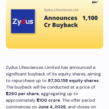
Zydus Lifesciences Limited has announced a
significant buyback of its equity shares, aiming
to repurchase up to
87,30,158 equity shares
.
The buyback will be conducted at a price of
₹1,260 per share
, aggregating up to
approximately
₹1,100 crore
. The offer period
commences on
June 4, 2026
, and closes on