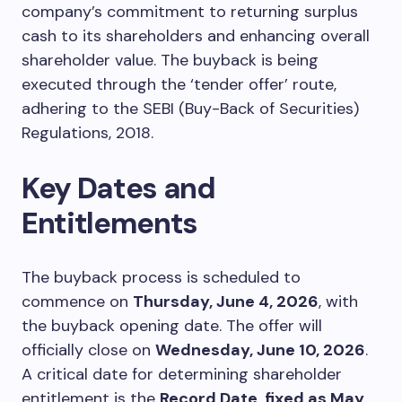
company’s commitment to returning surplus
cash to its shareholders and enhancing overall
shareholder value. The buyback is being
executed through the ‘tender offer’ route,
adhering to the SEBI (Buy-Back of Securities)
Regulations, 2018.
Key Dates and
Entitlements
The buyback process is scheduled to
commence on
Thursday, June 4, 2026
, with
the buyback opening date. The offer will
officially close on
Wednesday, June 10, 2026
.
A critical date for determining shareholder
entitlement is the
Record Date, fixed as May