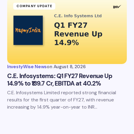
COMPANY UPDATE
InvestyWise News
on
August 8, 2026
C.E. Infosystems: Q1 FY27 Revenue Up
14.9% to ₹139.7 Cr, EBITDA at 40.2%
C.E. Infosystems Limited reported strong financial
results for the first quarter of FY27, with revenue
increasing by 14.9% year-on-year to INR…