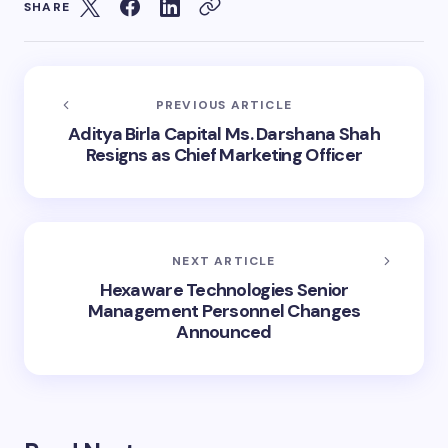
SHARE
PREVIOUS ARTICLE
Aditya Birla Capital Ms. Darshana Shah
Resigns as Chief Marketing Officer
NEXT ARTICLE
Hexaware Technologies Senior
Management Personnel Changes
Announced