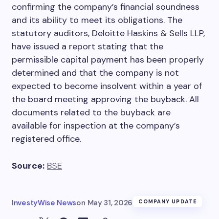
confirming the company’s financial soundness
and its ability to meet its obligations. The
statutory auditors, Deloitte Haskins & Sells LLP,
have issued a report stating that the
permissible capital payment has been properly
determined and that the company is not
expected to become insolvent within a year of
the board meeting approving the buyback. All
documents related to the buyback are
available for inspection at the company’s
registered office.
Source:
BSE
InvestyWise News
on
May 31, 2026
COMPANY UPDATE