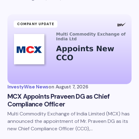
COMPANY UPDATE
InvestyWise News
on
August 7, 2026
MCX Appoints Praveen DG as Chief
Compliance Officer
Multi Commodity Exchange of India Limited (MCX) has
announced the appointment of Mr. Praveen DG as its
new Chief Compliance Officer (CCO),…