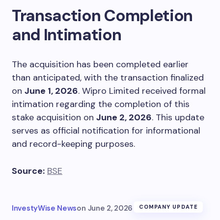
Transaction Completion
and Intimation
The acquisition has been completed earlier
than anticipated, with the transaction finalized
on
June 1, 2026
. Wipro Limited received formal
intimation regarding the completion of this
stake acquisition on
June 2, 2026
. This update
serves as official notification for informational
and record-keeping purposes.
Source:
BSE
InvestyWise News
on
June 2, 2026
COMPANY UPDATE