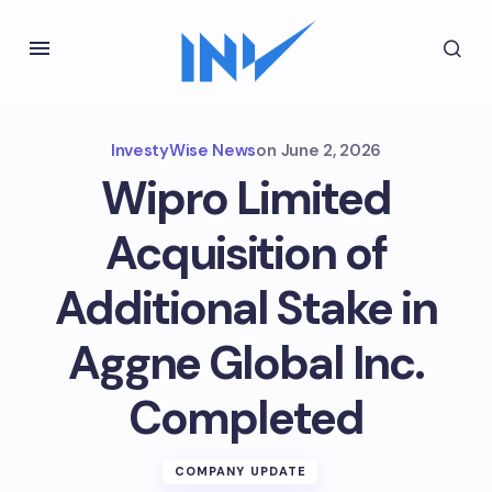
InvestyWise News
on
June 2, 2026
Wipro Limited
Acquisition of
Additional Stake in
Aggne Global Inc.
Completed
COMPANY UPDATE