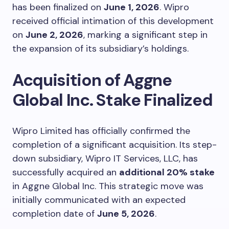
has been finalized on
June 1, 2026
. Wipro
received official intimation of this development
on
June 2, 2026
, marking a significant step in
the expansion of its subsidiary’s holdings.
Acquisition of Aggne
Global Inc. Stake Finalized
Wipro Limited has officially confirmed the
completion of a significant acquisition. Its step-
down subsidiary, Wipro IT Services, LLC, has
successfully acquired an
additional 20% stake
in Aggne Global Inc. This strategic move was
initially communicated with an expected
completion date of
June 5, 2026
.