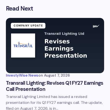
Read Next
COMPANY UPDATE
InvestyWise News
on
August 7, 2026
Transrail Lighting: Revises Q1 FY27 Earnings
Call Presentation
Transrail Lighting Limited has issued a revised
presentation for its Q1 FY27 earnings call. The update,
filed on August 7, 2026, is in…