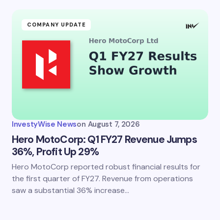
COMPANY UPDATE
InvestyWise News
on
August 7, 2026
Hero MotoCorp: Q1 FY27 Revenue Jumps
36%, Profit Up 29%
Hero MotoCorp reported robust financial results for
the first quarter of FY27. Revenue from operations
saw a substantial 36% increase…