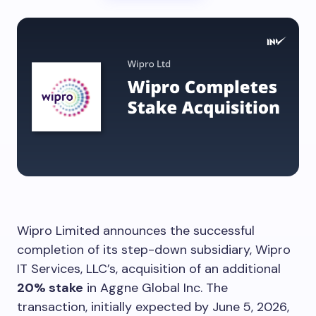
Wipro Limited announces the successful
completion of its step-down subsidiary, Wipro
IT Services, LLC’s, acquisition of an additional
20% stake
in Aggne Global Inc. The
transaction, initially expected by June 5, 2026,