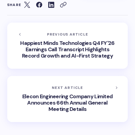
SHARE
PREVIOUS ARTICLE
Happiest Minds Technologies Q4 FY'26
Earnings Call Transcript Highlights
Record Growth and AI-First Strategy
NEXT ARTICLE
Elecon Engineering Company Limited
Announces 66th Annual General
Meeting Details