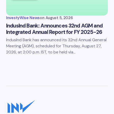
InvestyWise News
on
August 5, 2026
IndusInd Bank: Announces 32nd AGM and
Integrated Annual Report for FY 2025-26
IndusInd Bank has announced its 32nd Annual General
Meeting (AGM), scheduled for Thursday, August 27,
2026, at 2:00 p.m. IST, to be held via…