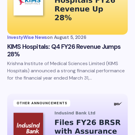
InvestyWise News
on
August 5, 2026
KIMS Hospitals: Q4 FY26 Revenue Jumps
28%
Krishna Institute of Medical Sciences Limited (KIMS
Hospitals) announced a strong financial performance
for the financial year ended March 31,…
OTHER ANNOUNCEMENTS