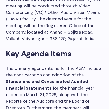
meeting will be conducted through Video
Conferencing (VC) / Other Audio Visual Means
(OAVM) facility. The deemed venue for the
meeting will be the Registered Office of the
Company, located at Anand – Sojitra Road,
Vallabh Vidyanagar – 388 120, Gujarat, India.
Key Agenda Items
The primary agenda items for the AGM include
the consideration and adoption of the
Standalone and Consolidated Audited
Financial Statements
for the financial year
ended on March 31, 2026, along with the
Reports of the Auditors and the Board of
Directors. Furthermore, the members will