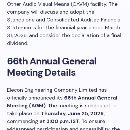
Other Audio Visual Means (OAVM) facility. The
company will discuss and adopt the
Standalone and Consolidated Audited Financial
Statements for the financial year ended March
31, 2026, and consider the declaration of a final
dividend.
66th Annual General
Meeting Details
Elecon Engineering Company Limited has
officially announced its
66th Annual General
Meeting (AGM)
. The meeting is scheduled to
take place on
Thursday, June 25, 2026
,
commencing at
3:00 p.m. IST
. To ensure
widespread participation and accessibility, the