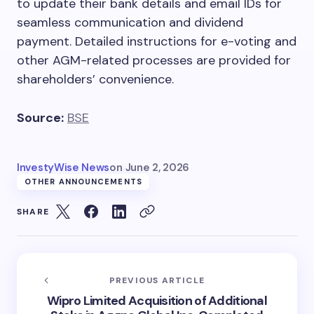
to update their bank details and email IDs for
seamless communication and dividend
payment. Detailed instructions for e-voting and
other AGM-related processes are provided for
shareholders’ convenience.
Source:
BSE
InvestyWise News
on
June 2, 2026
OTHER ANNOUNCEMENTS
SHARE
PREVIOUS ARTICLE
Wipro Limited Acquisition of Additional