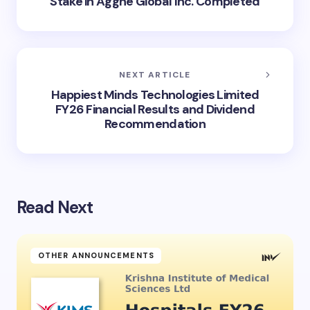
Stake in Aggne Global Inc. Completed
NEXT ARTICLE
Happiest Minds Technologies Limited
FY26 Financial Results and Dividend
Recommendation
Read Next
OTHER ANNOUNCEMENTS