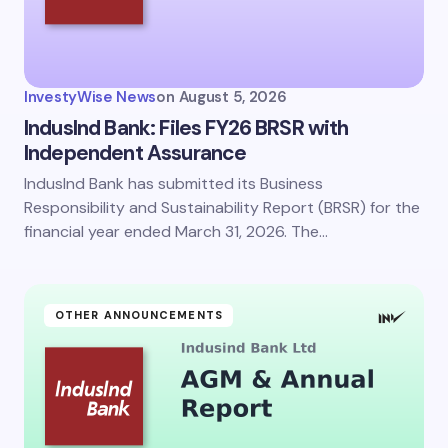
InvestyWise News
on
August 5, 2026
IndusInd Bank: Files FY26 BRSR with
Independent Assurance
IndusInd Bank has submitted its Business
Responsibility and Sustainability Report (BRSR) for the
financial year ended March 31, 2026. The…
OTHER ANNOUNCEMENTS