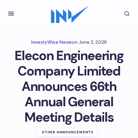
InvestyWise News
on
June 2, 2026
Elecon Engineering
Company Limited
Announces 66th
Annual General
Meeting Details
OTHER ANNOUNCEMENTS