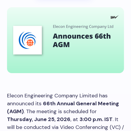
Elecon Engineering Company Limited has
announced its
66th Annual General Meeting
(AGM)
. The meeting is scheduled for
Thursday, June 25, 2026
, at
3:00 p.m. IST
. It
will be conducted via Video Conferencing (VC) /