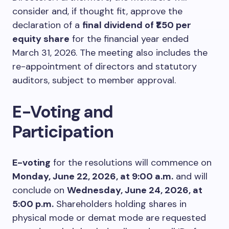
consider and, if thought fit, approve the
declaration of a
final dividend of ₹1.50 per
equity share
for the financial year ended
March 31, 2026. The meeting also includes the
re-appointment of directors and statutory
auditors, subject to member approval.
E-Voting and
Participation
E-voting
for the resolutions will commence on
Monday, June 22, 2026, at 9:00 a.m.
and will
conclude on
Wednesday, June 24, 2026, at
5:00 p.m.
Shareholders holding shares in
physical mode or demat mode are requested