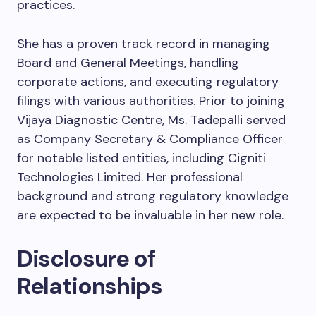
practices.
She has a proven track record in managing
Board and General Meetings, handling
corporate actions, and executing regulatory
filings with various authorities. Prior to joining
Vijaya Diagnostic Centre, Ms. Tadepalli served
as Company Secretary & Compliance Officer
for notable listed entities, including Cigniti
Technologies Limited. Her professional
background and strong regulatory knowledge
are expected to be invaluable in her new role.
Disclosure of
Relationships