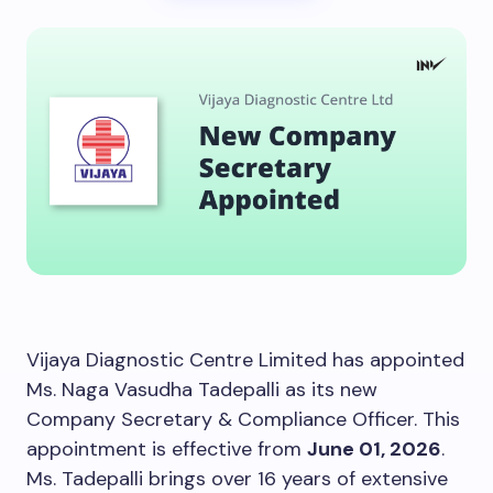
Vijaya Diagnostic Centre Limited has appointed
Ms. Naga Vasudha Tadepalli as its new
Company Secretary & Compliance Officer. This
appointment is effective from
June 01, 2026
.
Ms. Tadepalli brings over 16 years of extensive