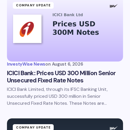
COMPANY UPDATE
InvestyWise News
on
August 6, 2026
ICICI Bank: Prices USD 300 Million Senior
Unsecured Fixed Rate Notes
ICICI Bank Limited, through its IFSC Banking Unit,
successfully priced USD 300 million in Senior
Unsecured Fixed Rate Notes. These Notes are…
COMPANY UPDATE