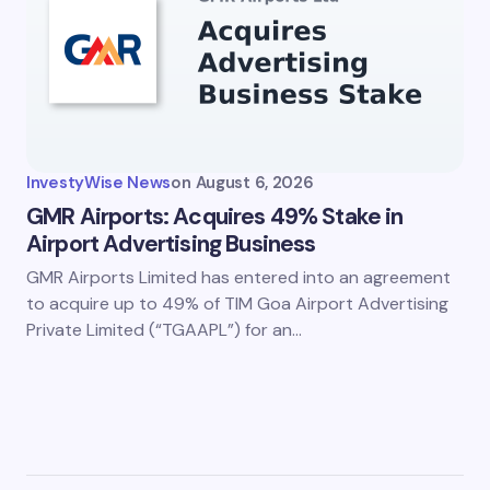
InvestyWise News
on
August 6, 2026
GMR Airports: Acquires 49% Stake in
Airport Advertising Business
GMR Airports Limited has entered into an agreement
to acquire up to 49% of TIM Goa Airport Advertising
Private Limited (“TGAAPL”) for an…