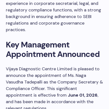
experience in corporate secretarial, legal, and
regulatory compliance functions, with a strong
background in ensuring adherence to SEBI
regulations and corporate governance
practices.
Key Management
Appointment Announced
Vijaya Diagnostic Centre Limited is pleased to
announce the appointment of Ms. Naga
Vasudha Tadepalli as the Company Secretary &
Compliance Officer. This significant
appointment is effective from
June 01, 2026
,
and has been made in accordance with the
relevant regulations.