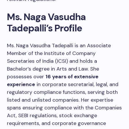
Ms. Naga Vasudha
Tadepalli’s Profile
Ms. Naga Vasudha Tadepalli is an Associate
Member of the Institute of Company
Secretaries of India (ICSI) and holds a
Bachelor’s degree in Arts and Law. She
possesses over
16 years of extensive
experience
in corporate secretarial, legal, and
regulatory compliance functions, serving both
listed and unlisted companies. Her expertise
spans ensuring compliance with the Companies
Act, SEBI regulations, stock exchange
requirements, and corporate governance