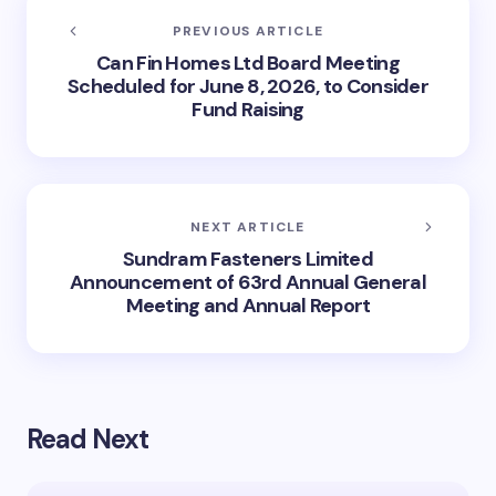
PREVIOUS ARTICLE
Can Fin Homes Ltd Board Meeting
Scheduled for June 8, 2026, to Consider
Fund Raising
NEXT ARTICLE
Sundram Fasteners Limited
Announcement of 63rd Annual General
Meeting and Annual Report
Read Next