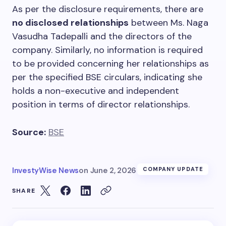
As per the disclosure requirements, there are
no disclosed relationships
between Ms. Naga
Vasudha Tadepalli and the directors of the
company. Similarly, no information is required
to be provided concerning her relationships as
per the specified BSE circulars, indicating she
holds a non-executive and independent
position in terms of director relationships.
Source:
BSE
InvestyWise News
on
June 2, 2026
COMPANY UPDATE
SHARE