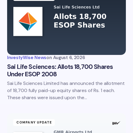
InvestyWise News
on
August 6, 2026
Sai Life Sciences: Allots 18,700 Shares
Under ESOP 2008
Sai Life Sciences Limited has announced the allotment
of 18,700 fully paid-up equity shares of Rs. 1 each.
These shares were issued upon the…
COMPANY UPDATE