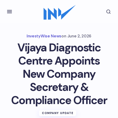
InvestyWise News
on
June 2, 2026
Vijaya Diagnostic
Centre Appoints
New Company
Secretary &
Compliance Officer
COMPANY UPDATE