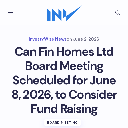
InvestyWise News
on
June 2, 2026
Can Fin Homes Ltd
Board Meeting
Scheduled for June
8, 2026, to Consider
Fund Raising
BOARD MEETING