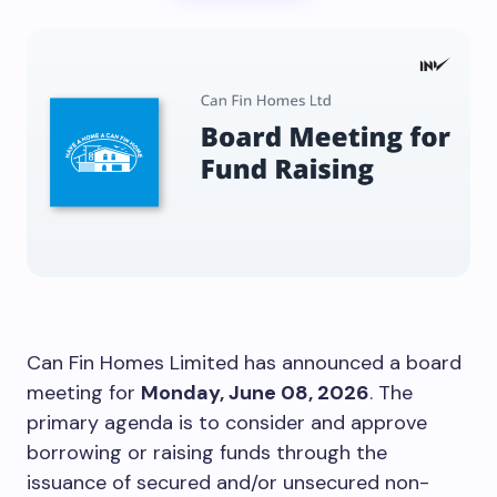
Can Fin Homes Limited has announced a board
meeting for
Monday, June 08, 2026
. The
primary agenda is to consider and approve
borrowing or raising funds through the
issuance of secured and/or unsecured non-