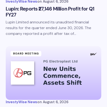
InvestyWise News
on
August 6, 2026
Lupin: Reports ₹27,146 Million Profit for Q1
FY27
Lupin Limited announced its unaudited financial
results for the quarter ended June 30, 2026. The
company reported a profit after tax of…
BOARD MEETING
InvestyWise News
on
August 6, 2026