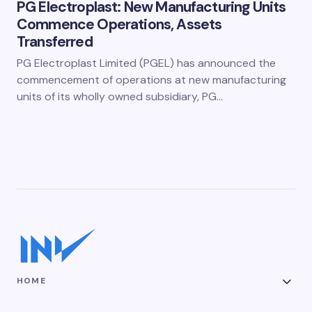
PG Electroplast: New Manufacturing Units
Commence Operations, Assets
Transferred
PG Electroplast Limited (PGEL) has announced the
commencement of operations at new manufacturing
units of its wholly owned subsidiary, PG…
HOME