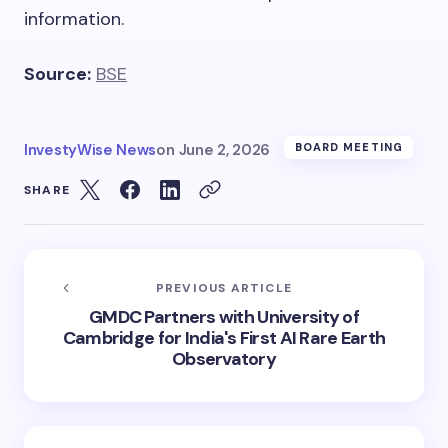
information.
Source:
BSE
InvestyWise News
on
June 2, 2026
BOARD MEETING
SHARE
PREVIOUS ARTICLE
GMDC Partners with University of
Cambridge for India's First AI Rare Earth
Observatory