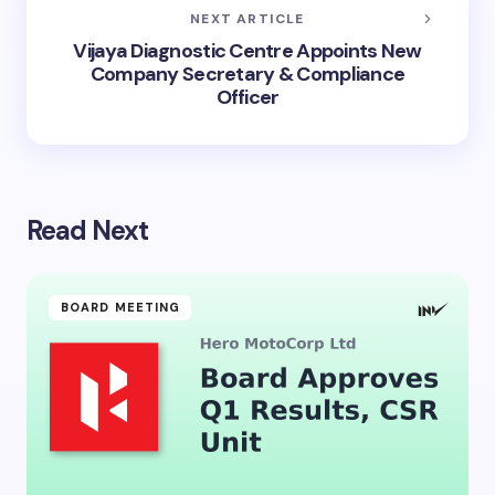
NEXT ARTICLE
Vijaya Diagnostic Centre Appoints New
Company Secretary & Compliance
Officer
Read Next
BOARD MEETING