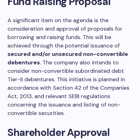
Fund Raising Proposal
A significant item on the agenda is the
consideration and approval of proposals for
borrowing and raising funds. This will be
achieved through the potential issuance of
secured and/or unsecured non-convertible
debentures
. The company also intends to
consider non-convertible subordinated debt
Tier-II debentures. This initiative is planned in
accordance with Section 42 of the Companies
Act, 2013, and relevant SEBI regulations
concerning the issuance and listing of non-
convertible securities.
Shareholder Approval