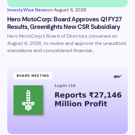
InvestyWise News
on
August 6, 2026
Hero MotoCorp: Board Approves Q1 FY27
Results, Greenlights New CSR Subsidiary
Hero MotoCorp’s Board of Directors convened on
August 6, 2026, to review and approve the unaudited
standalone and consolidated financial…
BOARD MEETING