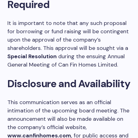
Required
It is important to note that any such proposal
for borrowing or fund raising will be contingent
upon the approval of the company’s
shareholders. This approval will be sought via a
Special Resolution
during the ensuing Annual
General Meeting of Can Fin Homes Limited.
Disclosure and Availability
This communication serves as an official
intimation of the upcoming board meeting. The
announcement will also be made available on
the company’s official website,
www.canfinhomes.com
, for public access and