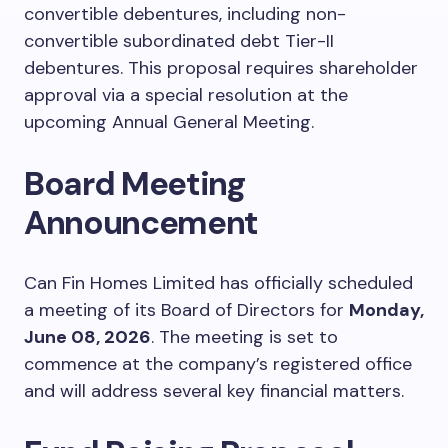
convertible debentures, including non-
convertible subordinated debt Tier-II
debentures. This proposal requires shareholder
approval via a special resolution at the
upcoming Annual General Meeting.
Board Meeting
Announcement
Can Fin Homes Limited has officially scheduled
a meeting of its Board of Directors for
Monday,
June 08, 2026
. The meeting is set to
commence at the company’s registered office
and will address several key financial matters.