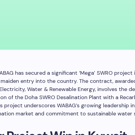
BAG has secured a significant ‘Mega’ SWRO project i
 maiden entry into the country. The contract, awarde
 Electricity, Water & Renewable Energy, involves the des
ion of the Doha SWRO Desalination Plant with a Reca
s project underscores WABAG’s growing leadership in
nation market and commitment to sustainable water s