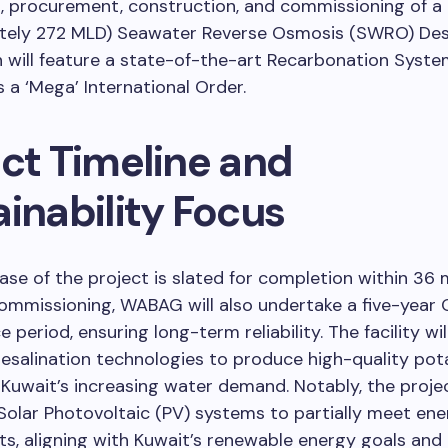
g, procurement, construction, and commissioning of 
tely 272 MLD) Seawater Reverse Osmosis (SWRO) Des
h will feature a state-of-the-art Recarbonation System
s a ‘Mega’ International Order.
ect Timeline and
inability Focus
se of the project is slated for completion within 36 
ommissioning, WABAG will also undertake a five-year
 period, ensuring long-term reliability. The facility wi
salination technologies to produce high-quality pot
Kuwait’s increasing water demand. Notably, the proje
Solar Photovoltaic (PV) systems to partially meet en
s, aligning with Kuwait’s renewable energy goals an