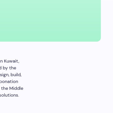
n Kuwait,
d by the
ign, build,
rbonation
 the Middle
olutions.