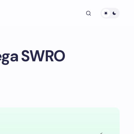
ega SWRO