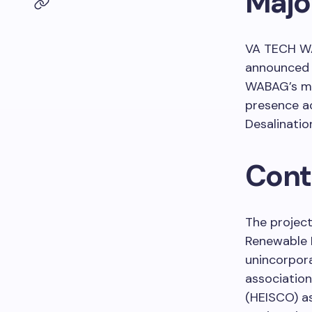
Major
VA TECH WA
announced t
WABAG’s mai
presence a
Desalinatio
Cont
The project
Renewable 
unincorpora
association
(HEISCO) a