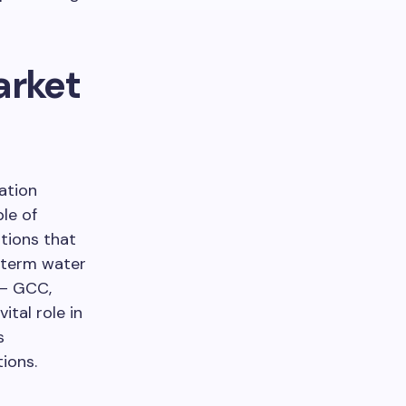
arket
ation
le of
utions that
-term water
 – GCC,
ital role in
s
ions.