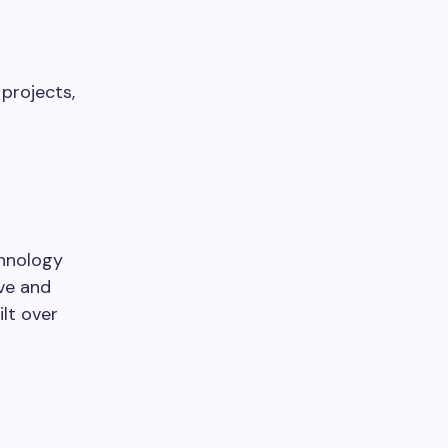
 projects,
chnology
ive and
lt over