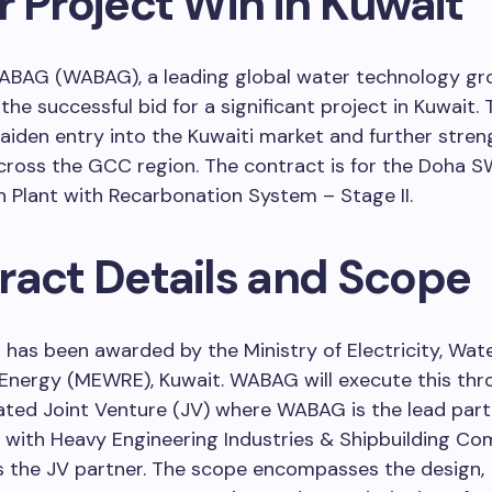
 Project Win in Kuwait
BAG (WABAG), a leading global water technology gro
he successful bid for a significant project in Kuwait. 
den entry into the Kuwaiti market and further stren
cross the GCC region. The contract is for the Doha 
n Plant with Recarbonation System – Stage II.
ract Details and Scope
 has been awarded by the Ministry of Electricity, Wat
Energy (MEWRE), Kuwait. WABAG will execute this thr
ted Joint Venture (JV) where WABAG is the lead partn
 with Heavy Engineering Industries & Shipbuilding Co
s the JV partner. The scope encompasses the design,