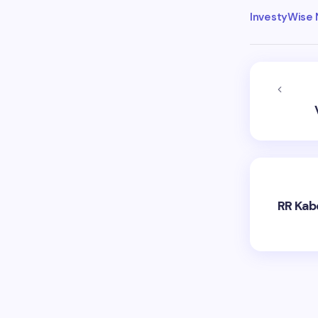
InvestyWise
RR Kabe