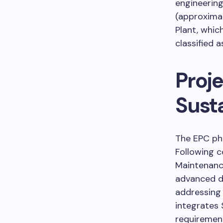
engineerin
(approxima
Plant, whic
classified a
Proj
Susta
The EPC pha
Following c
Maintenance
advanced de
addressing 
integrates 
requirement