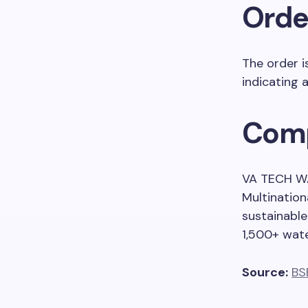
Order
The order i
indicating 
Comp
VA TECH WA
Multination
sustainable
1,500+ wat
Source:
BS