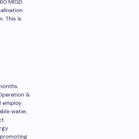
a 60 MIGD
alination
. This is
months.
 Operation &
ll employ
able water,
ct
ergy
d promoting