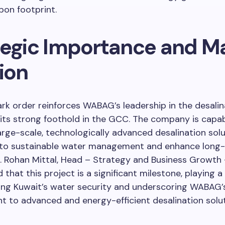
bon footprint.
tegic Importance and M
ion
rk order reinforces WABAG’s leadership in the desalin
its strong foothold in the GCC. The company is capab
large-scale, technologically advanced desalination sol
 to sustainable water management and enhance long
r. Rohan Mittal, Head – Strategy and Business Growth
hat this project is a significant milestone, playing a v
ing Kuwait’s water security and underscoring WABAG’
 to advanced and energy-efficient desalination solut