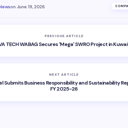
 News
on
June 19, 2026
COMPA
PREVIOUS ARTICLE
VA TECH WABAG Secures 'Mega' SWRO Project in Kuwai
NEXT ARTICLE
l Submits Business Responsibility and Sustainability Re
FY 2025-26