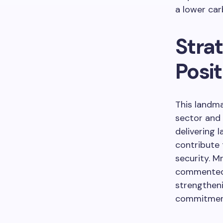
a lower car
Stra
Posit
This landma
sector and 
delivering 
contribute
security. M
commented t
strengthen
commitment