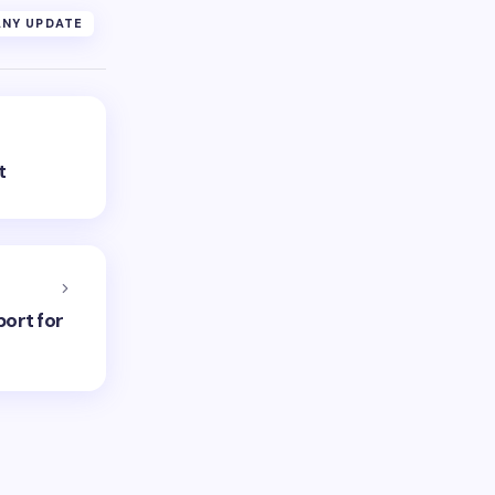
NY UPDATE
t
port for