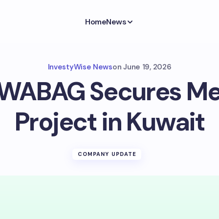
Home
News
InvestyWise News
on
June 19, 2026
 WABAG Secures M
Project in Kuwait
COMPANY UPDATE