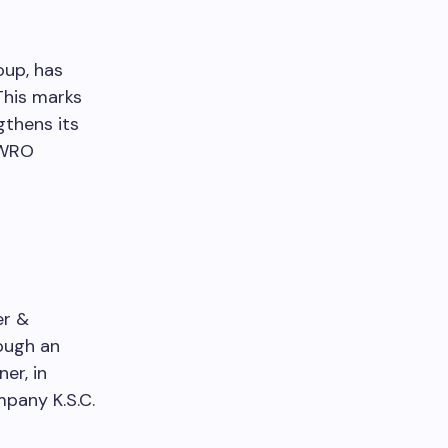
up, has
This marks
gthens its
SWRO
er &
ough an
er, in
mpany K.S.C.