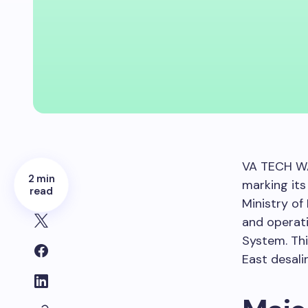
VA TECH WA
2 min
marking its
read
Ministry of
and operat
System. Thi
East desali