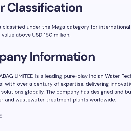
 Classification
s classified under the Mega category for international
a value above USD 150 million.
any Information
BAG LIMITED is a leading pure-play Indian Water Te
al with over a century of expertise, delivering innovat
 solutions globally. The company has designed and bui
er and wastewater treatment plants worldwide.
E