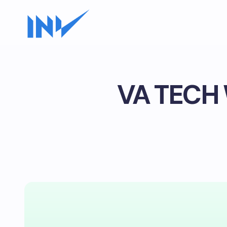
VA TECH