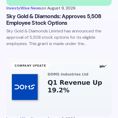
InvestyWise News
on
August 9, 2026
Sky Gold & Diamonds: Approves 5,508
Employee Stock Options
Sky Gold & Diamonds Limited has announced the
approval of 5,508 stock options for its eligible
employees. This grant is made under the…
COMPANY UPDATE