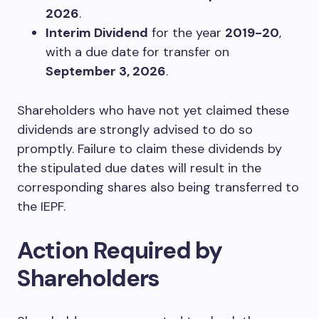
2026
.
Interim Dividend
for the year
2019-20
,
with a due date for transfer on
September 3, 2026
.
Shareholders who have not yet claimed these
dividends are strongly advised to do so
promptly. Failure to claim these dividends by
the stipulated due dates will result in the
corresponding shares also being transferred to
the IEPF.
Action Required by
Shareholders