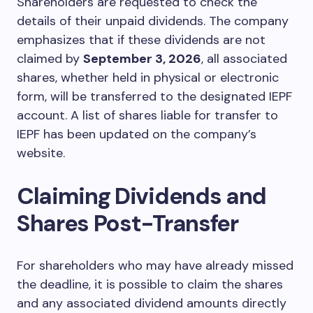
Shareholders are requested to check the
details of their unpaid dividends. The company
emphasizes that if these dividends are not
claimed by
September 3, 2026
, all associated
shares, whether held in physical or electronic
form, will be transferred to the designated IEPF
account. A list of shares liable for transfer to
IEPF has been updated on the company’s
website.
Claiming Dividends and
Shares Post-Transfer
For shareholders who may have already missed
the deadline, it is possible to claim the shares
and any associated dividend amounts directly