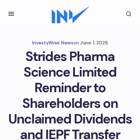
InvestyWise News
on
June 1, 2026
Strides Pharma
Science Limited
Reminder to
Shareholders on
Unclaimed Dividends
and IEPF Transfer