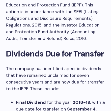
Education and Protection Fund (IEPF). This
action is in accordance with the SEBI (Listing
Obligations and Disclosure Requirements)
Regulations, 2015, and the Investor Education
and Protection Fund Authority (Accounting,
Audit, Transfer and Refund) Rules, 2016.
Dividends Due for Transfer
The company has identified specific dividends
that have remained unclaimed for seven
consecutive years and are now due for transfer
to the IEPF. These include:
Final Dividend
for the year
2018-19
, with a
due date for transfer on
September 4,