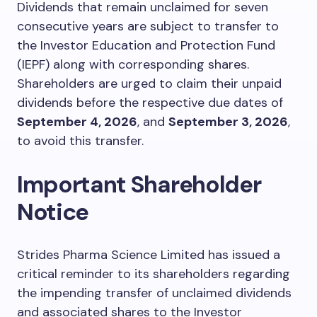
Dividends that remain unclaimed for seven
consecutive years are subject to transfer to
the Investor Education and Protection Fund
(IEPF) along with corresponding shares.
Shareholders are urged to claim their unpaid
dividends before the respective due dates of
September 4, 2026
, and
September 3, 2026
,
to avoid this transfer.
Important Shareholder
Notice
Strides Pharma Science Limited has issued a
critical reminder to its shareholders regarding
the impending transfer of unclaimed dividends
and associated shares to the Investor