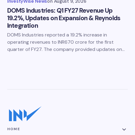
InvestyWise News
on
August 9, 2026
DOMS Industries: Q1 FY27 Revenue Up
19.2%, Updates on Expansion & Reynolds
Integration
DOMS Industries reported a 19.2% increase in
operating revenues to INR670 crore for the first
quarter of FY27. The company provided updates on…
HOME