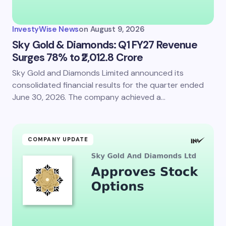
InvestyWise News
on
August 9, 2026
Sky Gold & Diamonds: Q1 FY27 Revenue
Surges 78% to ₹2,012.8 Crore
Sky Gold and Diamonds Limited announced its
consolidated financial results for the quarter ended
June 30, 2026. The company achieved a…
COMPANY UPDATE