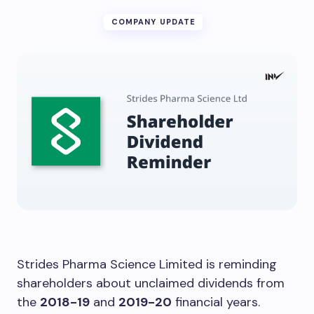
COMPANY UPDATE
Strides Pharma Science Limited is reminding
shareholders about unclaimed dividends from
the
2018-19
and
2019-20
financial years.