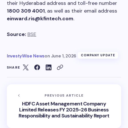
their Hyderabad address and toll-free number
1800 309 4001
, as well as their email address
einward.ris@kfintech.com
.
Source:
BSE
InvestyWise News
on
June 1, 2026
COMPANY UPDATE
SHARE
PREVIOUS ARTICLE
HDFC Asset Management Company
Limited Releases FY 2025-26 Business
Responsibility and Sustainability Report