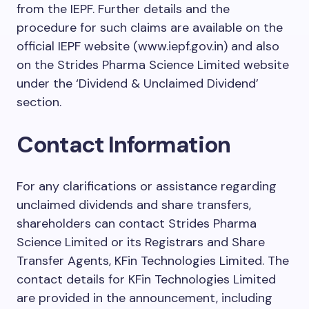
from the IEPF. Further details and the
procedure for such claims are available on the
official IEPF website (www.iepf.gov.in) and also
on the Strides Pharma Science Limited website
under the ‘Dividend & Unclaimed Dividend’
section.
Contact Information
For any clarifications or assistance regarding
unclaimed dividends and share transfers,
shareholders can contact Strides Pharma
Science Limited or its Registrars and Share
Transfer Agents, KFin Technologies Limited. The
contact details for KFin Technologies Limited
are provided in the announcement, including