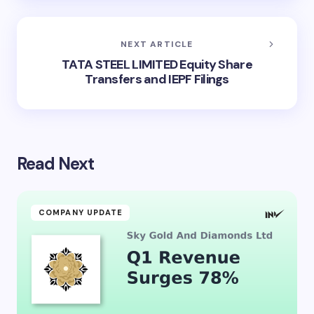
NEXT ARTICLE
TATA STEEL LIMITED Equity Share
Transfers and IEPF Filings
Read Next
COMPANY UPDATE