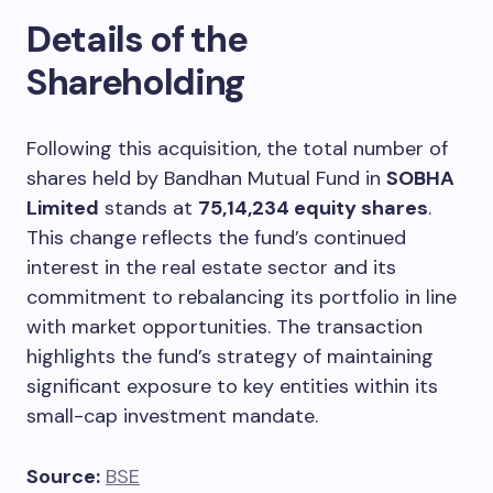
Details of the
Shareholding
Following this acquisition, the total number of
shares held by Bandhan Mutual Fund in
SOBHA
Limited
stands at
75,14,234 equity shares
.
This change reflects the fund’s continued
interest in the real estate sector and its
commitment to rebalancing its portfolio in line
with market opportunities. The transaction
highlights the fund’s strategy of maintaining
significant exposure to key entities within its
small-cap investment mandate.
Source:
BSE