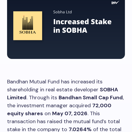
Bandhan Mutual Fund has increased its
shareholding in real estate developer
SOBHA
Limited
. Through its
Bandhan Small Cap Fund
,
the investment manager acquired
72,000
equity shares
on
May 07, 2026
. This
transaction has raised the mutual fund’s total
stake in the company to
7.0264%
of the total