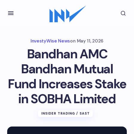
InvestyWise News
on
May 11, 2026
Bandhan AMC
Bandhan Mutual
Fund Increases Stake
in SOBHA Limited
INSIDER TRADING / SAST