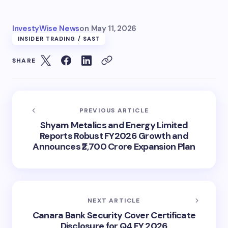
InvestyWise News
on
May 11, 2026
INSIDER TRADING / SAST
SHARE
PREVIOUS ARTICLE
Shyam Metalics and Energy Limited
Reports Robust FY2026 Growth and
Announces ₹2,700 Crore Expansion Plan
NEXT ARTICLE
Canara Bank Security Cover Certificate
Disclosure for Q4 FY 2026