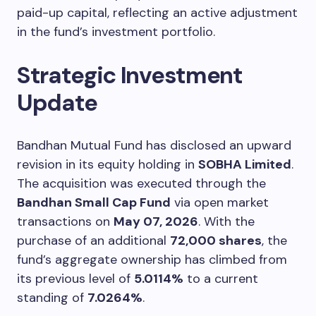
paid-up capital, reflecting an active adjustment
in the fund’s investment portfolio.
Strategic Investment
Update
Bandhan Mutual Fund has disclosed an upward
revision in its equity holding in
SOBHA Limited
.
The acquisition was executed through the
Bandhan Small Cap Fund
via open market
transactions on
May 07, 2026
. With the
purchase of an additional
72,000 shares
, the
fund’s aggregate ownership has climbed from
its previous level of
5.0114%
to a current
standing of
7.0264%
.