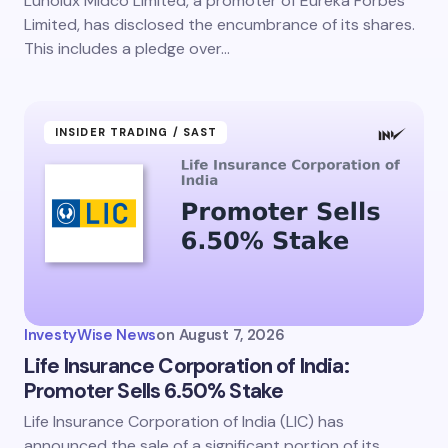
Lunolux Midco Limited, a promoter of Eureka Forbes
Limited, has disclosed the encumbrance of its shares.
This includes a pledge over…
INSIDER TRADING / SAST
InvestyWise News
on
August 7, 2026
Life Insurance Corporation of India:
Promoter Sells 6.50% Stake
Life Insurance Corporation of India (LIC) has
announced the sale of a significant portion of its