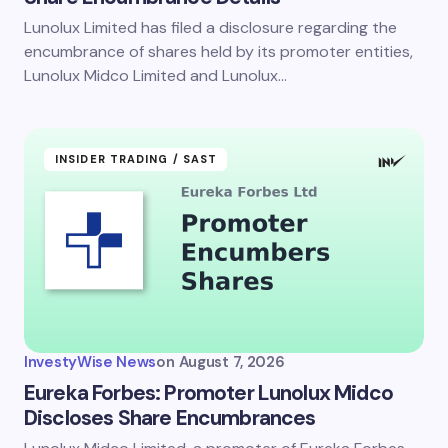
Lunolux Limited has filed a disclosure regarding the
encumbrance of shares held by its promoter entities,
Lunolux Midco Limited and Lunolux…
INSIDER TRADING / SAST
InvestyWise News
on
August 7, 2026
Eureka Forbes: Promoter Lunolux Midco
Discloses Share Encumbrances