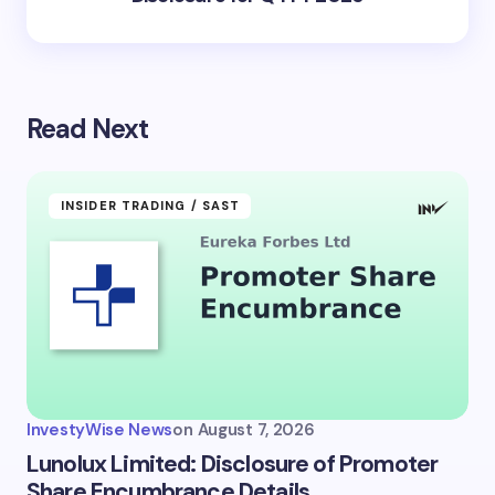
Read Next
INSIDER TRADING / SAST
InvestyWise News
on
August 7, 2026
Lunolux Limited: Disclosure of Promoter
Share Encumbrance Details