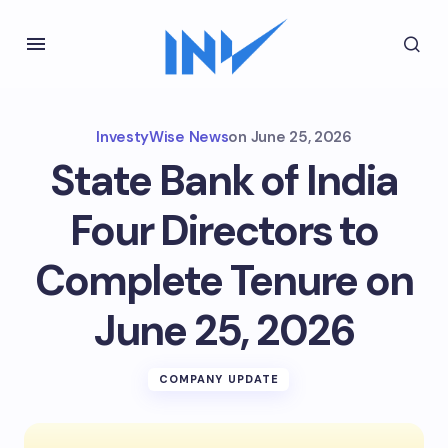
InvestyWise News
on
June 25, 2026
State Bank of India
Four Directors to
Complete Tenure on
June 25, 2026
COMPANY UPDATE