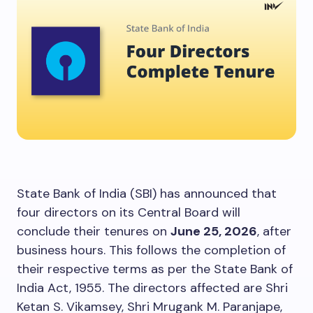
State Bank of India (SBI) has announced that
four directors on its Central Board will
conclude their tenures on
June 25, 2026
, after
business hours. This follows the completion of
their respective terms as per the State Bank of
India Act, 1955. The directors affected are Shri
Ketan S. Vikamsey, Shri Mrugank M. Paranjape,