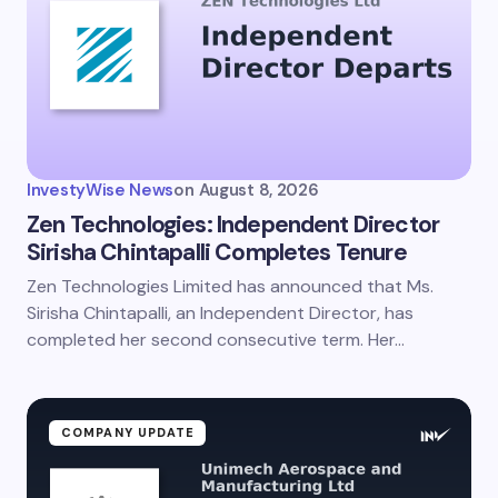
InvestyWise News
on
August 8, 2026
Zen Technologies: Independent Director
Sirisha Chintapalli Completes Tenure
Zen Technologies Limited has announced that Ms.
Sirisha Chintapalli, an Independent Director, has
completed her second consecutive term. Her…
COMPANY UPDATE