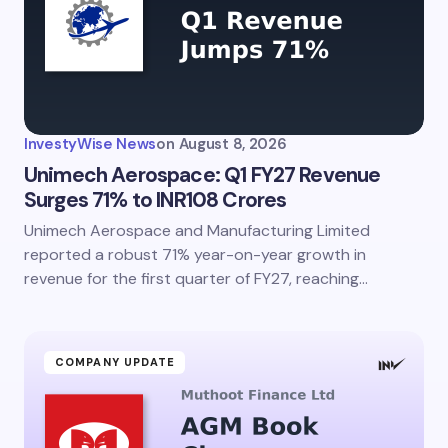
InvestyWise News
on
August 8, 2026
Unimech Aerospace: Q1 FY27 Revenue
Surges 71% to INR108 Crores
Unimech Aerospace and Manufacturing Limited
reported a robust 71% year-on-year growth in
revenue for the first quarter of FY27, reaching…
COMPANY UPDATE