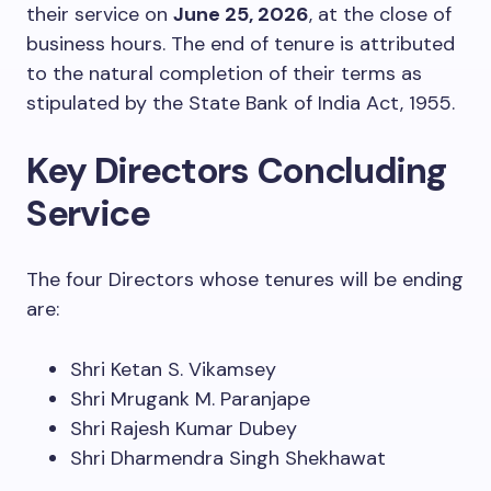
their service on
June 25, 2026
, at the close of
business hours. The end of tenure is attributed
to the natural completion of their terms as
stipulated by the State Bank of India Act, 1955.
Key Directors Concluding
Service
The four Directors whose tenures will be ending
are:
Shri Ketan S. Vikamsey
Shri Mrugank M. Paranjape
Shri Rajesh Kumar Dubey
Shri Dharmendra Singh Shekhawat