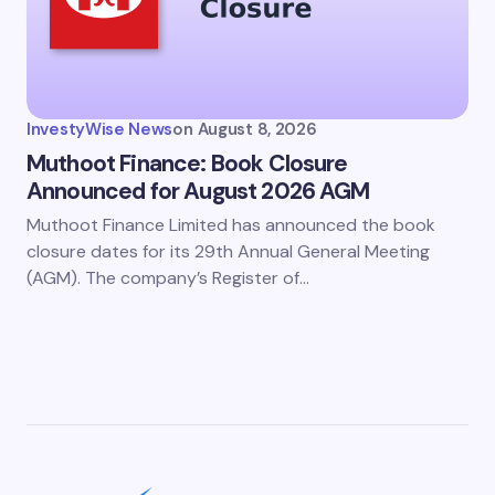
InvestyWise News
on
August 8, 2026
Muthoot Finance: Book Closure
Announced for August 2026 AGM
Muthoot Finance Limited has announced the book
closure dates for its 29th Annual General Meeting
(AGM). The company’s Register of…