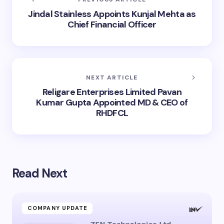
Jindal Stainless Appoints Kunjal Mehta as
Chief Financial Officer
NEXT ARTICLE
Religare Enterprises Limited Pavan
Kumar Gupta Appointed MD & CEO of
RHDFCL
Read Next
COMPANY UPDATE