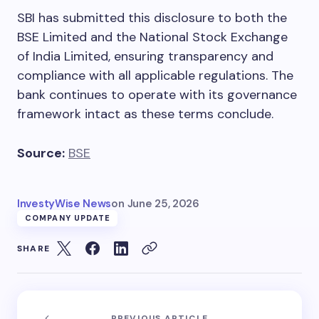
SBI has submitted this disclosure to both the
BSE Limited and the National Stock Exchange
of India Limited, ensuring transparency and
compliance with all applicable regulations. The
bank continues to operate with its governance
framework intact as these terms conclude.
Source:
BSE
InvestyWise News
on
June 25, 2026
COMPANY UPDATE
SHARE
PREVIOUS ARTICLE