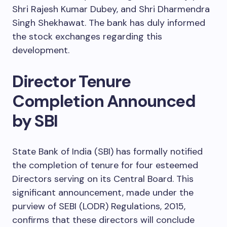
Shri Rajesh Kumar Dubey, and Shri Dharmendra
Singh Shekhawat. The bank has duly informed
the stock exchanges regarding this
development.
Director Tenure
Completion Announced
by SBI
State Bank of India (SBI) has formally notified
the completion of tenure for four esteemed
Directors serving on its Central Board. This
significant announcement, made under the
purview of SEBI (LODR) Regulations, 2015,
confirms that these directors will conclude