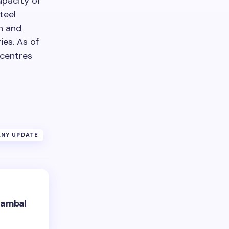
apacity of
teel
in and
es. As of
 centres
NY UPDATE
hambal