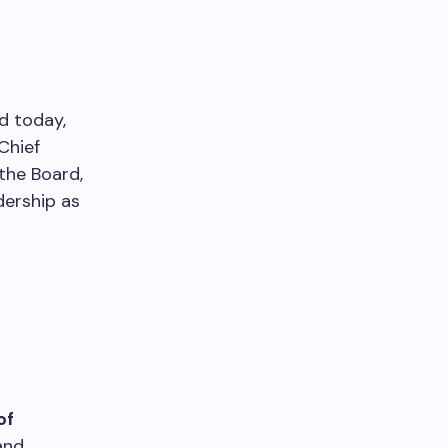
ed today,
Chief
the Board,
dership as
of
and