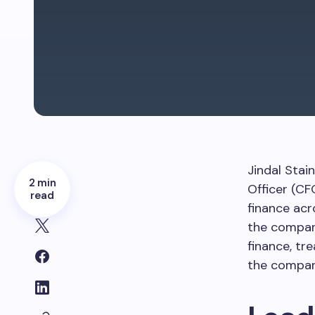
Jindal Stai
2 min
Officer (CF
read
finance acr
the company
finance, tr
the company