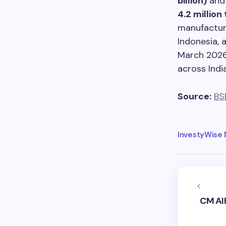
billion)
and 
4.2 million
manufacturi
Indonesia, 
March 2026,
across India
Source:
BS
InvestyWise
CM AI