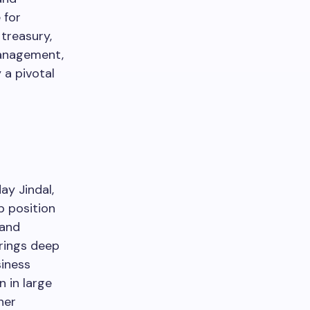
 for
treasury,
management,
 a pivotal
y Jindal,
p position
 and
brings deep
siness
n in large
her