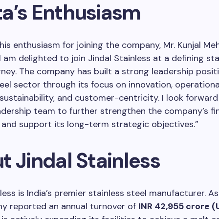
a’s Enthusiasm
his enthusiasm for joining the company, Mr. Kunjal Me
 am delighted to join Jindal Stainless at a defining sta
ney. The company has built a strong leadership positi
teel sector through its focus on innovation, operationa
 sustainability, and customer-centricity. I look forwar
adership team to further strengthen the company’s fin
 and support its long-term strategic objectives.”
t Jindal Stainless
less is India’s premier stainless steel manufacturer. As
y reported an annual turnover of
INR 42,955 crore (