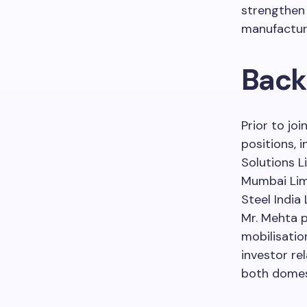
strengthen 
manufacturi
Back
Prior to joi
positions, 
Solutions Li
Mumbai Limi
Steel India
Mr. Mehta p
mobilisatio
investor rel
both domest