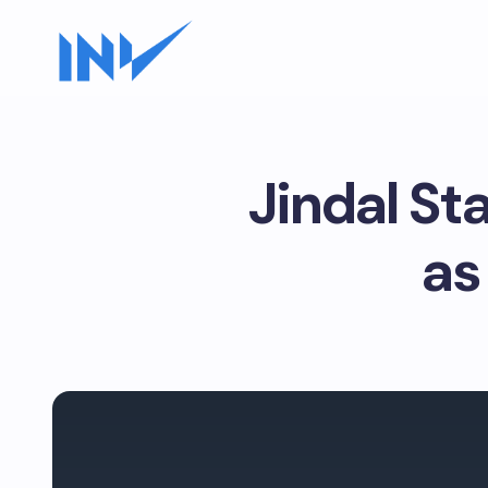
Jindal St
as