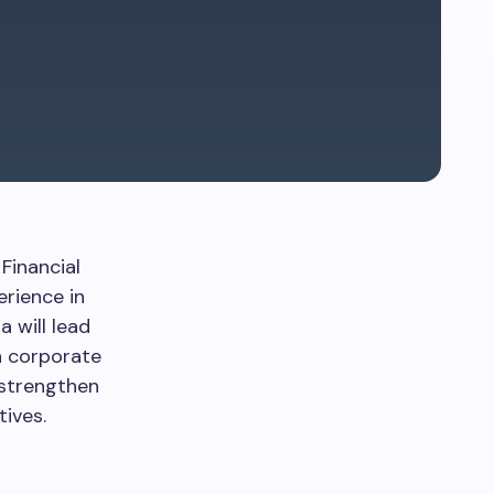
Financial
erience in
a will lead
n corporate
 strengthen
ives.