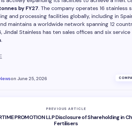
is actively expanding its facilities to achieve a melt c
 tonnes by FY27
. The company operates 16 stainless s
ng and processing facilities globally, including in Spa
and maintains a worldwide network spanning 12 countri
 Jindal Stainless has ten sales offices and six service
.
E
 News
on
June 25, 2026
COMPA
PREVIOUS ARTICLE
RTIME PROMOTION LLP Disclosure of Shareholding in C
Fertilisers