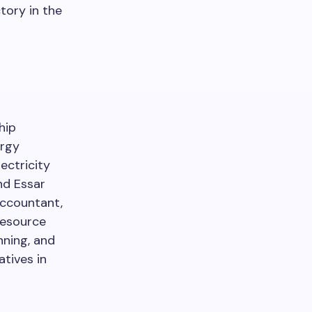
tory in the
hip
ergy
ectricity
nd Essar
Accountant,
resource
nning, and
atives in