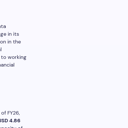
hta
ge in its
on in the
l
d to working
ancial
 of FY26,
USD 4.86