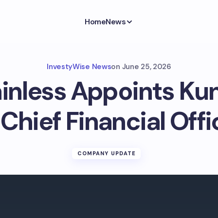
Home
News
InvestyWise News
on
June 25, 2026
ainless Appoints Ku
 Chief Financial Offi
COMPANY UPDATE