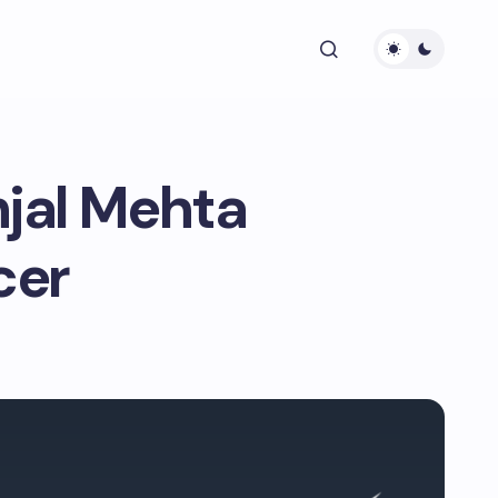
njal Mehta
cer