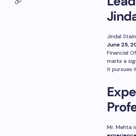
Lead
Jinda
Jindal Stai
June 25, 2
Financial O
marks a sig
it pursues 
Expe
Profe
Mr. Mehta i
experienc