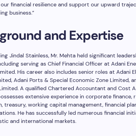
our financial resilience and support our upward trajec
ng business.”
ground and Expertise
ning Jindal Stainless, Mr. Mehta held significant leaders
including serving as Chief Financial Officer at Adani En
mited. His career also includes senior roles at Adani El
ted, Adani Ports & Special Economic Zone Limited, a
 Limited. A qualified Chartered Accountant and Cost 
ossesses extensive experience in corporate finance, 
n, treasury, working capital management, financial pla
ations. He has successfully led numerous financial initi
ic and international markets.