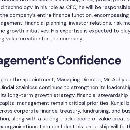
nd technology. In his role as CFO, he will be responsible
the company’s entire finance function, encompassing 
agement, financial planning, investor relations, risk 
ic growth initiatives. His expertise is expected to play
ving value creation for the company.
gement’s Confidence
 on the appointment, Managing Director, Mr. Abhyuda
 Jindal Stainless continues to strengthen its leadershi
its long-term growth strategy, financial stewardship
 capital management remain critical priorities. Kunjal 
cross corporate finance, treasury, fundraising, and bu
ion, along with a strong track record of value creatio
 organisations. I am confident his leadership will furt