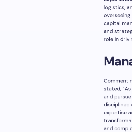
logistics, a
overseeing 
capital man
and strateg
role in dri
Mana
Commenting
stated, “As
and pursue 
disciplined
expertise a
transformat
and complex