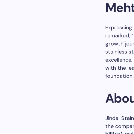
Meht
Expressing 
remarked, “I
growth jour
stainless s
excellence,
with the le
foundation,
Abou
Jindal Stain
the compan