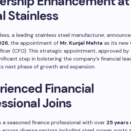
ership Enhancement at
l Stainless
nless, a leading stainless steel manufacturer, announc
026
, the appointment of
Mr. Kunjal Mehta
as its new 
fficer (CFO). This strategic appointment, approved by 
nificant step in bolstering the company’s financial lea
its next phase of growth and expansion.
rienced Financial
ssional Joins
s a seasoned finance professional with over
25 years 
e
across diverse sectors including steel, power, ports 