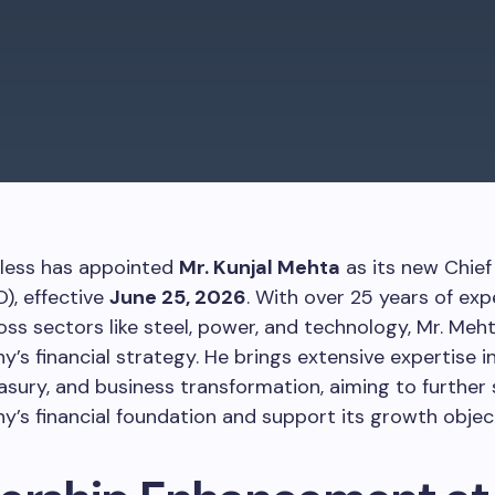
nless has appointed
Mr. Kunjal Mehta
as its new Chief 
O), effective
June 25, 2026
. With over 25 years of exp
oss sectors like steel, power, and technology, Mr. Meht
’s financial strategy. He brings extensive expertise i
easury, and business transformation, aiming to further
’s financial foundation and support its growth object