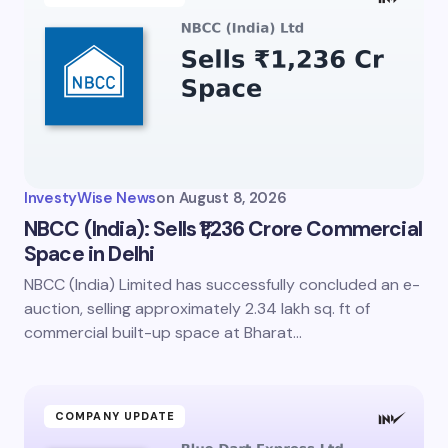
InvestyWise News
on
August 8, 2026
NBCC (India): Sells ₹1,236 Crore Commercial
Space in Delhi
NBCC (India) Limited has successfully concluded an e-
auction, selling approximately 2.34 lakh sq. ft of
commercial built-up space at Bharat…
COMPANY UPDATE