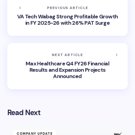
PREVIOUS ARTICLE
VA Tech Wabag Strong Profitable Growth
in FY 2025-26 with 26% PAT Surge
NEXT ARTICLE
Max Healthcare Q4 FY26 Financial
Results and Expansion Projects
Announced
Read Next
COMPANY UPDATE