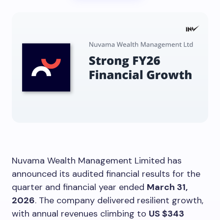
Nuvama Wealth Management Limited has
announced its audited financial results for the
quarter and financial year ended
March 31,
2026
. The company delivered resilient growth,
with annual revenues climbing to
US $343