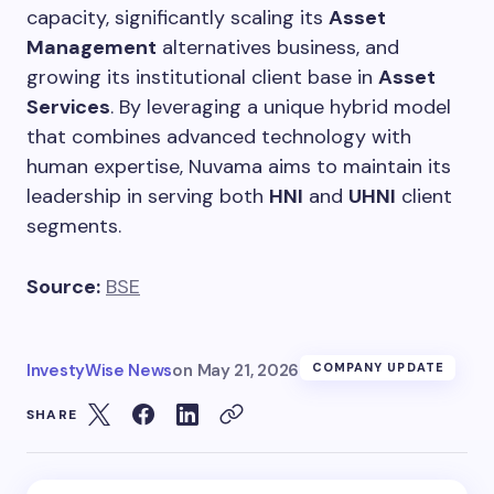
capacity, significantly scaling its
Asset
Management
alternatives business, and
growing its institutional client base in
Asset
Services
. By leveraging a unique hybrid model
that combines advanced technology with
human expertise, Nuvama aims to maintain its
leadership in serving both
HNI
and
UHNI
client
segments.
Source:
BSE
InvestyWise News
on
May 21, 2026
COMPANY UPDATE
SHARE