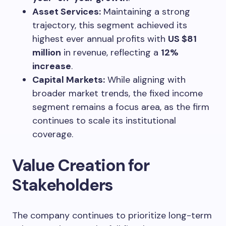
Asset Services:
Maintaining a strong
trajectory, this segment achieved its
highest ever annual profits with
US $81
million
in revenue, reflecting a
12%
increase
.
Capital Markets:
While aligning with
broader market trends, the fixed income
segment remains a focus area, as the firm
continues to scale its institutional
coverage.
Value Creation for
Stakeholders
The company continues to prioritize long-term