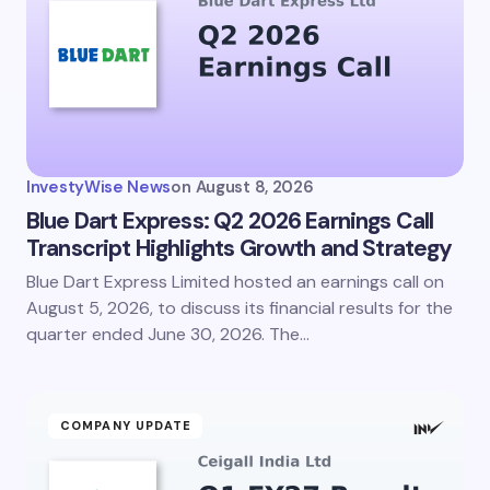
InvestyWise News
on
August 8, 2026
Blue Dart Express: Q2 2026 Earnings Call
Transcript Highlights Growth and Strategy
Blue Dart Express Limited hosted an earnings call on
August 5, 2026, to discuss its financial results for the
quarter ended June 30, 2026. The…
COMPANY UPDATE