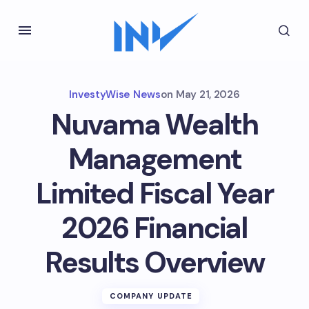
InvestyWise News
on
May 21, 2026
Nuvama Wealth
Management
Limited Fiscal Year
2026 Financial
Results Overview
COMPANY UPDATE