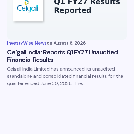
InvestyWise News
on
August 8, 2026
Ceigall India: Reports Q1 FY27 Unaudited
Financial Results
Ceigall India Limited has announced its unaudited
standalone and consolidated financial results for the
quarter ended June 30, 2026. The…