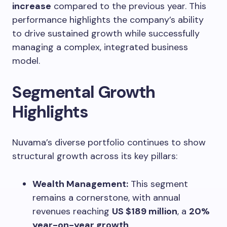
increase
compared to the previous year. This
performance highlights the company’s ability
to drive sustained growth while successfully
managing a complex, integrated business
model.
Segmental Growth
Highlights
Nuvama’s diverse portfolio continues to show
structural growth across its key pillars:
Wealth Management:
This segment
remains a cornerstone, with annual
revenues reaching
US $189 million
, a
20%
year-on-year growth
.