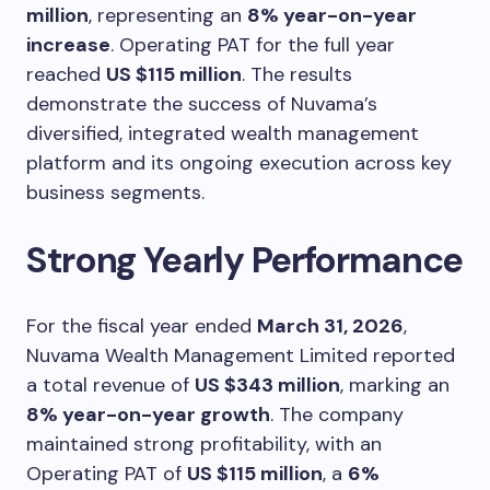
million
, representing an
8% year-on-year
increase
. Operating PAT for the full year
reached
US $115 million
. The results
demonstrate the success of Nuvama’s
diversified, integrated wealth management
platform and its ongoing execution across key
business segments.
Strong Yearly Performance
For the fiscal year ended
March 31, 2026
,
Nuvama Wealth Management Limited reported
a total revenue of
US $343 million
, marking an
8% year-on-year growth
. The company
maintained strong profitability, with an
Operating PAT of
US $115 million
, a
6%