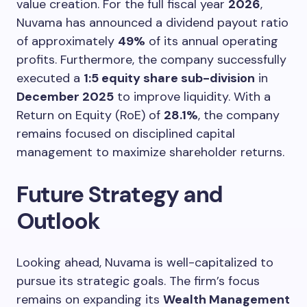
value creation. For the full fiscal year
2026
,
Nuvama has announced a dividend payout ratio
of approximately
49%
of its annual operating
profits. Furthermore, the company successfully
executed a
1:5 equity share sub-division
in
December 2025
to improve liquidity. With a
Return on Equity (RoE) of
28.1%
, the company
remains focused on disciplined capital
management to maximize shareholder returns.
Future Strategy and
Outlook
Looking ahead, Nuvama is well-capitalized to
pursue its strategic goals. The firm’s focus
remains on expanding its
Wealth Management