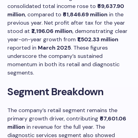
consolidated total income rose to
₹69,637.90
million
, compared to
₹61,846.69 million
in the
previous year. Net profit after tax for the year
stood at
₹2,196.06 million
, demonstrating clear
year-on-year growth from
₹1,502.33 million
reported in
March 2025
. These figures
underscore the company’s sustained
momentum in both its retail and diagnostic
segments.
Segment Breakdown
The company’s retail segment remains the
primary growth driver, contributing
₹67,601.06
million
in revenue for the full year. The
diagnostic services segment also showed