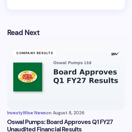
Read Next
COMPANY RESULTS
InvestyWise News
on
August 8, 2026
Oswal Pumps: Board Approves Q1 FY27
Unaudited Financial Results