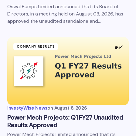
Oswal Pumps Limited announced that its Board of
Directors, in a meeting held on August 08, 2026, has
approved the unaudited standalone and…
COMPANY RESULTS
InvestyWise News
on
August 8, 2026
Power Mech Projects: Q1 FY27 Unaudited
Results Approved
Power Mech Projects Limited announced that its