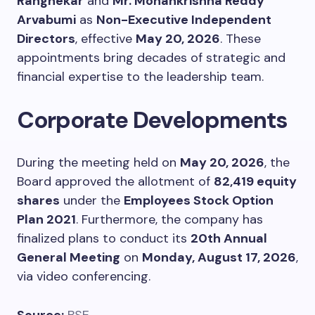
Rangnekar
and
Mr. Mohankrishna Reddy
Arvabumi
as
Non-Executive Independent
Directors
, effective
May 20, 2026
. These
appointments bring decades of strategic and
financial expertise to the leadership team.
Corporate Developments
During the meeting held on
May 20, 2026
, the
Board approved the allotment of
82,419 equity
shares
under the
Employees Stock Option
Plan 2021
. Furthermore, the company has
finalized plans to conduct its
20th Annual
General Meeting
on
Monday, August 17, 2026
,
via video conferencing.
Source:
BSE