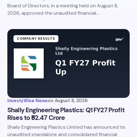
Board of Directors, in a meeting held on August 8,
2026, approved the unaudited financial…
COMPANY RESULTS
InvestyWise News
on
August 8, 2026
Shaily Engineering Plastics: Q1 FY27 Profit
Rises to ₹52.47 Crore
Shaily Engineering Plastics Limited has announced its
unaudited standalone and consolidated financial