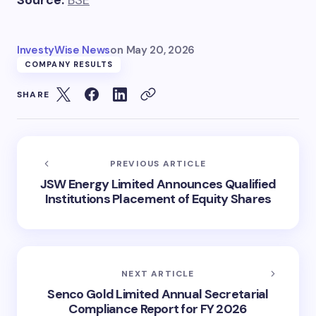
InvestyWise News
on
May 20, 2026
COMPANY RESULTS
SHARE
PREVIOUS ARTICLE
JSW Energy Limited Announces Qualified
Institutions Placement of Equity Shares
NEXT ARTICLE
Senco Gold Limited Annual Secretarial
Compliance Report for FY 2026