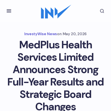
InvestyWise News
on
May 20, 2026
MedPlus Health
Services Limited
Announces Strong
Full-Year Results and
Strategic Board
Changes