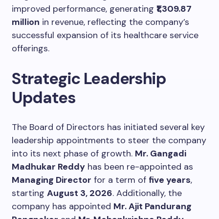
improved performance, generating
₹1,309.87
million
in revenue, reflecting the company’s
successful expansion of its healthcare service
offerings.
Strategic Leadership
Updates
The Board of Directors has initiated several key
leadership appointments to steer the company
into its next phase of growth.
Mr. Gangadi
Madhukar Reddy
has been re-appointed as
Managing Director
for a term of
five years
,
starting
August 3, 2026
. Additionally, the
company has appointed
Mr. Ajit Pandurang