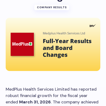
COMPANY RESULTS
MedPlus Health Services Limited has reported
robust financial growth for the fiscal year
ended
March 31, 2026
. The company achieved