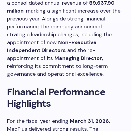
a consolidated annual revenue of
₹69,637.90
million
, marking a significant increase over the
previous year. Alongside strong financial
performance, the company announced
strategic leadership changes, including the
appointment of new
Non-Executive
Independent Directors
and the re-
appointment of its
Managing Director
,
reinforcing its commitment to long-term
governance and operational excellence.
Financial Performance
Highlights
For the fiscal year ending
March 31, 2026
,
MedPlus delivered strong results. The