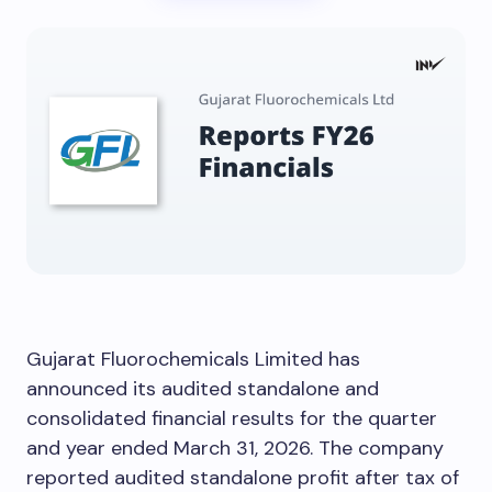
Gujarat Fluorochemicals Limited has
announced its audited standalone and
consolidated financial results for the quarter
and year ended March 31, 2026. The company
reported audited standalone profit after tax of