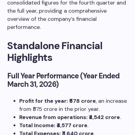
consolidated figures for the fourth quarter and
the full year, providing a comprehensive
overview of the company’s financial
performance.
Standalone Financial
Highlights
Full Year Performance (Year Ended
March 31, 2026)
Profit for the year:
₹678 crore
, an increase
from ₹575 crore in the prior year.
Revenue from operations:
₹4,542 crore
.
Total Income:
₹4,577 crore
.
Total Expenses:
₹3,640 crore
.