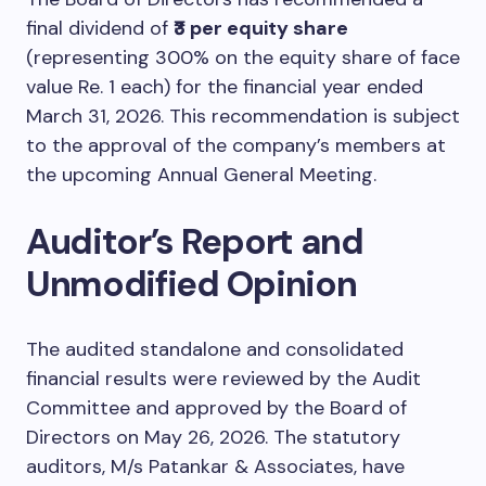
final dividend of
₹3 per equity share
(representing 300% on the equity share of face
value Re. 1 each) for the financial year ended
March 31, 2026. This recommendation is subject
to the approval of the company’s members at
the upcoming Annual General Meeting.
Auditor’s Report and
Unmodified Opinion
The audited standalone and consolidated
financial results were reviewed by the Audit
Committee and approved by the Board of
Directors on May 26, 2026. The statutory
auditors, M/s Patankar & Associates, have