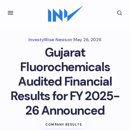
InvestyWise News
on
May 26, 2026
Gujarat
Fluorochemicals
Audited Financial
Results for FY 2025-
26 Announced
COMPANY RESULTS