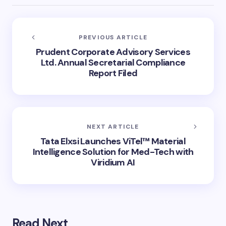
PREVIOUS ARTICLE
Prudent Corporate Advisory Services
Ltd. Annual Secretarial Compliance
Report Filed
NEXT ARTICLE
Tata Elxsi Launches ViTel™ Material
Intelligence Solution for Med-Tech with
Viridium AI
Read Next