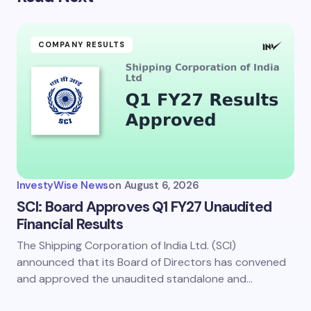
COMPANY RESULTS
InvestyWise News
on
August 6, 2026
SCI: Board Approves Q1 FY27 Unaudited
Financial Results
The Shipping Corporation of India Ltd. (SCI)
announced that its Board of Directors has convened
and approved the unaudited standalone and…