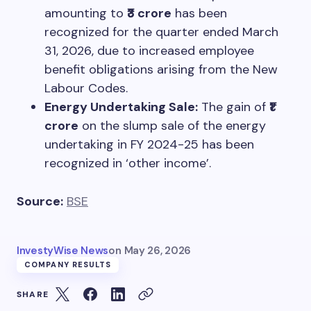
amounting to
₹3 crore
has been
recognized for the quarter ended March
31, 2026, due to increased employee
benefit obligations arising from the New
Labour Codes.
Energy Undertaking Sale:
The gain of
₹1
crore
on the slump sale of the energy
undertaking in FY 2024-25 has been
recognized in ‘other income’.
Source:
BSE
InvestyWise News
on
May 26, 2026
COMPANY RESULTS
SHARE