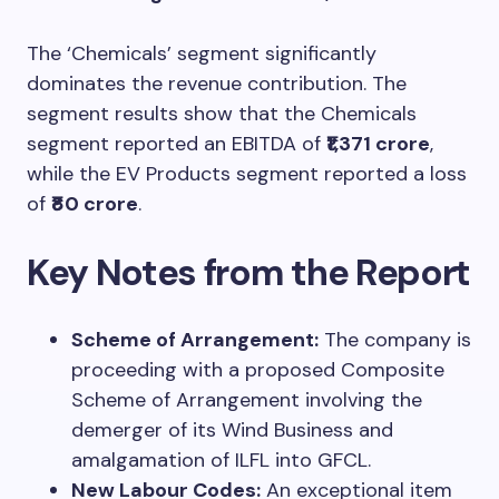
The ‘Chemicals’ segment significantly
dominates the revenue contribution. The
segment results show that the Chemicals
segment reported an EBITDA of
₹1,371 crore
,
while the EV Products segment reported a loss
of
₹80 crore
.
Key Notes from the Report
Scheme of Arrangement:
The company is
proceeding with a proposed Composite
Scheme of Arrangement involving the
demerger of its Wind Business and
amalgamation of ILFL into GFCL.
New Labour Codes:
An exceptional item