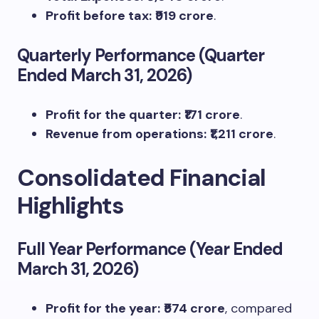
Profit before tax:
₹919 crore
.
Quarterly Performance (Quarter
Ended March 31, 2026)
Profit for the quarter:
₹171 crore
.
Revenue from operations:
₹1,211 crore
.
Consolidated Financial
Highlights
Full Year Performance (Year Ended
March 31, 2026)
Profit for the year:
₹574 crore
, compared