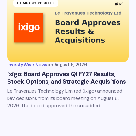
COMPANY RESULTS
InvestyWise News
on
August 6, 2026
ixigo: Board Approves Q1 FY27 Results,
Stock Options, and Strategic Acquisitions
Le Travenues Technology Limited (ixigo) announced
key decisions from its board meeting on August 6,
2026. The board approved the unaudited…