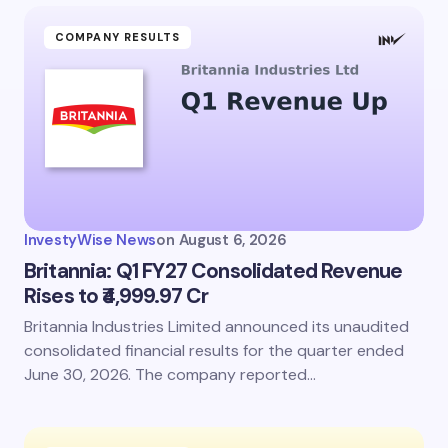
COMPANY RESULTS
InvestyWise News
on
August 6, 2026
Britannia: Q1 FY27 Consolidated Revenue
Rises to ₹4,999.97 Cr
Britannia Industries Limited announced its unaudited
consolidated financial results for the quarter ended
June 30, 2026. The company reported…