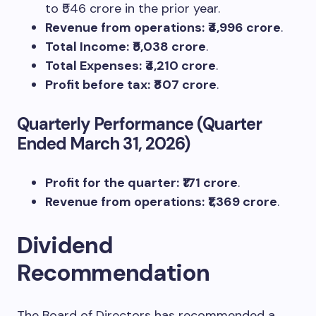
to ₹546 crore in the prior year.
Revenue from operations:
₹4,996 crore
.
Total Income:
₹5,038 crore
.
Total Expenses:
₹4,210 crore
.
Profit before tax:
₹807 crore
.
Quarterly Performance (Quarter
Ended March 31, 2026)
Profit for the quarter:
₹171 crore
.
Revenue from operations:
₹1,369 crore
.
Dividend
Recommendation
The Board of Directors has recommended a