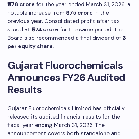
₹678 crore
for the year ended March 31, 2026, a
notable increase from
₹575 crore
in the
previous year. Consolidated profit after tax
stood at
₹574 crore
for the same period. The
Board also recommended a final dividend of
₹3
per equity share
.
Gujarat Fluorochemicals
Announces FY26 Audited
Results
Gujarat Fluorochemicals Limited has officially
released its audited financial results for the
fiscal year ending March 31, 2026. The
announcement covers both standalone and