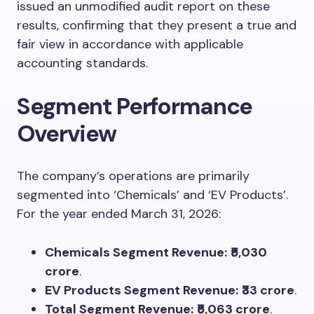
issued an unmodified audit report on these
results, confirming that they present a true and
fair view in accordance with applicable
accounting standards.
Segment Performance
Overview
The company’s operations are primarily
segmented into ‘Chemicals’ and ‘EV Products’.
For the year ended March 31, 2026:
Chemicals Segment Revenue:
₹5,030
crore
.
EV Products Segment Revenue:
₹33 crore
.
Total Segment Revenue:
₹5,063 crore
.