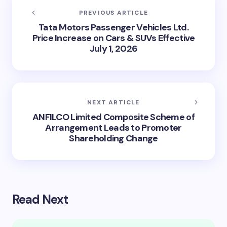
PREVIOUS ARTICLE
Tata Motors Passenger Vehicles Ltd.
Price Increase on Cars & SUVs Effective
July 1, 2026
NEXT ARTICLE
ANFILCO Limited Composite Scheme of
Arrangement Leads to Promoter
Shareholding Change
Read Next