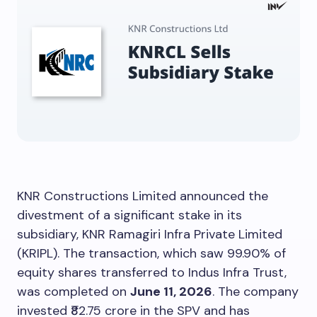
KNR Constructions Limited announced the
divestment of a significant stake in its
subsidiary, KNR Ramagiri Infra Private Limited
(KRIPL). The transaction, which saw 99.90% of
equity shares transferred to Indus Infra Trust,
was completed on
June 11, 2026
. The company
invested ₹82.75 crore in the SPV and has