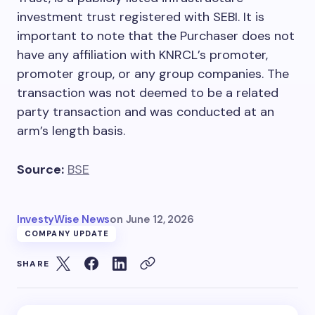
investment trust registered with SEBI. It is
important to note that the Purchaser does not
have any affiliation with KNRCL’s promoter,
promoter group, or any group companies. The
transaction was not deemed to be a related
party transaction and was conducted at an
arm’s length basis.
Source:
BSE
InvestyWise News
on
June 12, 2026
COMPANY UPDATE
SHARE