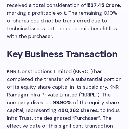
received a total consideration of
₹227.45 Crore
,
marking a profitable exit. The remaining 0.10%
of shares could not be transferred due to
technical issues but the economic benefit lies
with the purchaser.
Key Business Transaction
KNR Constructions Limited (KNRCL) has
completed the transfer of a substantial portion
of its equity share capital in its subsidiary, KNR
Ramagiri Infra Private Limited (“KRIPL”). The
company divested
99.90%
of the equity share
capital, representing
480,262 shares
, to Indus
Infra Trust, the designated “Purchaser”. The
effective date of this significant transaction