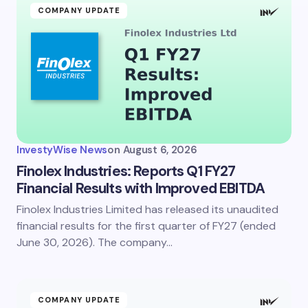
COMPANY UPDATE
InvestyWise News
on
August 6, 2026
Finolex Industries: Reports Q1 FY27
Financial Results with Improved EBITDA
Finolex Industries Limited has released its unaudited
financial results for the first quarter of FY27 (ended
June 30, 2026). The company…
COMPANY UPDATE