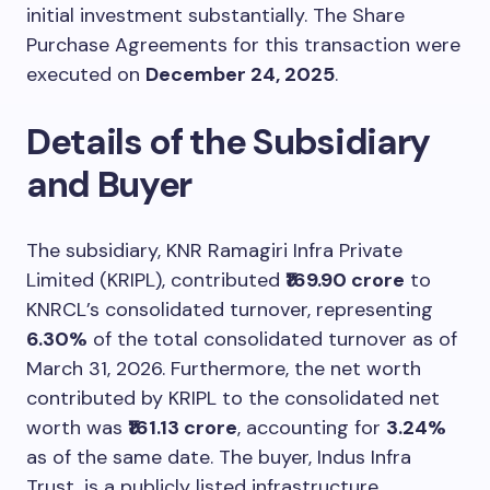
initial investment substantially. The Share
Purchase Agreements for this transaction were
executed on
December 24, 2025
.
Details of the Subsidiary
and Buyer
The subsidiary, KNR Ramagiri Infra Private
Limited (KRIPL), contributed
₹169.90 crore
to
KNRCL’s consolidated turnover, representing
6.30%
of the total consolidated turnover as of
March 31, 2026. Furthermore, the net worth
contributed by KRIPL to the consolidated net
worth was
₹161.13 crore
, accounting for
3.24%
as of the same date. The buyer, Indus Infra
Trust, is a publicly listed infrastructure