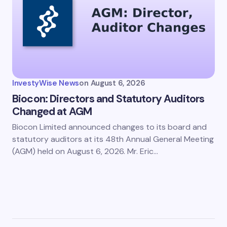
InvestyWise News
on
August 6, 2026
Biocon: Directors and Statutory Auditors
Changed at AGM
Biocon Limited announced changes to its board and
statutory auditors at its 48th Annual General Meeting
(AGM) held on August 6, 2026. Mr. Eric…