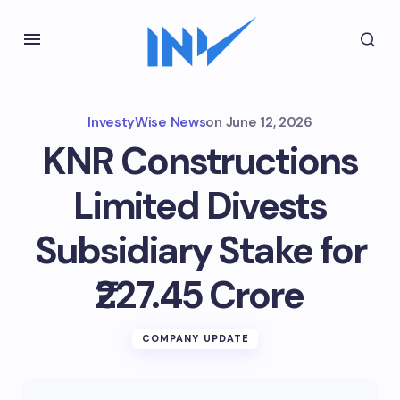
InvestyWise News
on
June 12, 2026
KNR Constructions
Limited Divests
Subsidiary Stake for
₹227.45 Crore
COMPANY UPDATE