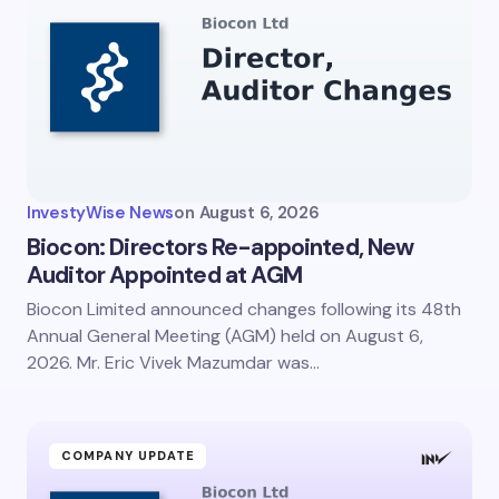
InvestyWise News
on
August 6, 2026
Biocon: Directors Re-appointed, New
Auditor Appointed at AGM
Biocon Limited announced changes following its 48th
Annual General Meeting (AGM) held on August 6,
2026. Mr. Eric Vivek Mazumdar was…
COMPANY UPDATE