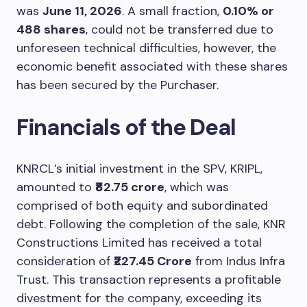
was
June 11, 2026
. A small fraction,
0.10% or
488 shares
, could not be transferred due to
unforeseen technical difficulties, however, the
economic benefit associated with these shares
has been secured by the Purchaser.
Financials of the Deal
KNRCL’s initial investment in the SPV, KRIPL,
amounted to
₹82.75 crore
, which was
comprised of both equity and subordinated
debt. Following the completion of the sale, KNR
Constructions Limited has received a total
consideration of
₹227.45 Crore
from Indus Infra
Trust. This transaction represents a profitable
divestment for the company, exceeding its