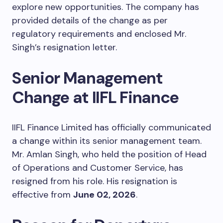
explore new opportunities. The company has
provided details of the change as per
regulatory requirements and enclosed Mr.
Singh’s resignation letter.
Senior Management
Change at IIFL Finance
IIFL Finance Limited has officially communicated
a change within its senior management team.
Mr. Amlan Singh, who held the position of Head
of Operations and Customer Service, has
resigned from his role. His resignation is
effective from
June 02, 2026
.