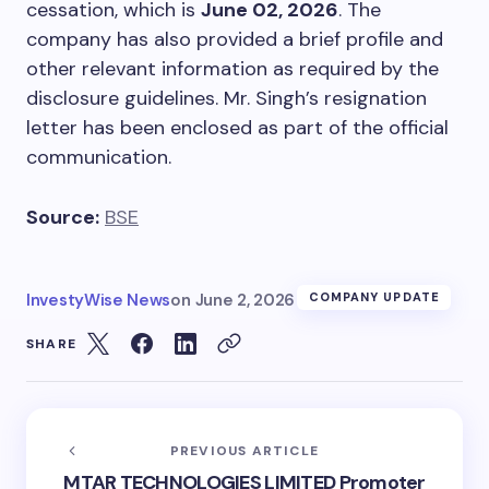
cessation, which is
June 02, 2026
. The
company has also provided a brief profile and
other relevant information as required by the
disclosure guidelines. Mr. Singh’s resignation
letter has been enclosed as part of the official
communication.
Source:
BSE
InvestyWise News
on
June 2, 2026
COMPANY UPDATE
SHARE
PREVIOUS ARTICLE
MTAR TECHNOLOGIES LIMITED Promoter