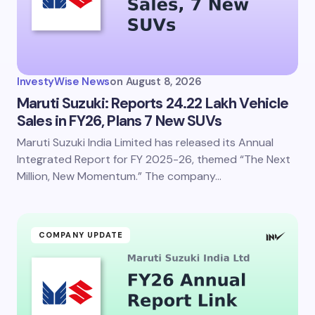
InvestyWise News
on
August 8, 2026
Maruti Suzuki: Reports 24.22 Lakh Vehicle
Sales in FY26, Plans 7 New SUVs
Maruti Suzuki India Limited has released its Annual
Integrated Report for FY 2025-26, themed “The Next
Million, New Momentum.” The company…
COMPANY UPDATE