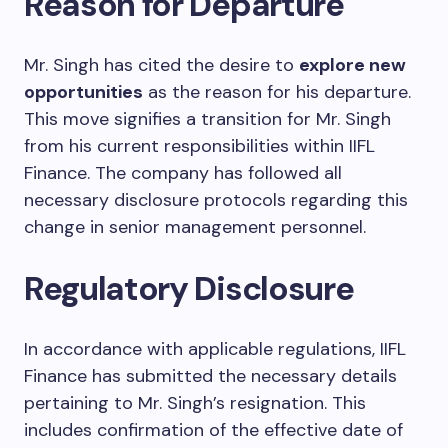
Reason for Departure
Mr. Singh has cited the desire to
explore new
opportunities
as the reason for his departure.
This move signifies a transition for Mr. Singh
from his current responsibilities within IIFL
Finance. The company has followed all
necessary disclosure protocols regarding this
change in senior management personnel.
Regulatory Disclosure
In accordance with applicable regulations, IIFL
Finance has submitted the necessary details
pertaining to Mr. Singh’s resignation. This
includes confirmation of the effective date of