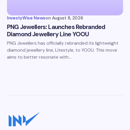
InvestyWise News
on
August 8, 2026
PNG Jewellers: Launches Rebranded
Diamond Jewellery Line YOOU
PNG Jewellers has officially rebranded its lightweight
diamond jewellery line, Litestyle, to YOOU. This move
aims to better resonate with…