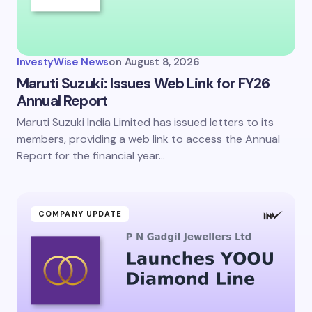
InvestyWise News
on
August 8, 2026
Maruti Suzuki: Issues Web Link for FY26
Annual Report
Maruti Suzuki India Limited has issued letters to its
members, providing a web link to access the Annual
Report for the financial year…
COMPANY UPDATE