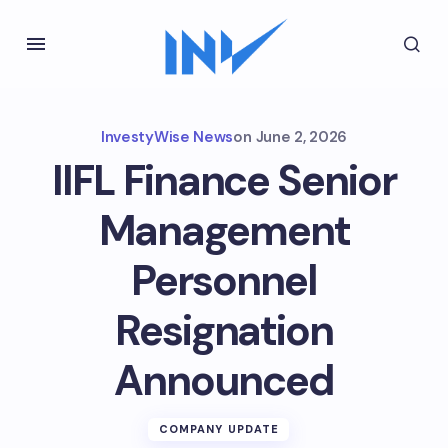
InvestyWise News
on
June 2, 2026
IIFL Finance Senior
Management
Personnel
Resignation
Announced
COMPANY UPDATE