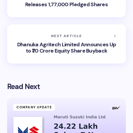
Releases 1,77,000 Pledged Shares
NEXT ARTICLE
Dhanuka Agritech Limited Announces Up
to ₹70 Crore Equity Share Buyback
Read Next
COMPANY UPDATE