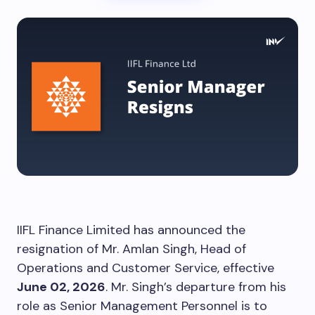
IIFL Finance Limited has announced the
resignation of Mr. Amlan Singh, Head of
Operations and Customer Service, effective
June 02, 2026
. Mr. Singh’s departure from his
role as Senior Management Personnel is to