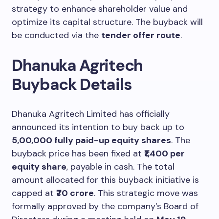
strategy to enhance shareholder value and
optimize its capital structure. The buyback will
be conducted via the
tender offer route
.
Dhanuka Agritech
Buyback Details
Dhanuka Agritech Limited has officially
announced its intention to buy back up to
5,00,000 fully paid-up equity shares
. The
buyback price has been fixed at
₹1,400 per
equity share
, payable in cash. The total
amount allocated for this buyback initiative is
capped at
₹70 crore
. This strategic move was
formally approved by the company’s Board of