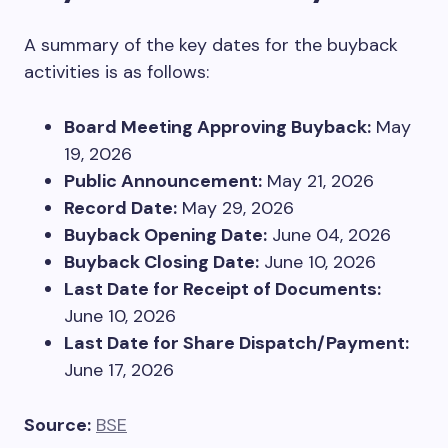
A summary of the key dates for the buyback
activities is as follows:
Board Meeting Approving Buyback:
May
19, 2026
Public Announcement:
May 21, 2026
Record Date:
May 29, 2026
Buyback Opening Date:
June 04, 2026
Buyback Closing Date:
June 10, 2026
Last Date for Receipt of Documents:
June 10, 2026
Last Date for Share Dispatch/Payment:
June 17, 2026
Source:
BSE