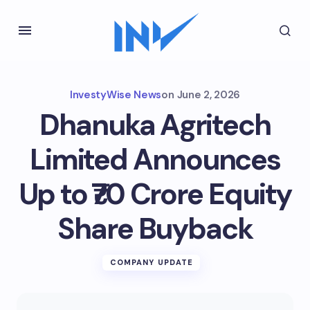
InvestyWise News
on
June 2, 2026
Dhanuka Agritech
Limited Announces
Up to ₹70 Crore Equity
Share Buyback
COMPANY UPDATE