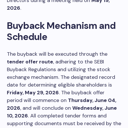
Directors during a meeting held on
May 19,
2026
.
Buyback Mechanism and
Schedule
The buyback will be executed through the
tender offer route
, adhering to the SEBI
Buyback Regulations and utilizing the stock
exchange mechanism. The designated record
date for determining eligible shareholders is
Friday, May 29, 2026
. The buyback offer
period will commence on
Thursday, June 04,
2026
, and will conclude on
Wednesday, June
10, 2026
. All completed tender forms and
supporting documents must be received by the