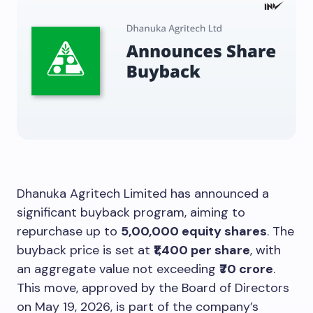
Dhanuka Agritech Limited has announced a
significant buyback program, aiming to
repurchase up to
5,00,000 equity shares
. The
buyback price is set at
₹1,400 per share
, with
an aggregate value not exceeding
₹70 crore
.
This move, approved by the Board of Directors
on May 19, 2026, is part of the company’s