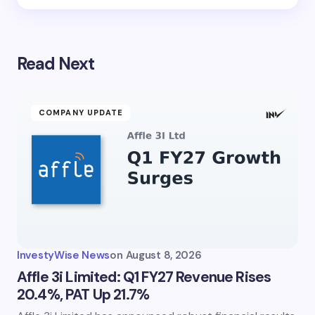
Read Next
COMPANY UPDATE
InvestyWise News
on
August 8, 2026
Affle 3i Limited: Q1 FY27 Revenue Rises
20.4%, PAT Up 21.7%