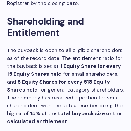
Registrar by the closing date.
Shareholding and
Entitlement
The buyback is open to all eligible shareholders
as of the record date. The entitlement ratio for
the buyback is set at
1 Equity Share for every
15 Equity Shares held
for small shareholders,
and
5 Equity Shares for every 518 Equity
Shares held
for general category shareholders.
The company has reserved a portion for small
shareholders, with the actual number being the
higher of
15% of the total buyback size or the
calculated entitlement
.