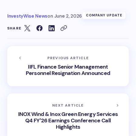
InvestyWise News
on
June 2, 2026
COMPANY UPDATE
SHARE
PREVIOUS ARTICLE
IIFL Finance Senior Management
Personnel Resignation Announced
NEXT ARTICLE
INOX Wind & Inox Green Energy Services
Q4 FY'26 Earnings Conference Call
Highlights