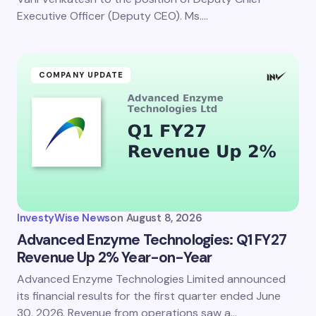
Executive Officer (Deputy CEO). Ms.…
COMPANY UPDATE
InvestyWise News
on
August 8, 2026
Advanced Enzyme Technologies: Q1 FY27
Revenue Up 2% Year-on-Year
Advanced Enzyme Technologies Limited announced
its financial results for the first quarter ended June
30, 2026. Revenue from operations saw a…