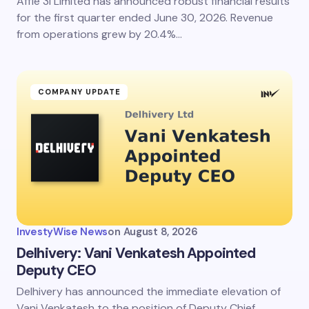
Affle 3i Limited has announced robust financial results
for the first quarter ended June 30, 2026. Revenue
from operations grew by 20.4%…
COMPANY UPDATE
InvestyWise News
on
August 8, 2026
Delhivery: Vani Venkatesh Appointed
Deputy CEO
Delhivery has announced the immediate elevation of
Vani Venkatesh to the position of Deputy Chief