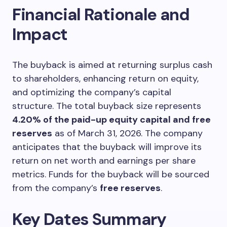
Financial Rationale and
Impact
The buyback is aimed at returning surplus cash
to shareholders, enhancing return on equity,
and optimizing the company’s capital
structure. The total buyback size represents
4.20% of the paid-up equity capital and free
reserves
as of March 31, 2026. The company
anticipates that the buyback will improve its
return on net worth and earnings per share
metrics. Funds for the buyback will be sourced
from the company’s
free reserves
.
Key Dates Summary