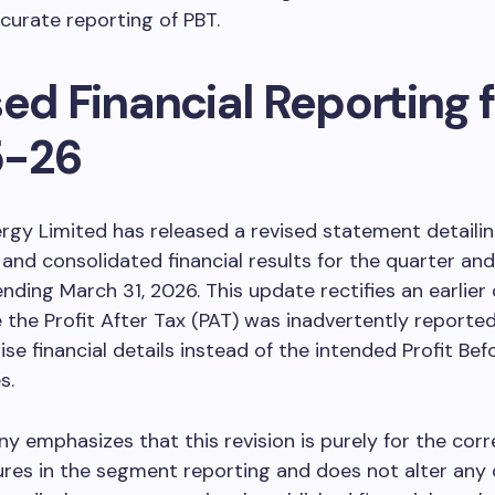
curate reporting of PBT.
ed Financial Reporting f
5-26
rgy Limited has released a revised statement detailin
and consolidated financial results for the quarter and 
 ending March 31, 2026. This update rectifies an earlier
 the Profit After Tax (PAT) was inadvertently reported
e financial details instead of the intended Profit Bef
s.
 emphasizes that this revision is purely for the corr
ures in the segment reporting and does not alter any