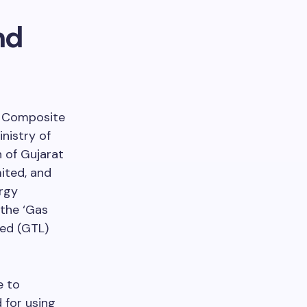
nd
he Composite
nistry of
 of Gujarat
ited, and
rgy
 the ‘Gas
ted (GTL)
e to
 for using