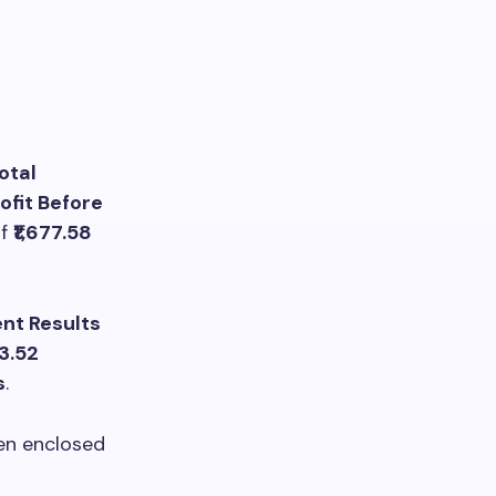
otal
ofit Before
f
₹1,677.58
nt Results
73.52
s
.
een enclosed