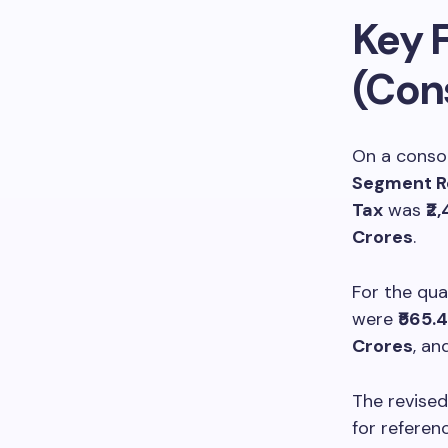
Key F
(Con
On a consol
Segment R
Tax
was
₹2
Crores
.
For the qu
were
₹565.
Crores
, an
The revised
for referenc