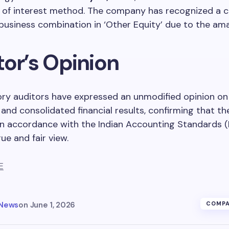
 of interest method. The company has recognized a c
business combination in ‘Other Equity’ due to the am
tor’s Opinion
ory auditors have expressed an unmodified opinion on
and consolidated financial results, confirming that th
n accordance with the Indian Accounting Standards (
ue and fair view.
E
 News
on
June 1, 2026
COMPA