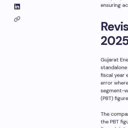
ensuring ac
Revis
202
Gujarat Ene
standalone 
fiscal year
error where
segment-wis
(PBT) figure
The company
the PBT fig