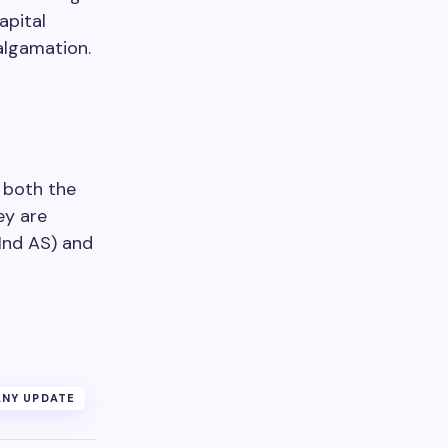
apital
algamation.
 both the
ey are
Ind AS) and
NY UPDATE