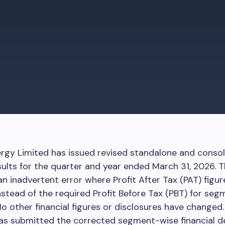
rgy Limited has issued revised standalone and conso
esults for the quarter and year ended March 31, 2026. T
n inadvertent error where Profit After Tax (PAT) figu
nstead of the required Profit Before Tax (PBT) for seg
No other financial figures or disclosures have changed
s submitted the corrected segment-wise financial de