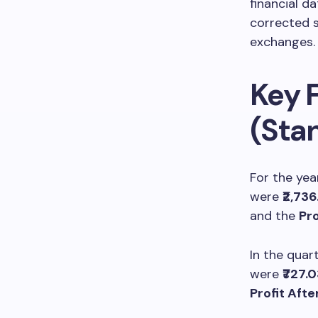
financial da
corrected s
exchanges.
Key F
(Sta
For the yea
were
₹2,73
and the
Pro
In the quar
were
₹727.
Profit Afte