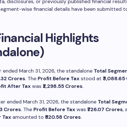
ta, disclosures, or previously published financial result
egment-wise financial details have been submitted t
inancial Highlights
ndalone)
r ended March 31, 2026, the standalone
Total Segmen
6.32 Crores
. The
Profit Before Tax
stood at
₹3,088.65
fit After Tax
was
₹2,298.55 Crores
.
ter ended March 31, 2026, the standalone
Total Segm
03 Crores
. The
Profit Before Tax
was
₹726.07 Crores
,
r Tax
amounted to
₹520.58 Crores
.