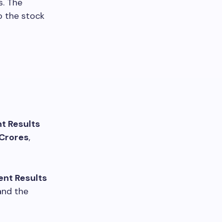
s. The
o the stock
t Results
 Crores
,
ent Results
 and the