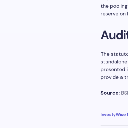
the pooling
reserve on 
Audi
The statut
standalone 
presented i
provide a tr
Source:
BS
InvestyWise