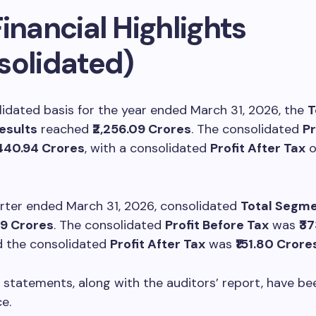
inancial Highlights
solidated)
idated basis for the year ended March 31, 2026, the
T
esults
reached
₹2,256.09 Crores
. The consolidated
Pr
,440.94 Crores
, with a consolidated
Profit After Tax
o
arter ended March 31, 2026, consolidated
Total Segme
49 Crores
. The consolidated
Profit Before Tax
was
₹3
d the consolidated
Profit After Tax
was
₹151.80 Crore
 statements, along with the auditors’ report, have b
e.