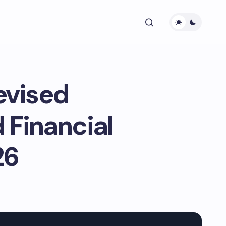
evised
 Financial
26