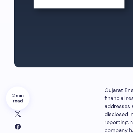
Gujarat Ene
2 min
financial r
read
addresses a
disclosed i
reporting. 
company ha