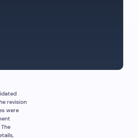
lidated
he revision
res were
ment
. The
tails,