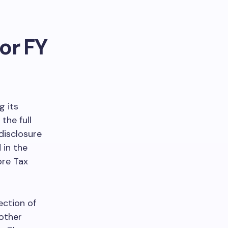
or FY
g its
the full
 disclosure
 in the
ore Tax
ection of
 other