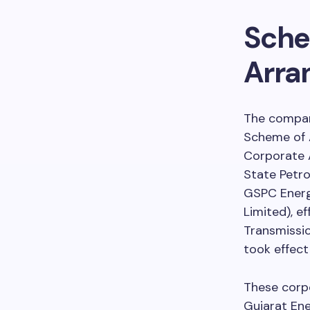
Sche
Arra
The company
Scheme of 
Corporate A
State Petro
GSPC Energ
Limited), e
Transmissio
took effec
These corpo
Gujarat En