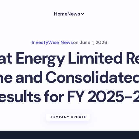
Home
News
InvestyWise News
on
June 1, 2026
at Energy Limited R
e and Consolidated
esults for FY 2025-
COMPANY UPDATE