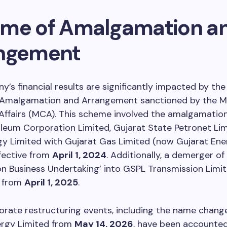
me of Amalgamation a
ngement
’s financial results are significantly impacted by t
Amalgamation and Arrangement sanctioned by the Mi
ffairs (MCA). This scheme involved the amalgamation
leum Corporation Limited, Gujarat State Petronet Lim
y Limited with Gujarat Gas Limited (now Gujarat Ene
ffective from
April 1, 2024
. Additionally, a demerger of
n Business Undertaking’ into GSPL Transmission Limi
t from
April 1, 2025
.
rate restructuring events, including the name chang
ergy Limited from
May 14, 2026
, have been accounted