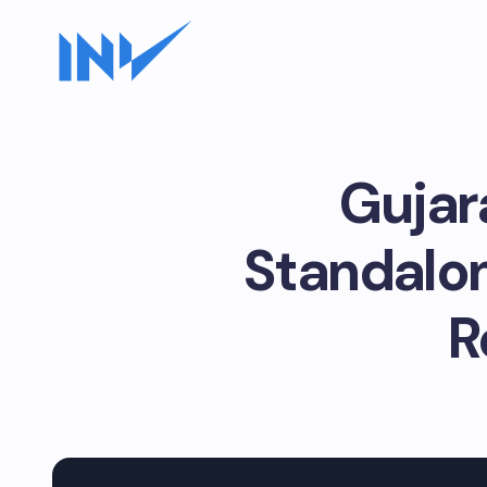
Gujar
Standalon
R