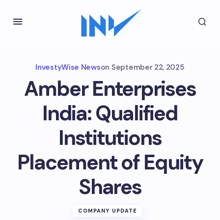
InvestyWise News
on
September 22, 2025
Amber Enterprises
India: Qualified
Institutions
Placement of Equity
Shares
COMPANY UPDATE