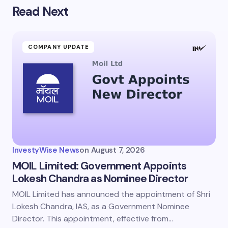
Read Next
Your email address will not be published.
Required
fields are marked
*
Name *
COMPANY UPDATE
Email *
Your Comment *
InvestyWise News
on
August 7, 2026
MOIL Limited: Government Appoints
Lokesh Chandra as Nominee Director
MOIL Limited has announced the appointment of Shri
Save my name and email in this browser for the
next time I comment.
Lokesh Chandra, IAS, as a Government Nominee
Director. This appointment, effective from…