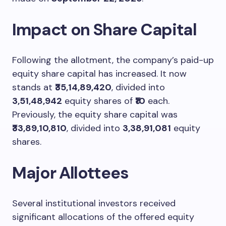
Impact on Share Capital
Following the allotment, the company’s paid-up
equity share capital has increased. It now
stands at
₹35,14,89,420
, divided into
3,51,48,942
equity shares of
₹10
each.
Previously, the equity share capital was
₹33,89,10,810
, divided into
3,38,91,081
equity
shares.
Major Allottees
Several institutional investors received
significant allocations of the offered equity