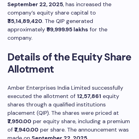
September 22, 2025
, has increased the
company’s equity share capital to
₹35,14,89,420
. The QIP generated
approximately
₹99,999.95 lakhs
for the
company.
Details of the Equity Share
Allotment
Amber Enterprises India Limited successfully
executed the allotment of
12,57,861
equity
shares through a qualified institutions
placement (QIP). The shares were priced at
₹7,950.00
per equity share, including a premium
of
₹7,940.00
per share. The announcement was
made on
September 22, 2025
.