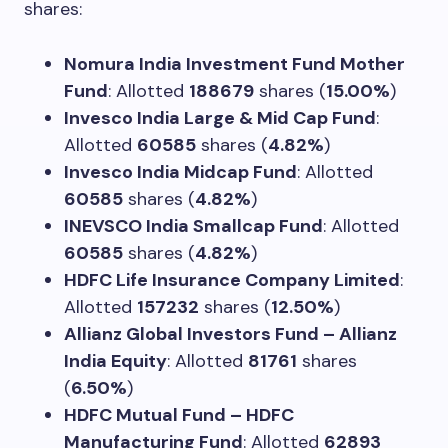
shares:
Nomura India Investment Fund Mother
Fund
: Allotted
188679
shares (
15.00%
)
Invesco India Large & Mid Cap Fund
:
Allotted
60585
shares (
4.82%
)
Invesco India Midcap Fund
: Allotted
60585
shares (
4.82%
)
INEVSCO India Smallcap Fund
: Allotted
60585
shares (
4.82%
)
HDFC Life Insurance Company Limited
:
Allotted
157232
shares (
12.50%
)
Allianz Global Investors Fund – Allianz
India Equity
: Allotted
81761
shares
(
6.50%
)
HDFC Mutual Fund – HDFC
Manufacturing Fund
: Allotted
62893