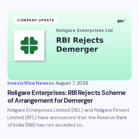
Submit Comment
COMPANY UPDATE
InvestyWise News
on
August 7, 2026
Religare Enterprises: RBI Rejects Scheme
of Arrangement for Demerger
Religare Enterprises Limited (REL) and Religare Finvest
Limited (RFL) have announced that the Reserve Bank
of India (RBI) has not acceded to…