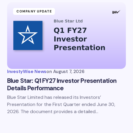
COMPANY UPDATE
InvestyWise News
on
August 7, 2026
Blue Star: Q1 FY27 Investor Presentation
Details Performance
Blue Star Limited has released its Investors’
Presentation for the First Quarter ended June 30,
2026. The document provides a detailed…