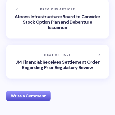
PREVIOUS ARTICLE
Afcons Infrastructure: Board to Consider
Stock Option Plan and Debenture
Issuance
NEXT ARTICLE
JM Financial: Receives Settlement Order
Regarding Prior Regulatory Review
Write a Comment