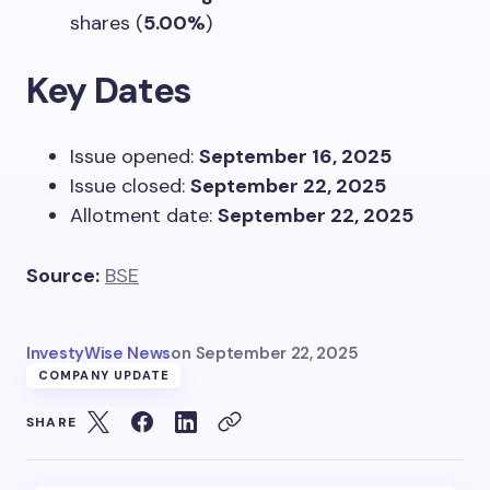
shares (
5.00%
)
Key Dates
Issue opened:
September 16, 2025
Issue closed:
September 22, 2025
Allotment date:
September 22, 2025
Source:
BSE
InvestyWise News
on
September 22, 2025
COMPANY UPDATE
SHARE