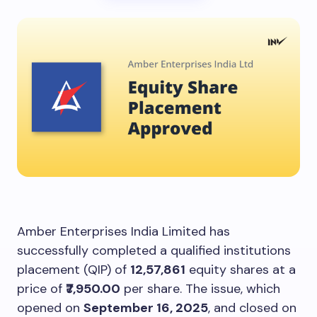
Amber Enterprises India Limited has
successfully completed a qualified institutions
placement (QIP) of
12,57,861
equity shares at a
price of
₹7,950.00
per share. The issue, which
opened on
September 16, 2025
, and closed on