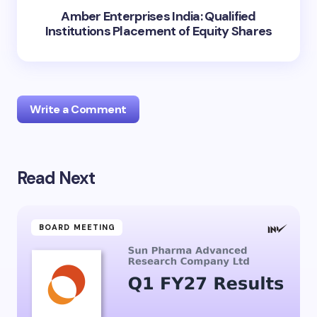
Amber Enterprises India: Qualified
Institutions Placement of Equity Shares
Write a Comment
Read Next
Your email address will not be published.
Required
fields are marked
*
Name *
BOARD MEETING
Email *