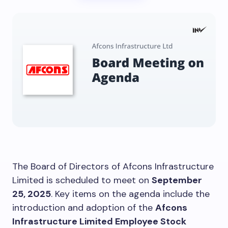
The Board of Directors of Afcons Infrastructure
Limited is scheduled to meet on
September
25, 2025
. Key items on the agenda include the
introduction and adoption of the
Afcons
Infrastructure Limited Employee Stock