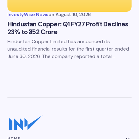
InvestyWise News
on
August 10, 2026
Hindustan Copper: Q1 FY27 Profit Declines
23% to ₹352 Crore
Hindustan Copper Limited has announced its
unaudited financial results for the first quarter ended
June 30, 2026. The company reported a total…
HOME