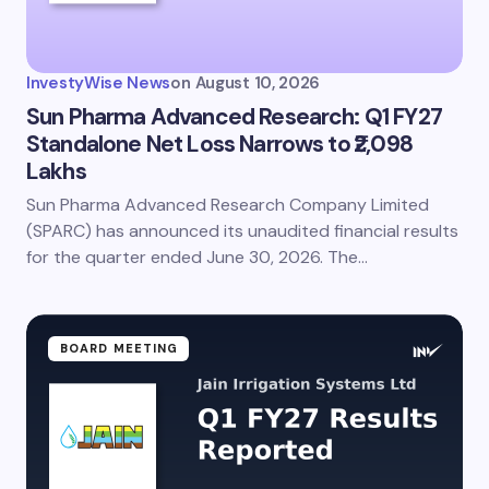
Your Comment *
InvestyWise News
on
August 10, 2026
Sun Pharma Advanced Research: Q1 FY27
Standalone Net Loss Narrows to ₹2,098
Lakhs
Save my name and email in this browser for the
next time I comment.
Sun Pharma Advanced Research Company Limited
(SPARC) has announced its unaudited financial results
Submit Comment
for the quarter ended June 30, 2026. The…
BOARD MEETING