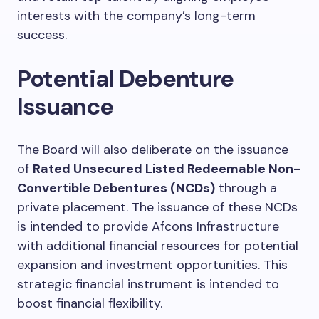
interests with the company’s long-term
success.
Potential Debenture
Issuance
The Board will also deliberate on the issuance
of
Rated Unsecured Listed Redeemable Non-
Convertible Debentures (NCDs)
through a
private placement. The issuance of these NCDs
is intended to provide Afcons Infrastructure
with additional financial resources for potential
expansion and investment opportunities. This
strategic financial instrument is intended to
boost financial flexibility.