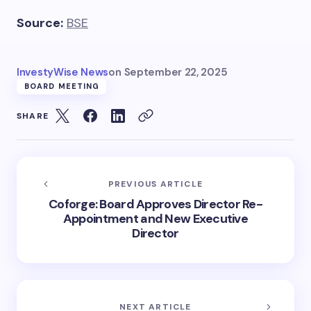
Source:
BSE
InvestyWise News
on
September 22, 2025
BOARD MEETING
SHARE
PREVIOUS ARTICLE
Coforge: Board Approves Director Re-
Appointment and New Executive
Director
NEXT ARTICLE