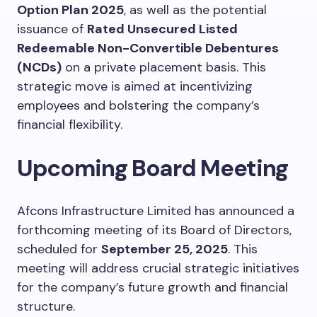
Option Plan 2025
, as well as the potential
issuance of
Rated Unsecured Listed
Redeemable Non-Convertible Debentures
(NCDs)
on a private placement basis. This
strategic move is aimed at incentivizing
employees and bolstering the company’s
financial flexibility.
Upcoming Board Meeting
Afcons Infrastructure Limited has announced a
forthcoming meeting of its Board of Directors,
scheduled for
September 25, 2025
. This
meeting will address crucial strategic initiatives
for the company’s future growth and financial
structure.