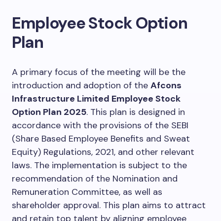
Employee Stock Option
Plan
A primary focus of the meeting will be the
introduction and adoption of the
Afcons
Infrastructure Limited Employee Stock
Option Plan 2025
. This plan is designed in
accordance with the provisions of the SEBI
(Share Based Employee Benefits and Sweat
Equity) Regulations, 2021, and other relevant
laws. The implementation is subject to the
recommendation of the Nomination and
Remuneration Committee, as well as
shareholder approval. This plan aims to attract
and retain top talent by aligning employee