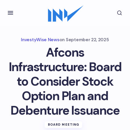
InvestyWise News
on
September 22, 2025
Afcons
Infrastructure: Board
to Consider Stock
Option Plan and
Debenture Issuance
BOARD MEETING