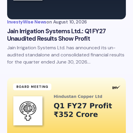
InvestyWise News
on
August 10, 2026
Jain Irrigation Systems Ltd.: Q1 FY27
Unaudited Results Show Profit
Jain Irrigation Systems Ltd. has announced its un-
audited standalone and consolidated financial results
for the quarter ended June 30, 2026.…
BOARD MEETING