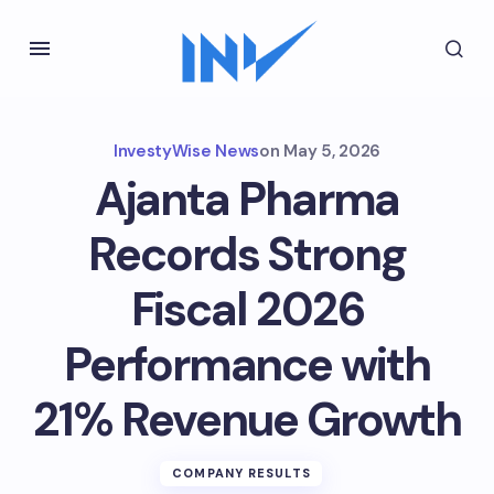
InvestyWise News
on
May 5, 2026
Ajanta Pharma
Records Strong
Fiscal 2026
Performance with
21% Revenue Growth
COMPANY RESULTS