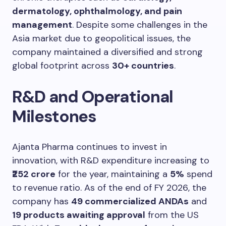
dermatology, ophthalmology, and pain
management
. Despite some challenges in the
Asia market due to geopolitical issues, the
company maintained a diversified and strong
global footprint across
30+ countries
.
R&D and Operational
Milestones
Ajanta Pharma continues to invest in
innovation, with R&D expenditure increasing to
₹252 crore
for the year, maintaining a
5%
spend
to revenue ratio. As of the end of FY 2026, the
company has
49 commercialized ANDAs
and
19 products awaiting approval
from the US