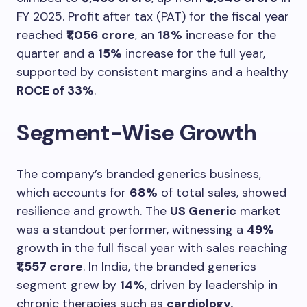
FY 2025. Profit after tax (PAT) for the fiscal year
reached
₹1,056 crore
, an
18%
increase for the
quarter and a
15%
increase for the full year,
supported by consistent margins and a healthy
ROCE of 33%
.
Segment-Wise Growth
The company’s branded generics business,
which accounts for
68%
of total sales, showed
resilience and growth. The
US Generic
market
was a standout performer, witnessing a
49%
growth in the full fiscal year with sales reaching
₹1,557 crore
. In India, the branded generics
segment grew by
14%
, driven by leadership in
chronic therapies such as
cardiology,