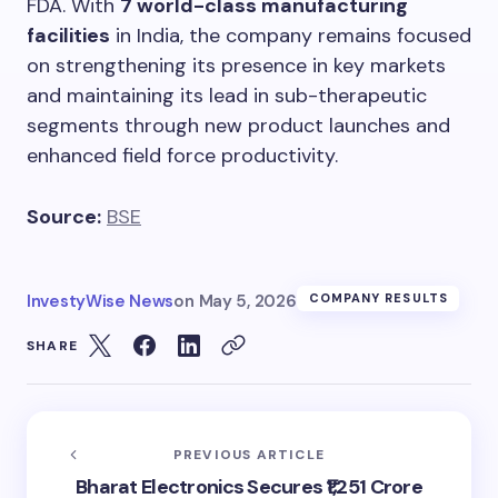
FDA. With
7 world-class manufacturing
facilities
in India, the company remains focused
on strengthening its presence in key markets
and maintaining its lead in sub-therapeutic
segments through new product launches and
enhanced field force productivity.
Source:
BSE
InvestyWise News
on
May 5, 2026
COMPANY RESULTS
SHARE
PREVIOUS ARTICLE
Bharat Electronics Secures ₹1,251 Crore