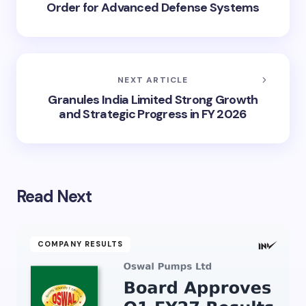
Order for Advanced Defense Systems
NEXT ARTICLE
Granules India Limited Strong Growth
and Strategic Progress in FY 2026
Read Next
COMPANY RESULTS