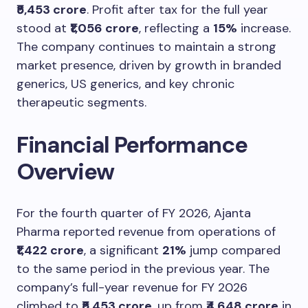
₹5,453 crore
. Profit after tax for the full year
stood at
₹1,056 crore
, reflecting a
15%
increase.
The company continues to maintain a strong
market presence, driven by growth in branded
generics, US generics, and key chronic
therapeutic segments.
Financial Performance
Overview
For the fourth quarter of FY 2026, Ajanta
Pharma reported revenue from operations of
₹1,422 crore
, a significant
21%
jump compared
to the same period in the previous year. The
company’s full-year revenue for FY 2026
climbed to
₹5,453 crore
, up from
₹4,648 crore
in