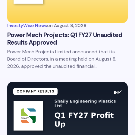
InvestyWise News
on
August 8, 2026
Power Mech Projects: Q1 FY27 Unaudited
Results Approved
Power Mech Projects Limited announced that its
Board of Directors, in a meeting held on August 8,
2026, approved the unaudited financial…
COMPANY RESULTS