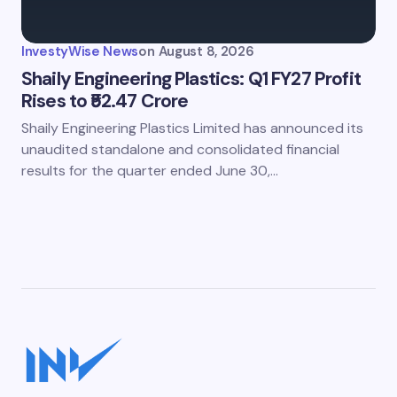
InvestyWise News
on
August 8, 2026
Shaily Engineering Plastics: Q1 FY27 Profit
Rises to ₹52.47 Crore
Shaily Engineering Plastics Limited has announced its
unaudited standalone and consolidated financial
results for the quarter ended June 30,…