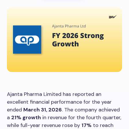
Ajanta Pharma Limited has reported an
excellent financial performance for the year
ended
March 31, 2026
. The company achieved
a
21% growth
in revenue for the fourth quarter,
while full-year revenue rose by
17%
to reach