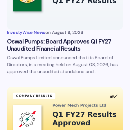
InvestyWise News
on
August 8, 2026
Oswal Pumps: Board Approves Q1 FY27
Unaudited Financial Results
Oswal Pumps Limited announced that its Board of
Directors, in a meeting held on August 08, 2026, has
approved the unaudited standalone and…
COMPANY RESULTS