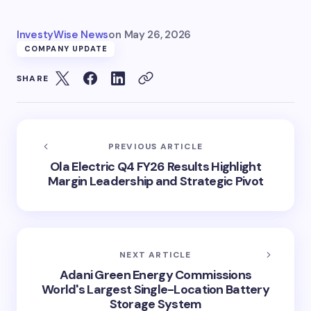
InvestyWise News
on
May 26, 2026
COMPANY UPDATE
SHARE
PREVIOUS ARTICLE
Ola Electric Q4 FY26 Results Highlight
Margin Leadership and Strategic Pivot
NEXT ARTICLE
Adani Green Energy Commissions
World's Largest Single-Location Battery
Storage System