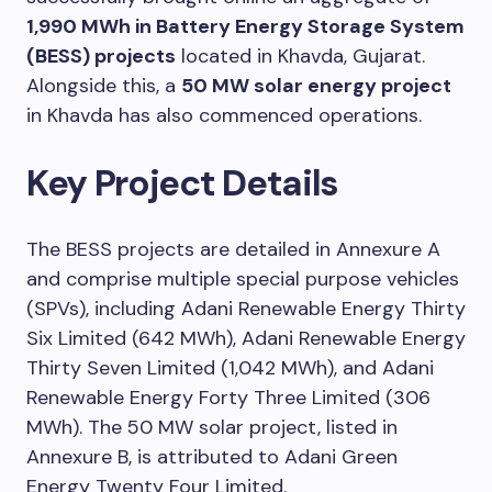
1,990 MWh in Battery Energy Storage System
(BESS) projects
located in Khavda, Gujarat.
Alongside this, a
50 MW solar energy project
in Khavda has also commenced operations.
Key Project Details
The BESS projects are detailed in Annexure A
and comprise multiple special purpose vehicles
(SPVs), including Adani Renewable Energy Thirty
Six Limited (642 MWh), Adani Renewable Energy
Thirty Seven Limited (1,042 MWh), and Adani
Renewable Energy Forty Three Limited (306
MWh). The 50 MW solar project, listed in
Annexure B, is attributed to Adani Green
Energy Twenty Four Limited.