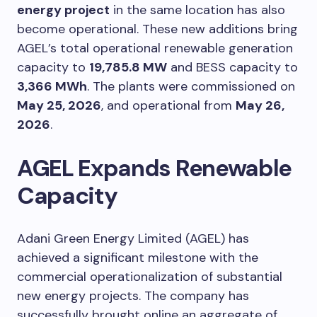
energy project
in the same location has also
become operational. These new additions bring
AGEL’s total operational renewable generation
capacity to
19,785.8 MW
and BESS capacity to
3,366 MWh
. The plants were commissioned on
May 25, 2026
, and operational from
May 26,
2026
.
AGEL Expands Renewable
Capacity
Adani Green Energy Limited (AGEL) has
achieved a significant milestone with the
commercial operationalization of substantial
new energy projects. The company has
successfully brought online an aggregate of