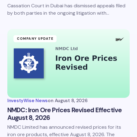
Cassation Court in Dubai has dismissed appeals filed
by both parties in the ongoing litigation with…
COMPANY UPDATE
InvestyWise News
on
August 8, 2026
NMDC: Iron Ore Prices Revised Effective
August 8, 2026
NMDC Limited has announced revised prices for its
iron ore products, effective August 8, 2026. The