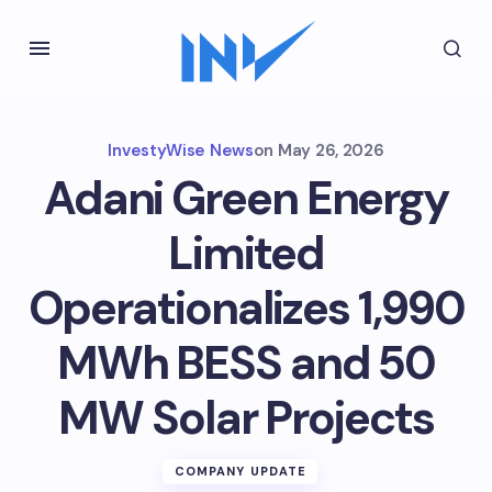
InvestyWise News
on
May 26, 2026
Adani Green Energy
Limited
Operationalizes 1,990
MWh BESS and 50
MW Solar Projects
COMPANY UPDATE