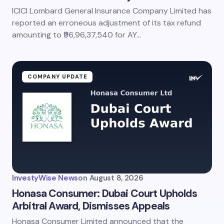
ICICI Lombard General Insurance Company Limited has
reported an erroneous adjustment of its tax refund
amounting to ₹96,96,37,540 for AY…
COMPANY UPDATE
InvestyWise News
on
August 8, 2026
Honasa Consumer: Dubai Court Upholds
Arbitral Award, Dismisses Appeals
Honasa Consumer Limited announced that the