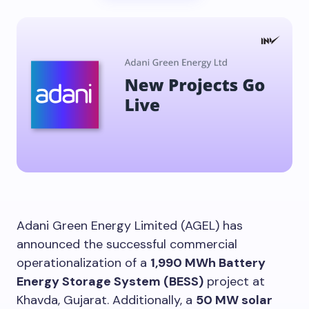
Adani Green Energy Limited (AGEL) has
announced the successful commercial
operationalization of a
1,990 MWh Battery
Energy Storage System (BESS)
project at
Khavda, Gujarat. Additionally, a
50 MW solar