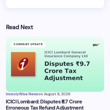
Read Next
COMPANY UPDATE
InvestyWise News
on
August 8, 2026
ICICI Lombard: Disputes ₹9.7 Crore
Erroneous Tax Refund Adjustment