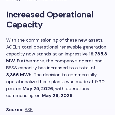
Increased Operational
Capacity
With the commissioning of these new assets,
AGEL’s total operational renewable generation
capacity now stands at an impressive
19,785.8
MW
. Furthermore, the company’s operational
BESS capacity has increased to a total of
3,366 MWh
. The decision to commercially
operationalize these plants was made at 9:30
p.m. on
May 25, 2026
, with operations
commencing on
May 26, 2026
.
Source:
BSE