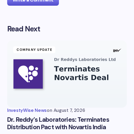
Read Next
Your email address will not be published.
Required
fields are marked
*
Name *
COMPANY UPDATE
Email *
Your Comment *
InvestyWise News
on
August 7, 2026
Dr. Reddy’s Laboratories: Terminates
Distribution Pact with Novartis India