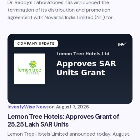
Dr. Reddy’s Laboratories has announced the
Save my name and email in this browser for the
next time I comment.
termination of its distribution and promotion
agreement with Novartis India Limited (NIL) for…
Submit Comment
COMPANY UPDATE
InvestyWise News
on
August 7, 2026
Lemon Tree Hotels: Approves Grant of
25.25 Lakh SAR Units
Lemon Tree Hotels Limited announced today, August