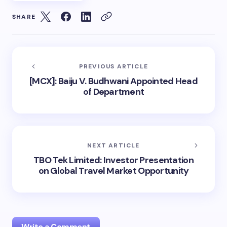
SHARE
PREVIOUS ARTICLE
[MCX]: Baiju V. Budhwani Appointed Head
of Department
NEXT ARTICLE
TBO Tek Limited: Investor Presentation
on Global Travel Market Opportunity
Write a Comment