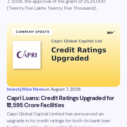
7, 2026, the approval of the grant of 25,25,000
(Twenty Five Lakhs Twenty Five Thousand)…
COMPANY UPDATE
InvestyWise News
on
August 7, 2026
Capri Loans: Credit Ratings Upgraded for
₹12,595 Crore Facilities
Capri Global Capital Limited has announced an
upgrade in its credit ratings for both its bank loan