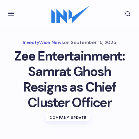
InvestyWise News
on
September 15, 2025
Zee Entertainment:
Samrat Ghosh
Resigns as Chief
Cluster Officer
COMPANY UPDATE