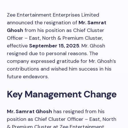
Zee Entertainment Enterprises Limited
announced the resignation of
Mr. Samrat
Ghosh
from his position as Chief Cluster
Officer – East, North & Premium Cluster,
effective
September 15, 2025
. Mr. Ghosh
resigned due to personal reasons. The
company expressed gratitude for Mr. Ghosh’s
contributions and wished him success in his
future endeavors.
Key Management Change
Mr. Samrat Ghosh
has resigned from his
position as Chief Cluster Officer – East, North
& Premium Cluster at Zee Entertainment