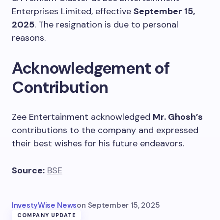
Enterprises Limited, effective
September 15,
2025
. The resignation is due to personal
reasons.
Acknowledgement of
Contribution
Zee Entertainment acknowledged
Mr. Ghosh’s
contributions to the company and expressed
their best wishes for his future endeavors.
Source:
BSE
InvestyWise News
on
September 15, 2025
COMPANY UPDATE