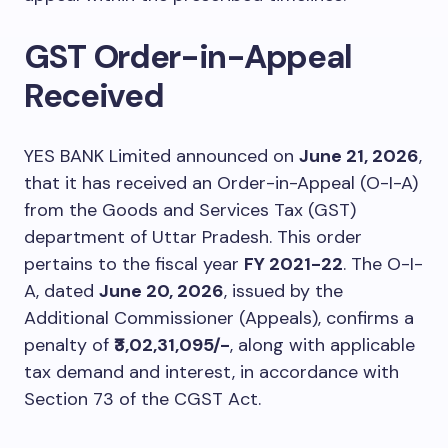
GST Order-in-Appeal
Received
YES BANK Limited announced on
June 21, 2026
,
that it has received an Order-in-Appeal (O-I-A)
from the Goods and Services Tax (GST)
department of Uttar Pradesh. This order
pertains to the fiscal year
FY 2021-22
. The O-I-
A, dated
June 20, 2026
, issued by the
Additional Commissioner (Appeals), confirms a
penalty of
₹3,02,31,095/-
, along with applicable
tax demand and interest, in accordance with
Section 73 of the CGST Act.