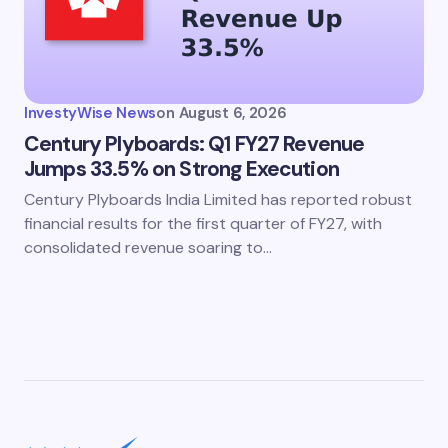
InvestyWise News
on
August 6, 2026
Century Plyboards: Q1 FY27 Revenue
Jumps 33.5% on Strong Execution
Century Plyboards India Limited has reported robust
financial results for the first quarter of FY27, with
consolidated revenue soaring to…