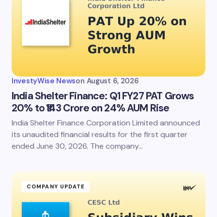
InvestyWise News
on
August 6, 2026
India Shelter Finance: Q1 FY27 PAT Grows
20% to ₹143 Crore on 24% AUM Rise
India Shelter Finance Corporation Limited announced
its unaudited financial results for the first quarter
ended June 30, 2026. The company…
COMPANY UPDATE