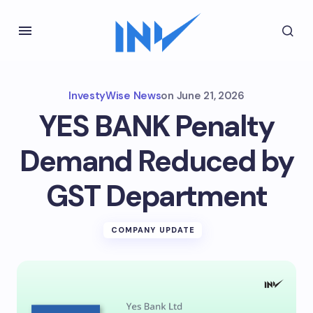
InvestyWise News
on
June 21, 2026
YES BANK Penalty
Demand Reduced by
GST Department
COMPANY UPDATE