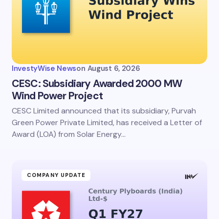
InvestyWise News
on
August 6, 2026
CESC: Subsidiary Awarded 2000 MW
Wind Power Project
CESC Limited announced that its subsidiary, Purvah
Green Power Private Limited, has received a Letter of
Award (LOA) from Solar Energy…
COMPANY UPDATE