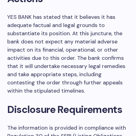
YES BANK has stated that it believes it has
adequate factual and legal grounds to
substantiate its position. At this juncture, the
bank does not expect any material adverse
impact on its financial, operational, or other
activities due to this order. The bank confirms
that it will undertake necessary legal remedies
and take appropriate steps, including
contesting the order through further appeals
within the stipulated timelines.
Disclosure Requirements
The information is provided in compliance with
Regulation 30 of the SEBI (Listing Obligations