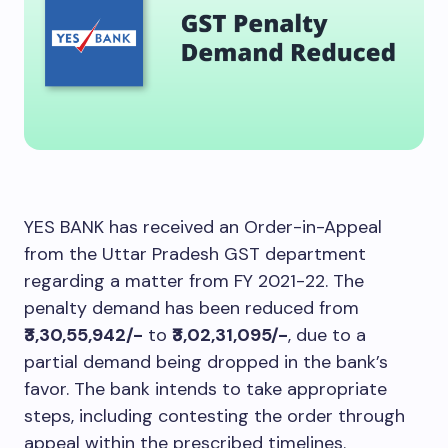
YES BANK has received an Order-in-Appeal
from the Uttar Pradesh GST department
regarding a matter from FY 2021-22. The
penalty demand has been reduced from
₹3,30,55,942/-
to
₹3,02,31,095/-
, due to a
partial demand being dropped in the bank’s
favor. The bank intends to take appropriate
steps, including contesting the order through
appeal within the prescribed timelines.