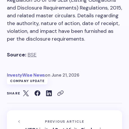
and Disclosure Requirements) Regulations, 2015,
and related master circulars. Details regarding
the authority, nature of action, date of receipt,
violation, and impact have been furnished as
per the disclosure requirements.
Source:
BSE
InvestyWise News
on
June 21, 2026
COMPANY UPDATE
SHARE
PREVIOUS ARTICLE