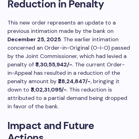
Reduction in Penalty
This new order represents an update to a
previous intimation made by the bank on
December 25, 2025
. The earlier intimation
concerned an Order-in-Original (O-I-O) passed
by the Joint Commissioner, which had levied a
penalty of
₹3,30,55,942/-
. The current Order-
in-Appeal has resulted in a reduction of the
penalty amount by
₹28,24,847/-
, bringing it
down to
₹3,02,31,095/-
. This reduction is
attributed to a partial demand being dropped
in favor of the bank.
Impact and Future
Actions