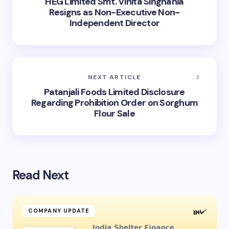
HEG Limited Smt. Vinita Singhania
Resigns as Non-Executive Non-
Independent Director
NEXT ARTICLE
Patanjali Foods Limited Disclosure
Regarding Prohibition Order on Sorghum
Flour Sale
Read Next
COMPANY UPDATE