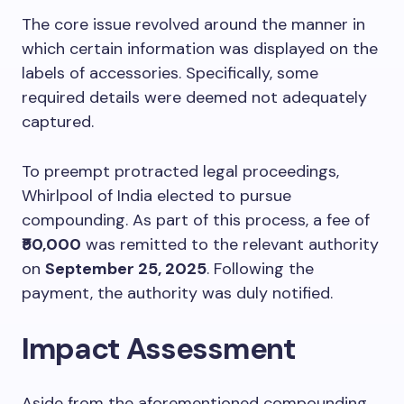
The core issue revolved around the manner in
which certain information was displayed on the
labels of accessories. Specifically, some
required details were deemed not adequately
captured.
To preempt protracted legal proceedings,
Whirlpool of India elected to pursue
compounding. As part of this process, a fee of
₹50,000
was remitted to the relevant authority
on
September 25, 2025
. Following the
payment, the authority was duly notified.
Impact Assessment
Aside from the aforementioned compounding