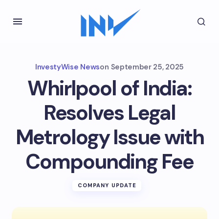
InvestyWise News
on
September 25, 2025
Whirlpool of India:
Resolves Legal
Metrology Issue with
Compounding Fee
COMPANY UPDATE