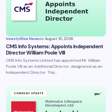
InvestyWise News
on
August 10, 2026
CMS Info Systems: Appoints Independent
Director William Poole VIII
CMS Info Systems Limited has appointed Mr. William
Poole VIII as an Additional Director, designated as an
Independent Director. This…
COMPANY UPDATE