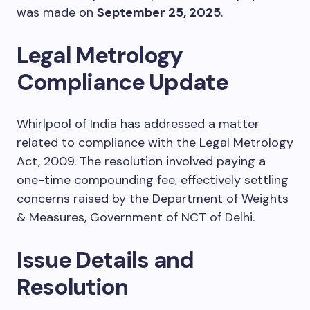
was made on
September 25, 2025
.
Legal Metrology
Compliance Update
Whirlpool of India has addressed a matter
related to compliance with the Legal Metrology
Act, 2009. The resolution involved paying a
one-time compounding fee, effectively settling
concerns raised by the Department of Weights
& Measures, Government of NCT of Delhi.
Issue Details and
Resolution