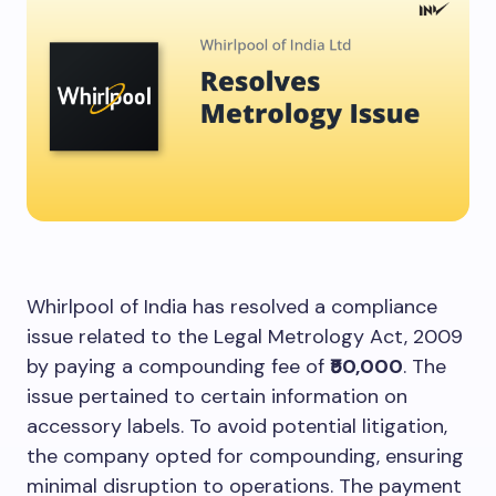
Whirlpool of India has resolved a compliance
issue related to the Legal Metrology Act, 2009
by paying a compounding fee of
₹50,000
. The
issue pertained to certain information on
accessory labels. To avoid potential litigation,
the company opted for compounding, ensuring
minimal disruption to operations. The payment