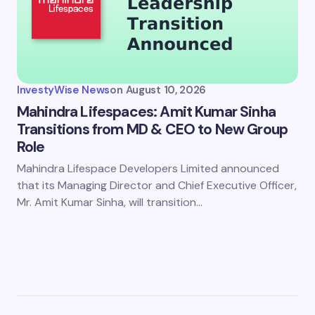
InvestyWise News
on
August 10, 2026
Mahindra Lifespaces: Amit Kumar Sinha
Transitions from MD & CEO to New Group
Role
Mahindra Lifespace Developers Limited announced
that its Managing Director and Chief Executive Officer,
Mr. Amit Kumar Sinha, will transition…