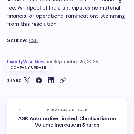
fee, Whirlpool of India anticipates no material
financial or operational ramifications stemming
from this resolution.
Source:
BSE
InvestyWise News
on
September 25, 2025
COMPANY UPDATE
SHARE
PREVIOUS ARTICLE
ASK Automotive Limited: Clarification on
Volume Increase in Shares