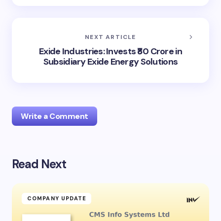
NEXT ARTICLE
Exide Industries: Invests ₹80 Crore in
Subsidiary Exide Energy Solutions
Write a Comment
Read Next
Your email address will not be published.
Required
fields are marked
*
Name *
COMPANY UPDATE