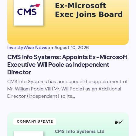
Email *
Your Comment *
InvestyWise News
on
August 10, 2026
CMS Info Systems: Appoints Ex-Microsoft
Executive Will Poole as Independent
Director
Save my name and email in this browser for the
next time I comment.
CMS Info Systems has announced the appointment of
Mr. William Poole VIII (Mr. Will Poole) as an Additional
Submit Comment
Director (Independent) to its…
COMPANY UPDATE