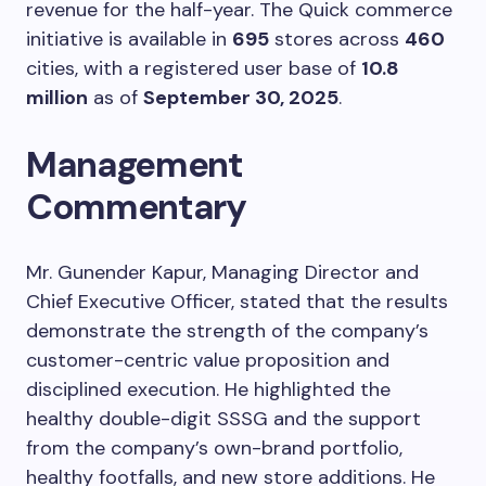
revenue for the half-year. The Quick commerce
initiative is available in
695
stores across
460
cities, with a registered user base of
10.8
million
as of
September 30, 2025
.
Management
Commentary
Mr. Gunender Kapur, Managing Director and
Chief Executive Officer, stated that the results
demonstrate the strength of the company’s
customer-centric value proposition and
disciplined execution. He highlighted the
healthy double-digit SSSG and the support
from the company’s own-brand portfolio,
healthy footfalls, and new store additions. He