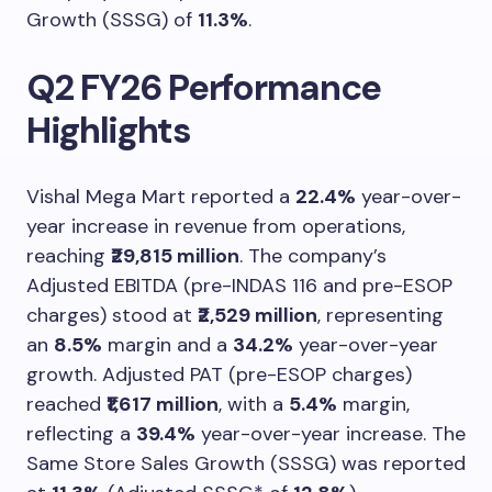
Growth (SSSG) of
11.3%
.
Q2 FY26 Performance
Highlights
Vishal Mega Mart reported a
22.4%
year-over-
year increase in revenue from operations,
reaching
₹29,815 million
. The company’s
Adjusted EBITDA (pre-INDAS 116 and pre-ESOP
charges) stood at
₹2,529 million
, representing
an
8.5%
margin and a
34.2%
year-over-year
growth. Adjusted PAT (pre-ESOP charges)
reached
₹1,617 million
, with a
5.4%
margin,
reflecting a
39.4%
year-over-year increase. The
Same Store Sales Growth (SSSG) was reported