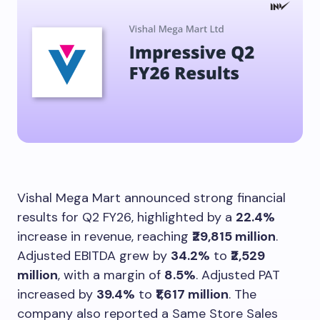
Vishal Mega Mart announced strong financial
results for Q2 FY26, highlighted by a
22.4%
increase in revenue, reaching
₹29,815 million
.
Adjusted EBITDA grew by
34.2%
to
₹2,529
million
, with a margin of
8.5%
. Adjusted PAT
increased by
39.4%
to
₹1,617 million
. The
company also reported a Same Store Sales