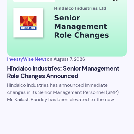
InvestyWise News
on
August 7, 2026
Hindalco Industries: Senior Management
Role Changes Announced
Hindalco Industries has announced immediate
changes in its Senior Management Personnel (SMP).
Mr. Kailash Pandey has been elevated to the new…