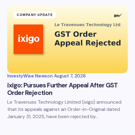
fields are marked
*
Name *
COMPANY UPDATE
Email *
Your Comment *
InvestyWise News
on
August 7, 2026
ixigo: Pursues Further Appeal After GST
Order Rejection
Le Travenues Technology Limited (ixigo) announced
Save my name and email in this browser for the
next time I comment.
that its appeals against an Order-in-Original dated
January 31, 2025, have been rejected by…
Submit Comment