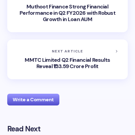
Muthoot Finance Strong Financial
Performance in Q2 FY2026 with Robust
Growth in Loan AUM
NEXT ARTICLE
MMTC Limited Q2 Financial Results
Reveal ₹133.59 Crore Profit
Write a Comment
Read Next
Your email address will not be published.
Required