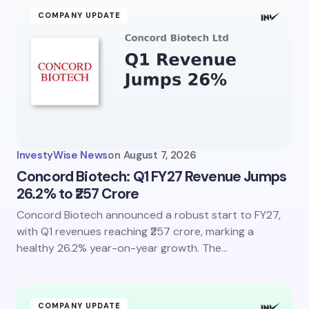
COMPANY UPDATE
InvestyWise News
on
August 7, 2026
Concord Biotech: Q1 FY27 Revenue Jumps
26.2% to ₹257 Crore
Concord Biotech announced a robust start to FY27,
with Q1 revenues reaching ₹257 crore, marking a
healthy 26.2% year-on-year growth. The…
COMPANY UPDATE