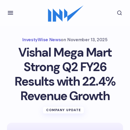
InvestyWise News
on
November 13, 2025
Vishal Mega Mart
Strong Q2 FY26
Results with 22.4%
Revenue Growth
COMPANY UPDATE