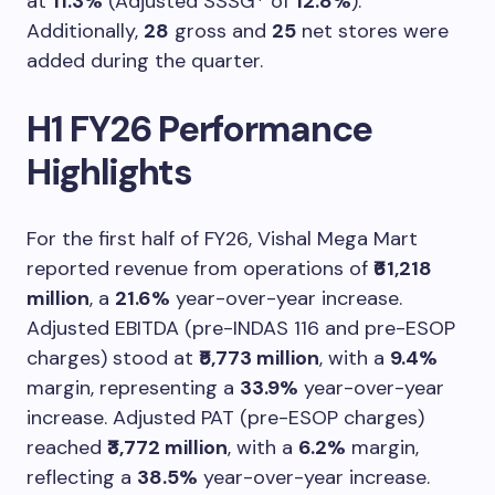
at
11.3%
(Adjusted SSSG* of
12.8%
).
Additionally,
28
gross and
25
net stores were
added during the quarter.
H1 FY26 Performance
Highlights
For the first half of FY26, Vishal Mega Mart
reported revenue from operations of
₹61,218
million
, a
21.6%
year-over-year increase.
Adjusted EBITDA (pre-INDAS 116 and pre-ESOP
charges) stood at
₹5,773 million
, with a
9.4%
margin, representing a
33.9%
year-over-year
increase. Adjusted PAT (pre-ESOP charges)
reached
₹3,772 million
, with a
6.2%
margin,
reflecting a
38.5%
year-over-year increase.