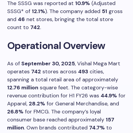
The SSSG was reported at
10.9%
(Adjusted
SSSG* of
12.1%
). The company added
51
gross
and
46
net stores, bringing the total store
count to
742
.
Operational Overview
As of
September 30, 2025
, Vishal Mega Mart
operates
742
stores across
493
cities,
spanning a total retail area of approximately
12.76 million
square feet. The category-wise
revenue contribution for H1 FY26 was
44.9%
for
Apparel,
28.2%
for General Merchandise, and
26.8%
for FMCG. The company’s loyal
consumer base reached approximately
157
million
. Own brands contributed
74.7%
to