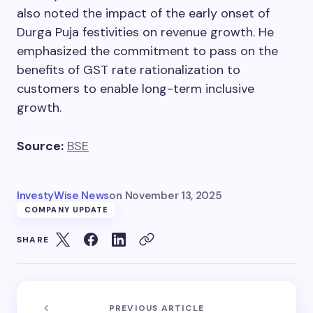
also noted the impact of the early onset of
Durga Puja festivities on revenue growth. He
emphasized the commitment to pass on the
benefits of GST rate rationalization to
customers to enable long-term inclusive
growth.
Source:
BSE
InvestyWise News
on
November 13, 2025
COMPANY UPDATE
SHARE
PREVIOUS ARTICLE