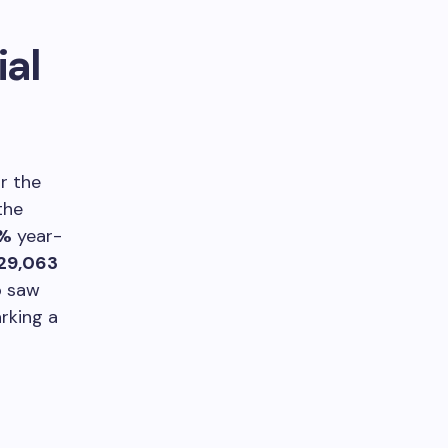
ial
r the
 the
2%
year-
129,063
o saw
arking a