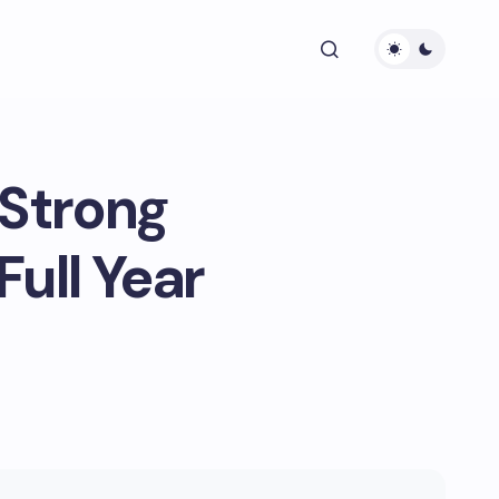
 Strong
Full Year