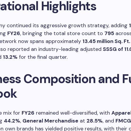
ational Highlights
y continued its aggressive growth strategy, adding
ing
FY26
, bringing the total store count to
795
acros
 network now spans approximately
13.45 million Sq. Ft.
so reported an industry-leading adjusted
SSSG of 11
nd
13.2%
for the final quarter.
ness Composition and F
ook
e mix for
FY26
remained well-diversified, with
Appare
ng
44.2%
,
General Merchandise
at
28.5%
, and
FMCG
n own brands has yielded positive results, with their 