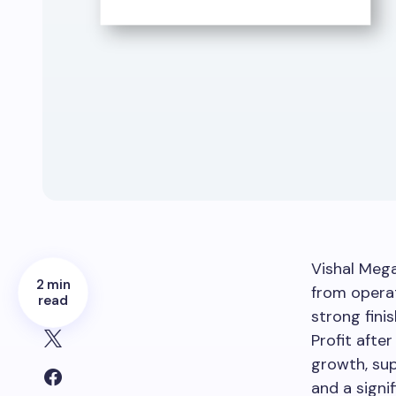
Vishal Meg
2 min
from operat
read
strong finis
Profit after
growth, sup
and a signif