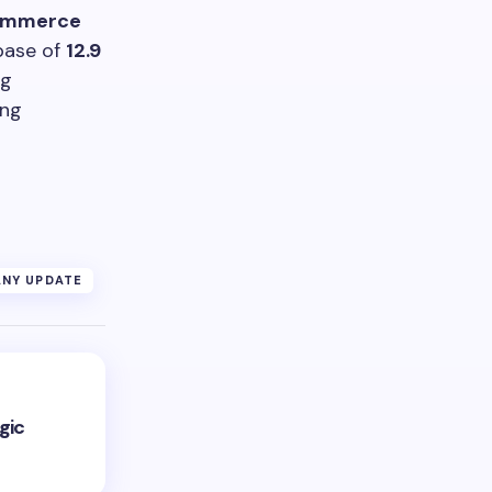
ommerce
 base of
12.9
ng
ing
NY UPDATE
gic