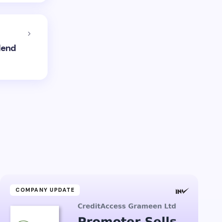
dend
COMPANY UPDATE