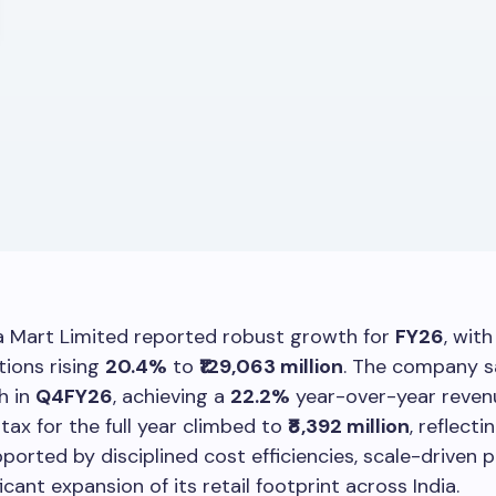
a Mart Limited reported robust growth for
FY26
, wit
ions rising
20.4%
to
₹129,063 million
. The company 
h in
Q4FY26
, achieving a
22.2%
year-over-year revenu
 tax for the full year climbed to
₹8,392 million
, reflecti
ported by disciplined cost efficiencies, scale-driven p
icant expansion of its retail footprint across India.