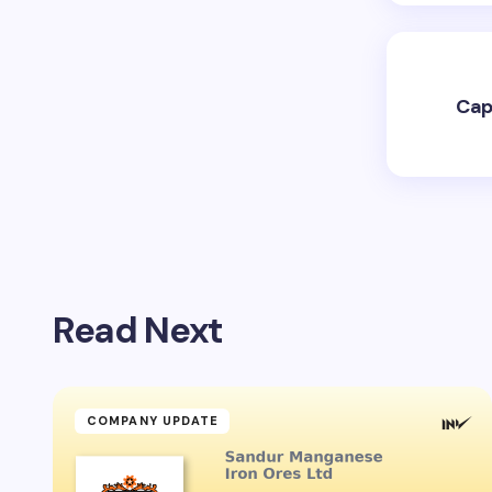
Cap
Read Next
COMPANY UPDATE