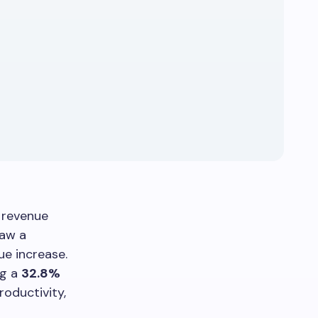
h revenue
saw a
e increase.
ng a
32.8%
roductivity,