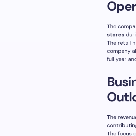
Oper
The compan
stores
dur
The retail
company al
full year a
Busi
Outl
The revenu
contributi
The focus o