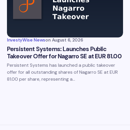
InvestyWise News
on
August 6, 2026
Persistent Systems: Launches Public
Takeover Offer for Nagarro SE at EUR 81.00
Persistent Systems has launched a public takeover
offer for all outstanding shares of Nagarro SE at EUR
81.00 per share, representing a…