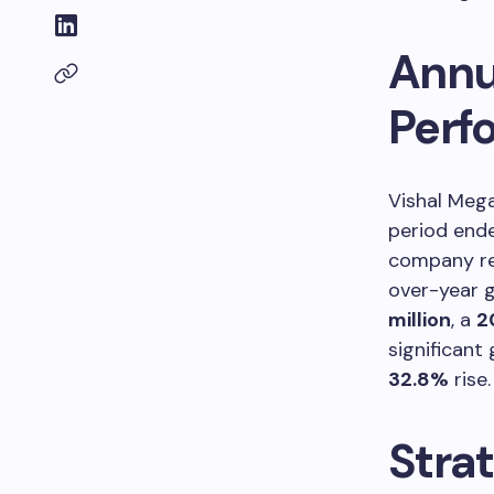
Annu
Perf
Vishal Mega
period en
company re
over-year gr
million
, a
2
significant 
32.8%
rise.
Stra