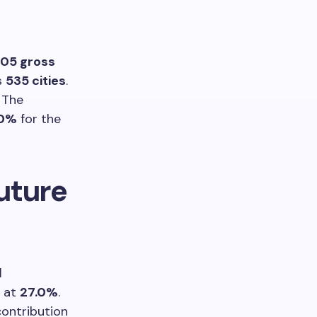
105 gross
s
535 cities
.
The
.0%
for the
uture
l
at
27.0%
.
contribution