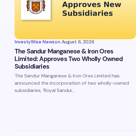
InvestyWise News
on
August 6, 2026
The Sandur Manganese & Iron Ores
Limited: Approves Two Wholly Owned
Subsidiaries
The Sandur Manganese & Iron Ores Limited has
announced the incorporation of two wholly-owned
subsidiaries, ‘Royal Sandur…