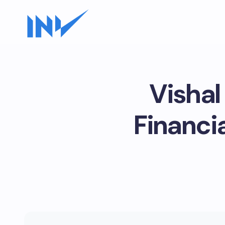
Vishal
Financia