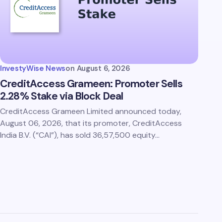
InvestyWise News
on
August 6, 2026
CreditAccess Grameen: Promoter Sells
2.28% Stake via Block Deal
CreditAccess Grameen Limited announced today,
August 06, 2026, that its promoter, CreditAccess
India B.V. (“CAI”), has sold 36,57,500 equity…