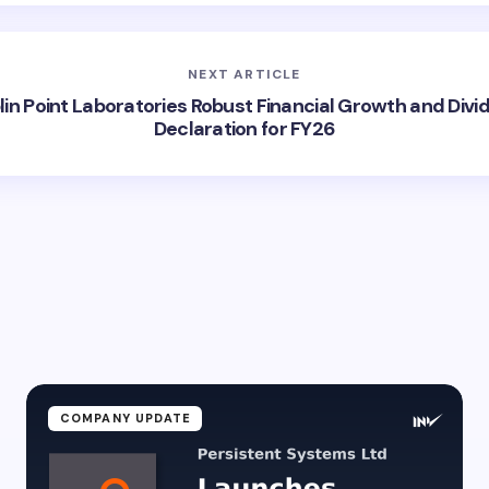
NEXT ARTICLE
lin Point Laboratories Robust Financial Growth and Divi
Declaration for FY26
COMPANY UPDATE