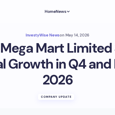
Home
News
InvestyWise News
on
May 14, 2026
 Mega Mart Limited
l Growth in Q4 and 
2026
COMPANY UPDATE