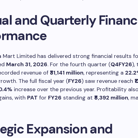
al and Quarterly Financ
ormance
 Mart Limited has delivered strong financial results fo
ded
March 31, 2026
. For the fourth quarter (
Q4FY26
),
corded revenue of
₹31,141 million
, representing a
22.
owth. The full fiscal year (
FY26
) saw revenue reach
₹
0.4%
increase over the previous year. Profitability als
gains, with
PAT
for
FY26
standing at
₹8,392 million
, m
tegic Expansion and