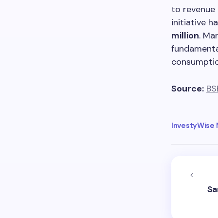
to revenue 
initiative 
million
. Ma
fundamental
consumptio
Source:
BS
InvestyWise
Sa