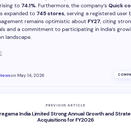
rising to
74.1%
. Furthermore, the company’s
Quick c
has expanded to
745 stores
, serving a registered user
nagement remains optimistic about
FY27
, citing stro
s and a commitment to participating in India’s grow
n landscape.
E
 News
on
May 14, 2026
COMPA
PREVIOUS ARTICLE
regama India Limited Strong Annual Growth and Strate
Acquisitions for FY2026