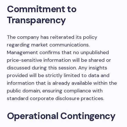
Commitment to
Transparency
The company has reiterated its policy
regarding market communications.
Management confirms that no unpublished
price-sensitive information will be shared or
discussed during this session. Any insights
provided will be strictly limited to data and
information that is already available within the
public domain, ensuring compliance with
standard corporate disclosure practices.
Operational Contingency