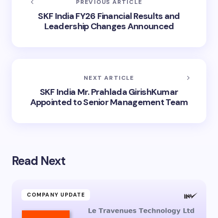
PREVIOUS ARTICLE
SKF India FY26 Financial Results and
Leadership Changes Announced
NEXT ARTICLE
SKF India Mr. Prahlada GirishKumar
Appointed to Senior Management Team
Read Next
COMPANY UPDATE