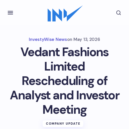
InvestyWise News
on
May 13, 2026
Vedant Fashions
Limited
Rescheduling of
Analyst and Investor
Meeting
COMPANY UPDATE