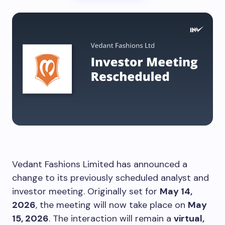
Vedant Fashions Limited has announced a
change to its previously scheduled analyst and
investor meeting. Originally set for
May 14,
2026
, the meeting will now take place on
May
15, 2026
. The interaction will remain a
virtual,