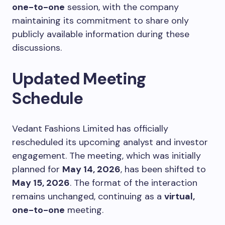
one-to-one
session, with the company
maintaining its commitment to share only
publicly available information during these
discussions.
Updated Meeting
Schedule
Vedant Fashions Limited has officially
rescheduled its upcoming analyst and investor
engagement. The meeting, which was initially
planned for
May 14, 2026
, has been shifted to
May 15, 2026
. The format of the interaction
remains unchanged, continuing as a
virtual,
one-to-one
meeting.