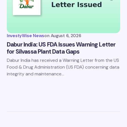
InvestyWise News
on
August 6, 2026
Dabur India: US FDA Issues Warning Letter
for Silvassa Plant Data Gaps
Dabur India has received a Warning Letter from the US
Food & Drug Administration (US FDA) concerning data
integrity and maintenance…