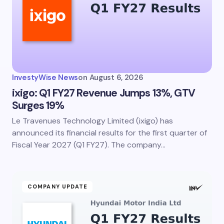
InvestyWise News
on
August 6, 2026
ixigo: Q1 FY27 Revenue Jumps 13%, GTV
Surges 19%
Le Travenues Technology Limited (ixigo) has
announced its financial results for the first quarter of
Fiscal Year 2027 (Q1 FY27). The company…
COMPANY UPDATE