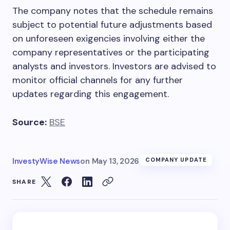
The company notes that the schedule remains
subject to potential future adjustments based
on unforeseen exigencies involving either the
company representatives or the participating
analysts and investors. Investors are advised to
monitor official channels for any further
updates regarding this engagement.
Source:
BSE
InvestyWise News
on
May 13, 2026
COMPANY UPDATE
SHARE