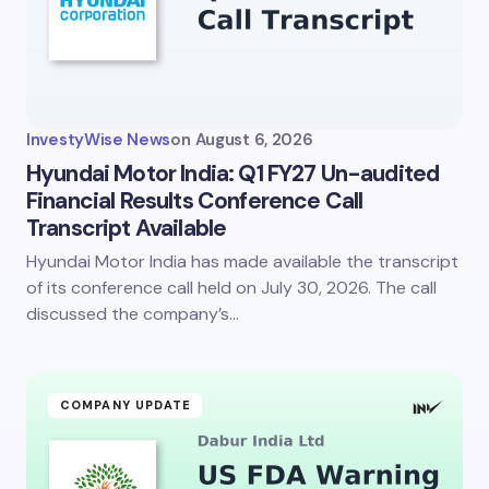
InvestyWise News
on
August 6, 2026
Hyundai Motor India: Q1 FY27 Un-audited
Financial Results Conference Call
Transcript Available
Hyundai Motor India has made available the transcript
of its conference call held on July 30, 2026. The call
discussed the company’s…
COMPANY UPDATE