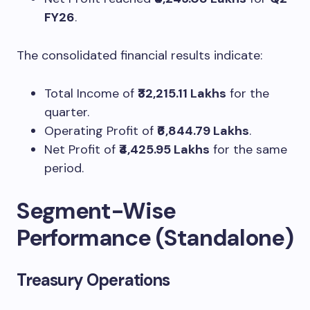
FY26
.
The consolidated financial results indicate:
Total Income of
₹32,215.11 Lakhs
for the
quarter.
Operating Profit of
₹6,844.79 Lakhs
.
Net Profit of
₹4,425.95 Lakhs
for the same
period.
Segment-Wise
Performance (Standalone)
Treasury Operations