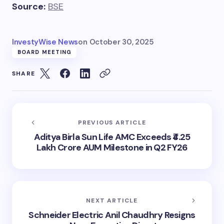
Source:
BSE
InvestyWise News
on
October 30, 2025
BOARD MEETING
SHARE
PREVIOUS ARTICLE
Aditya Birla Sun Life AMC Exceeds ₹4.25
Lakh Crore AUM Milestone in Q2 FY26
NEXT ARTICLE
Schneider Electric Anil Chaudhry Resigns