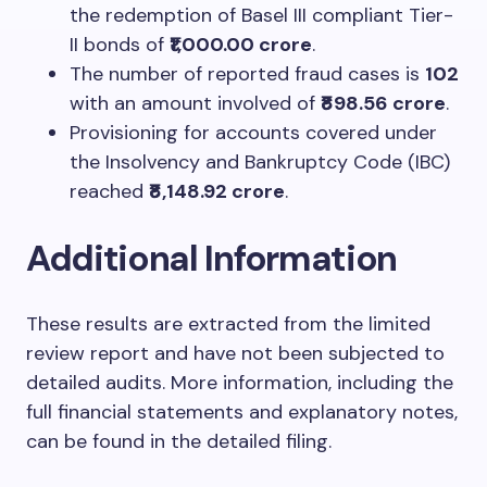
the redemption of Basel III compliant Tier-
II bonds of
₹1,000.00 crore
.
The number of reported fraud cases is
102
with an amount involved of
₹898.56 crore
.
Provisioning for accounts covered under
the Insolvency and Bankruptcy Code (IBC)
reached
₹8,148.92 crore
.
Additional Information
These results are extracted from the limited
review report and have not been subjected to
detailed audits. More information, including the
full financial statements and explanatory notes,
can be found in the detailed filing.