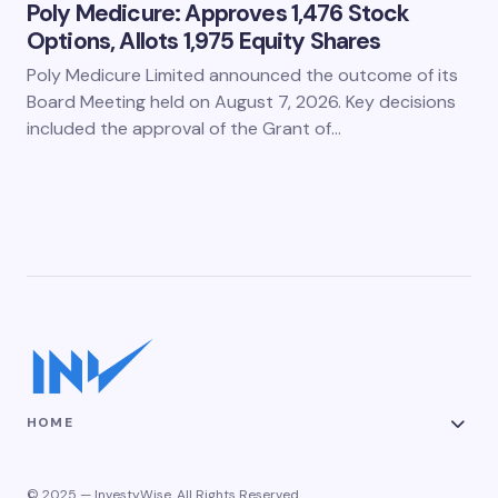
Poly Medicure: Approves 1,476 Stock
Options, Allots 1,975 Equity Shares
Poly Medicure Limited announced the outcome of its
Board Meeting held on August 7, 2026. Key decisions
included the approval of the Grant of…
HOME
© 2025 — InvestyWise. All Rights Reserved.