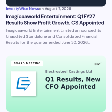
InvestyWise News
on
August 7, 2026
Imagicaaworld Entertainment: Q1 FY27
Results Show Profit Growth, CS Appointed
Imagicaaworld Entertainment Limited announced its
Save my name and email in this browser for the
next time I comment.
Unaudited Standalone and Consolidated Financial
Results for the quarter ended June 30, 2026.…
Submit Comment
BOARD MEETING