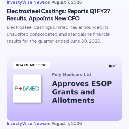
InvestyWise News
on
August 7, 2026
Electrosteel Castings: Reports Q1 FY27
Results, Appoints New CFO
Electrosteel Castings Limited has announced its
unaudited consolidated and standalone financial
results for the quarter ended June 30, 2026.…
BOARD MEETING
InvestyWise News
on
August 7, 2026