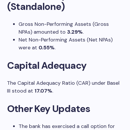
(Standalone)
Gross Non-Performing Assets (Gross
NPAs) amounted to
3.29%
.
Net Non-Performing Assets (Net NPAs)
were at
0.55%
.
Capital Adequacy
The Capital Adequacy Ratio (CAR) under Basel
III stood at
17.07%
.
Other Key Updates
The bank has exercised a call option for