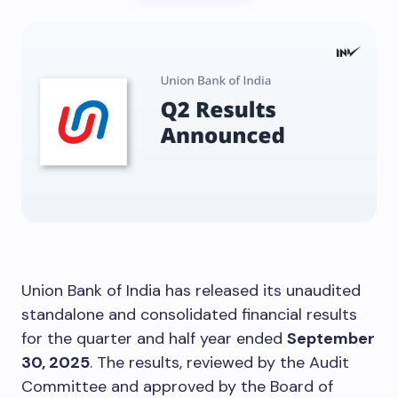
Union Bank of India has released its unaudited
standalone and consolidated financial results
for the quarter and half year ended
September
30, 2025
. The results, reviewed by the Audit
Committee and approved by the Board of