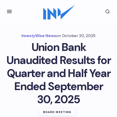
InvestyWise News
on
October 30, 2025
Union Bank
Unaudited Results for
Quarter and Half Year
Ended September
30, 2025
BOARD MEETING