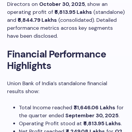
Directors on
October 30, 2025
, show an
operating profit of
₹6,813.95 Lakhs
(standalone)
and
₹6,844.79 Lakhs
(consolidated). Detailed
performance metrics across key segments
have been disclosed.
Financial Performance
Highlights
Union Bank of India’s standalone financial
results show:
Total Income reached
₹31,646.06 Lakhs
for
the quarter ended
September 30, 2025
.
Operating Profit stood at
₹6,813.95 Lakhs
.
Net Profit reached
₹4,249.08 Lakhs
for
Q2