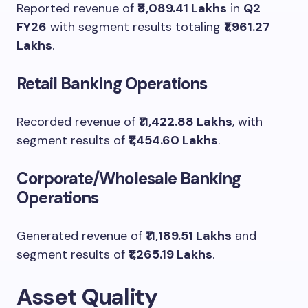
Reported revenue of
₹8,089.41 Lakhs
in
Q2
FY26
with segment results totaling
₹1,961.27
Lakhs
.
Retail Banking Operations
Recorded revenue of
₹11,422.88 Lakhs
, with
segment results of
₹1,454.60 Lakhs
.
Corporate/Wholesale Banking
Operations
Generated revenue of
₹11,189.51 Lakhs
and
segment results of
₹1,265.19 Lakhs
.
Asset Quality