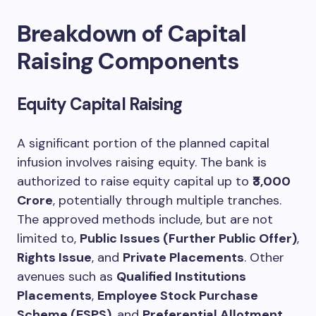
Breakdown of Capital
Raising Components
Equity Capital Raising
A significant portion of the planned capital
infusion involves raising equity. The bank is
authorized to raise equity capital up to
₹3,000
Crore
, potentially through multiple tranches.
The approved methods include, but are not
limited to,
Public Issues (Further Public Offer)
,
Rights Issue
, and
Private Placements
. Other
avenues such as
Qualified Institutions
Placements
,
Employee Stock Purchase
Scheme (ESPS)
, and
Preferential Allotment