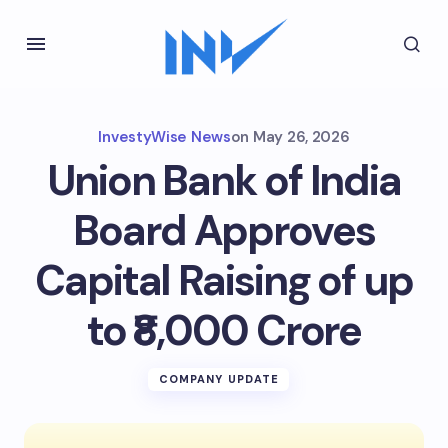
InvestyWise News
on
May 26, 2026
Union Bank of India
Board Approves
Capital Raising of up
to ₹8,000 Crore
COMPANY UPDATE