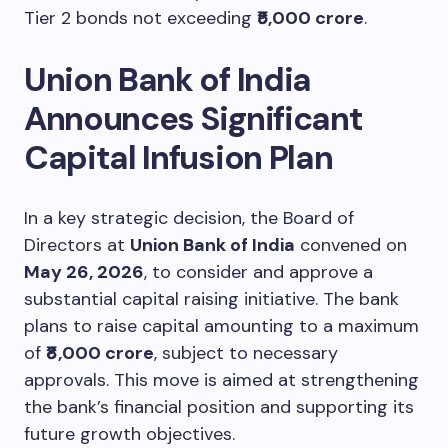
Tier 2 bonds not exceeding
₹5,000 crore
.
Union Bank of India
Announces Significant
Capital Infusion Plan
In a key strategic decision, the Board of
Directors at
Union Bank of India
convened on
May 26, 2026
, to consider and approve a
substantial capital raising initiative. The bank
plans to raise capital amounting to a maximum
of
₹8,000 crore
, subject to necessary
approvals. This move is aimed at strengthening
the bank’s financial position and supporting its
future growth objectives.