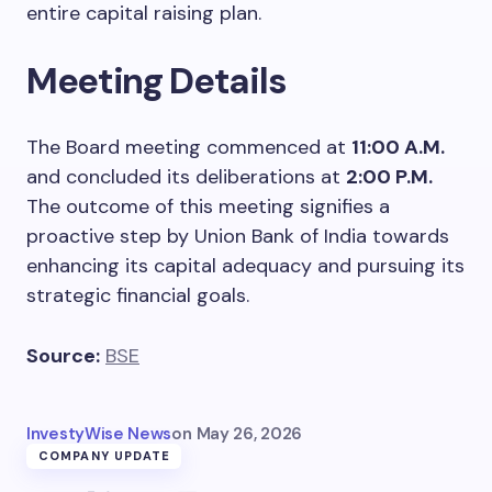
entire capital raising plan.
Meeting Details
The Board meeting commenced at
11:00 A.M.
and concluded its deliberations at
2:00 P.M.
The outcome of this meeting signifies a
proactive step by Union Bank of India towards
enhancing its capital adequacy and pursuing its
strategic financial goals.
Source:
BSE
InvestyWise News
on
May 26, 2026
COMPANY UPDATE