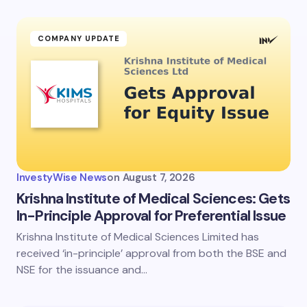
COMPANY UPDATE
InvestyWise News
on
August 7, 2026
Krishna Institute of Medical Sciences: Gets
In-Principle Approval for Preferential Issue
Krishna Institute of Medical Sciences Limited has
received ‘in-principle’ approval from both the BSE and
NSE for the issuance and…