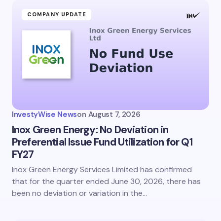
COMPANY UPDATE
InvestyWise News
on
August 7, 2026
Inox Green Energy: No Deviation in
Preferential Issue Fund Utilization for Q1
FY27
Inox Green Energy Services Limited has confirmed
that for the quarter ended June 30, 2026, there has
been no deviation or variation in the…