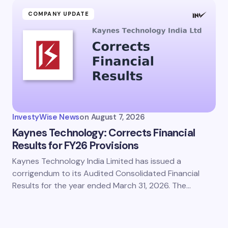
COMPANY UPDATE
InvestyWise News
on
August 7, 2026
Kaynes Technology: Corrects Financial
Results for FY26 Provisions
Kaynes Technology India Limited has issued a
corrigendum to its Audited Consolidated Financial
Results for the year ended March 31, 2026. The…