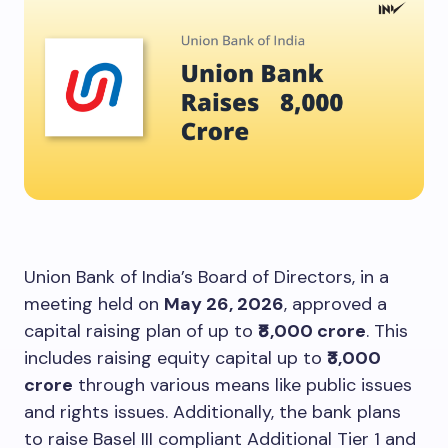
Union Bank of India’s Board of Directors, in a
meeting held on
May 26, 2026
, approved a
capital raising plan of up to
₹8,000 crore
. This
includes raising equity capital up to
₹3,000
crore
through various means like public issues
and rights issues. Additionally, the bank plans
to raise Basel III compliant Additional Tier 1 and