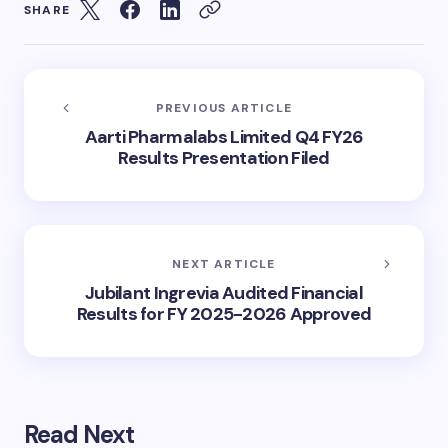
SHARE
PREVIOUS ARTICLE
Aarti Pharmalabs Limited Q4 FY26
Results Presentation Filed
NEXT ARTICLE
Jubilant Ingrevia Audited Financial
Results for FY 2025-2026 Approved
Read Next