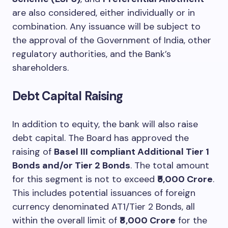
are also considered, either individually or in
combination. Any issuance will be subject to
the approval of the Government of India, other
regulatory authorities, and the Bank’s
shareholders.
Debt Capital Raising
In addition to equity, the bank will also raise
debt capital. The Board has approved the
raising of
Basel III compliant Additional Tier 1
Bonds and/or Tier 2 Bonds
. The total amount
for this segment is not to exceed
₹5,000 Crore
.
This includes potential issuances of foreign
currency denominated AT1/Tier 2 Bonds, all
within the overall limit of
₹8,000 Crore
for the