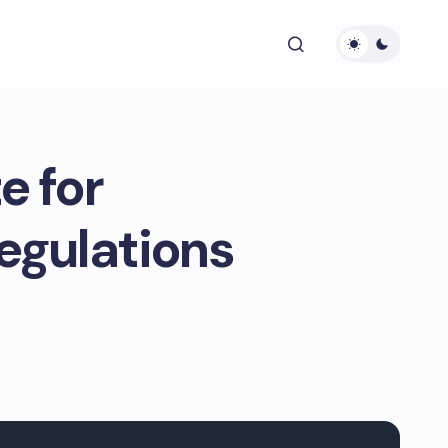
e for
egulations