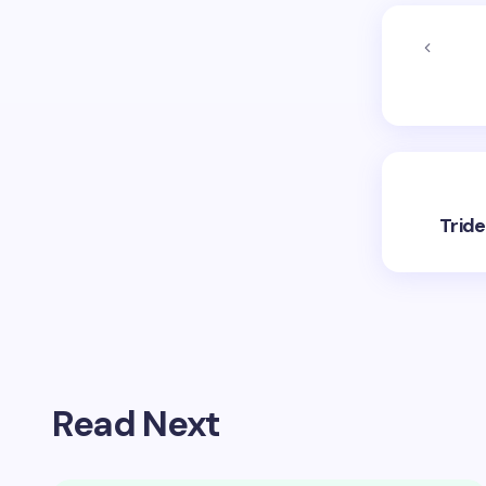
Trid
Read Next