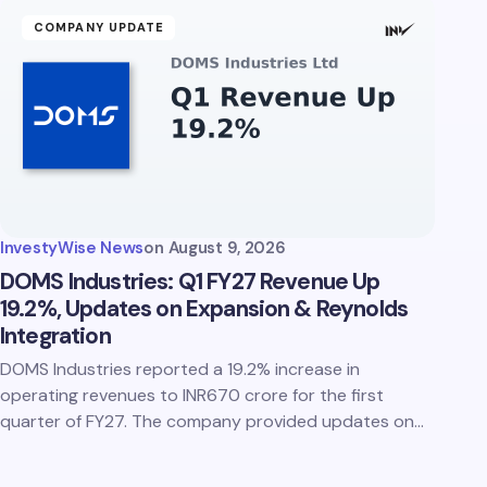
COMPANY UPDATE
InvestyWise News
on
August 9, 2026
DOMS Industries: Q1 FY27 Revenue Up
19.2%, Updates on Expansion & Reynolds
Integration
DOMS Industries reported a 19.2% increase in
operating revenues to INR670 crore for the first
quarter of FY27. The company provided updates on…