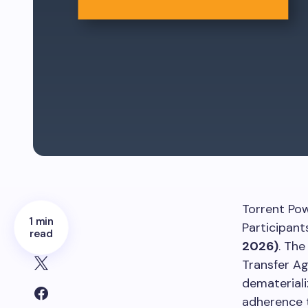
Torrent Pow
1 min
Participant
read
2026)
. The
Transfer Ag
demateriali
adherence 