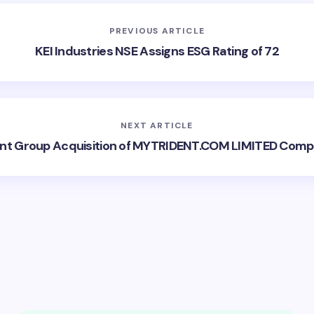
PREVIOUS ARTICLE
KEI Industries NSE Assigns ESG Rating of 72
NEXT ARTICLE
ent Group Acquisition of MYTRIDENT.COM LIMITED Comp