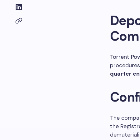
Depo
Comp
Torrent Po
procedures 
quarter e
Conf
The company
the Registr
demateriali