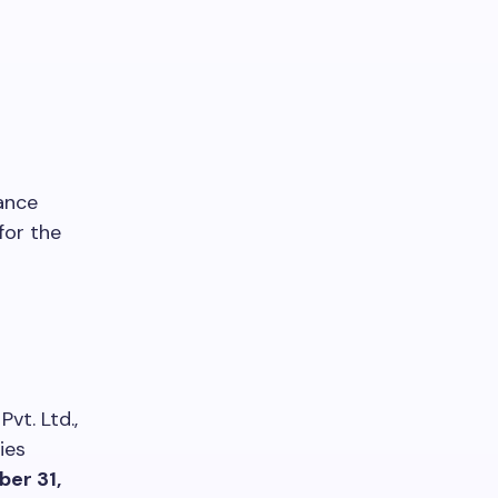
ance
for the
vt. Ltd.,
ies
er 31,