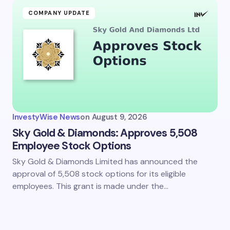
COMPANY UPDATE
InvestyWise News
on
August 9, 2026
Sky Gold & Diamonds: Approves 5,508
Employee Stock Options
Sky Gold & Diamonds Limited has announced the
approval of 5,508 stock options for its eligible
employees. This grant is made under the…