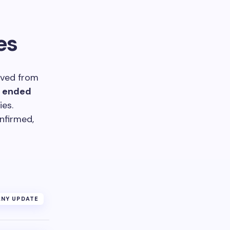
es
ived from
r ended
ies.
nfirmed,
NY UPDATE