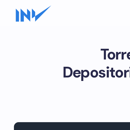
Torr
Depositor