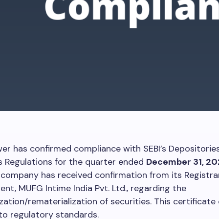
er has confirmed compliance with SEBI’s Depositorie
s Regulations for the quarter ended
December 31, 20
 company has received confirmation from its Registra
ent, MUFG Intime India Pvt. Ltd., regarding the
zation/rematerialization of securities. This certificate
to regulatory standards.