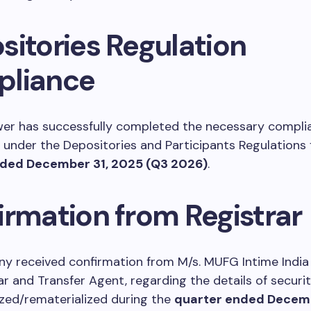
sitories Regulation
liance
wer has successfully completed the necessary compli
under the Depositories and Participants Regulations 
nded December 31, 2025 (Q3 2026)
.
irmation from Registrar
 received confirmation from M/s. MUFG Intime India P
ar and Transfer Agent, regarding the details of securit
zed/rematerialized during the
quarter ended Decemb