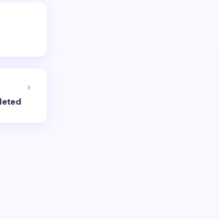
leted