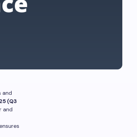
s and
25 (Q3
r and
 ensures