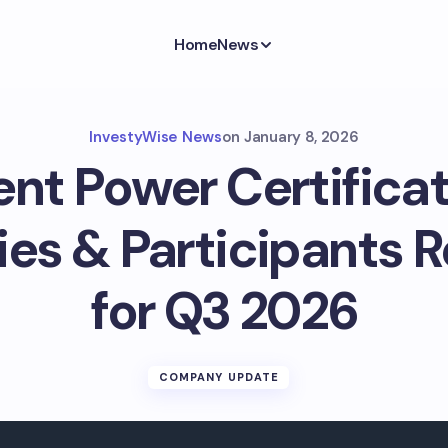
Home
News
InvestyWise News
on
January 8, 2026
ent Power Certificat
ies & Participants R
for Q3 2026
COMPANY UPDATE