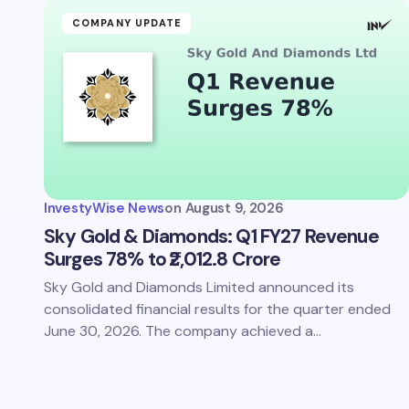
COMPANY UPDATE
InvestyWise News
on
August 9, 2026
Sky Gold & Diamonds: Q1 FY27 Revenue
Surges 78% to ₹2,012.8 Crore
Sky Gold and Diamonds Limited announced its
consolidated financial results for the quarter ended
June 30, 2026. The company achieved a…