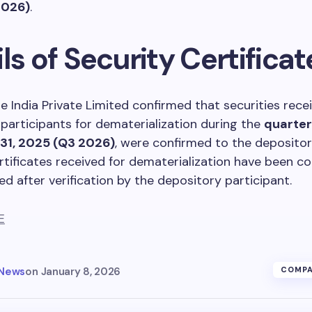
2026)
.
ls of Security Certificat
 India Private Limited confirmed that securities rece
participants for dematerialization during the
quarte
31, 2025 (Q3 2026)
, were confirmed to the depositor
rtificates received for dematerialization have been co
ed after verification by the depository participant.
E
 News
on
January 8, 2026
COMPA