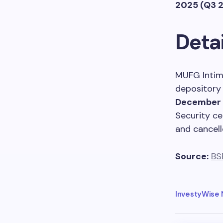
2025 (Q3 
Detai
MUFG Intime
depository 
December 
Security ce
and cancell
Source:
BS
InvestyWise