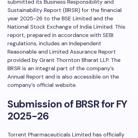
submitted its Business Responsibility and
Sustainability Report (BRSR) for the financial
year 2025-26 to the BSE Limited and the
National Stock Exchange of India Limited. This
report, prepared in accordance with SEBI
regulations, includes an Independent
Reasonable and Limited Assurance Report
provided by Grant Thornton Bharat LLP. The
BRSR is an integral part of the company’s
Annual Report and is also accessible on the
company’s official website.
Submission of BRSR for FY
2025-26
Torrent Pharmaceuticals Limited has officially