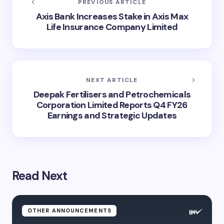
PREVIOUS ARTICLE
Axis Bank Increases Stake in Axis Max
Life Insurance Company Limited
NEXT ARTICLE
Deepak Fertilisers and Petrochemicals
Corporation Limited Reports Q4 FY26
Earnings and Strategic Updates
Read Next
OTHER ANNOUNCEMENTS