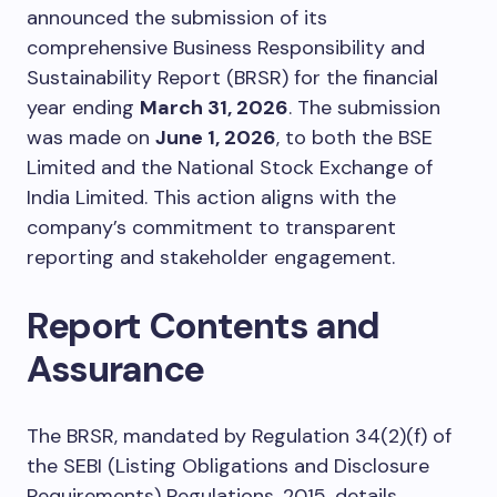
announced the submission of its
comprehensive Business Responsibility and
Sustainability Report (BRSR) for the financial
year ending
March 31, 2026
. The submission
was made on
June 1, 2026
, to both the BSE
Limited and the National Stock Exchange of
India Limited. This action aligns with the
company’s commitment to transparent
reporting and stakeholder engagement.
Report Contents and
Assurance
The BRSR, mandated by Regulation 34(2)(f) of
the SEBI (Listing Obligations and Disclosure
Requirements) Regulations, 2015, details