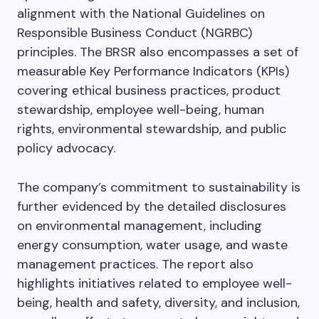
alignment with the National Guidelines on
Responsible Business Conduct (NGRBC)
principles. The BRSR also encompasses a set of
measurable Key Performance Indicators (KPIs)
covering ethical business practices, product
stewardship, employee well-being, human
rights, environmental stewardship, and public
policy advocacy.
The company’s commitment to sustainability is
further evidenced by the detailed disclosures
on environmental management, including
energy consumption, water usage, and waste
management practices. The report also
highlights initiatives related to employee well-
being, health and safety, diversity, and inclusion,