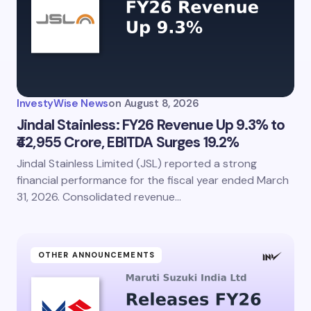
InvestyWise News
on
August 8, 2026
Jindal Stainless: FY26 Revenue Up 9.3% to
₹42,955 Crore, EBITDA Surges 19.2%
Jindal Stainless Limited (JSL) reported a strong
financial performance for the fiscal year ended March
31, 2026. Consolidated revenue…
OTHER ANNOUNCEMENTS