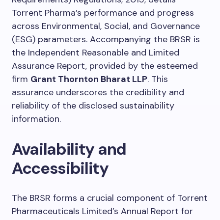
Torrent Pharma’s performance and progress
across Environmental, Social, and Governance
(ESG) parameters. Accompanying the BRSR is
the Independent Reasonable and Limited
Assurance Report, provided by the esteemed
firm
Grant Thornton Bharat LLP
. This
assurance underscores the credibility and
reliability of the disclosed sustainability
information.
Availability and
Accessibility
The BRSR forms a crucial component of Torrent
Pharmaceuticals Limited’s Annual Report for