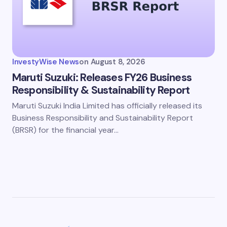
InvestyWise News
on
August 8, 2026
Maruti Suzuki: Releases FY26 Business
Responsibility & Sustainability Report
Maruti Suzuki India Limited has officially released its
Business Responsibility and Sustainability Report
(BRSR) for the financial year…