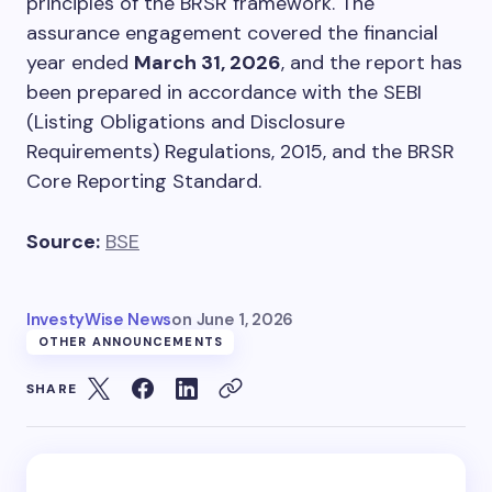
principles of the BRSR framework. The
assurance engagement covered the financial
year ended
March 31, 2026
, and the report has
been prepared in accordance with the SEBI
(Listing Obligations and Disclosure
Requirements) Regulations, 2015, and the BRSR
Core Reporting Standard.
Source:
BSE
InvestyWise News
on
June 1, 2026
OTHER ANNOUNCEMENTS
SHARE