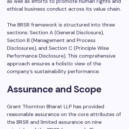
as well as efforts to promote human rights and
ethical business conduct across its value chain.
The BRSR framework is structured into three
sections: Section A (General Disclosure),
Section B (Management and Process
Disclosures), and Section C (Principle Wise
Performance Disclosure). This comprehensive
approach ensures a holistic view of the
company’s sustainability performance.
Assurance and Scope
Grant Thornton Bharat LLP has provided
reasonable assurance on the core attributes of
the BRSR and limited assurance on nine