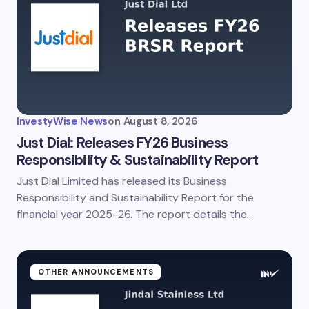
InvestyWise News
on
August 8, 2026
Just Dial: Releases FY26 Business
Responsibility & Sustainability Report
Just Dial Limited has released its Business
Responsibility and Sustainability Report for the
financial year 2025-26. The report details the…
OTHER ANNOUNCEMENTS