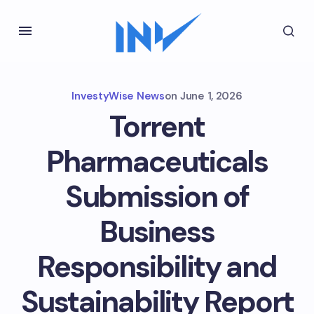
InvestyWise News
on
June 1, 2026
Torrent
Pharmaceuticals
Submission of
Business
Responsibility and
Sustainability Report