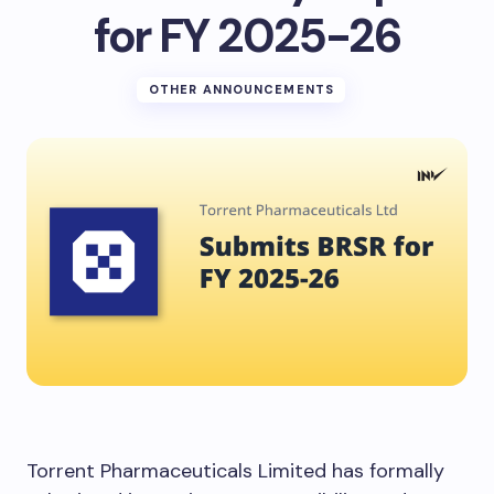
for FY 2025-26
OTHER ANNOUNCEMENTS
Torrent Pharmaceuticals Limited has formally