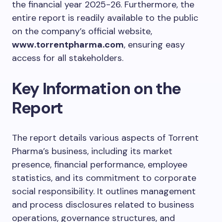
the financial year 2025-26. Furthermore, the
entire report is readily available to the public
on the company’s official website,
www.torrentpharma.com
, ensuring easy
access for all stakeholders.
Key Information on the
Report
The report details various aspects of Torrent
Pharma’s business, including its market
presence, financial performance, employee
statistics, and its commitment to corporate
social responsibility. It outlines management
and process disclosures related to business
operations, governance structures, and