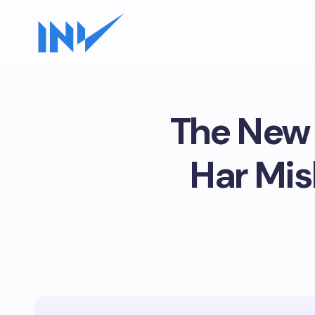
The New 
Har Mi