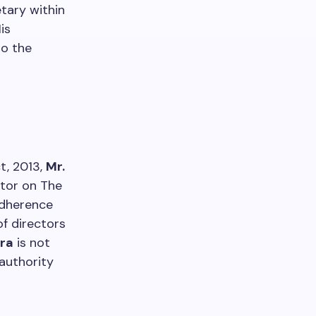
etary within
is
to the
t, 2013,
Mr.
ctor on The
adherence
f directors
hra
is not
authority