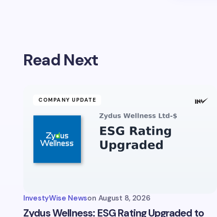
Read Next
COMPANY UPDATE
InvestyWise News
on
August 8, 2026
Zydus Wellness: ESG Rating Upgraded to