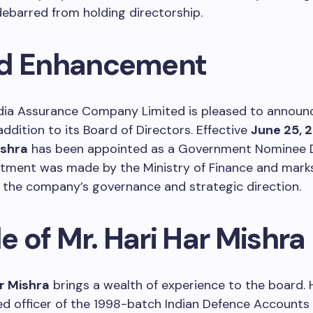
debarred from holding directorship.
d Enhancement
dia Assurance Company Limited is pleased to announ
addition to its Board of Directors. Effective
June 25, 
ishra
has been appointed as a Government Nominee D
ntment was made by the Ministry of Finance and mark
 the company’s governance and strategic direction.
le of Mr. Hari Har Mishra
ar Mishra
brings a wealth of experience to the board. H
ed officer of the 1998-batch Indian Defence Accounts