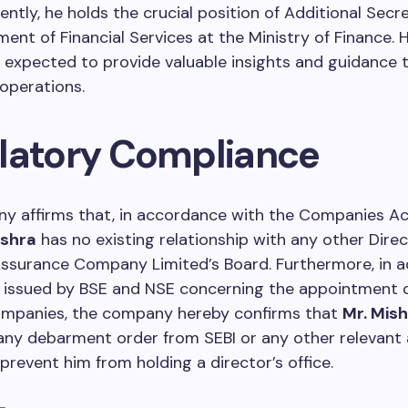
rently, he holds the crucial position of Additional Secr
ent of Financial Services at the Ministry of Finance. H
s expected to provide valuable insights and guidance 
operations.
latory Compliance
y affirms that, in accordance with the Companies Ac
ishra
has no existing relationship with any other Dire
Assurance Company Limited’s Board. Furthermore, in 
s issued by BSE and NSE concerning the appointment o
companies, the company hereby confirms that
Mr. Mis
any debarment order from SEBI or any other relevant 
prevent him from holding a director’s office.