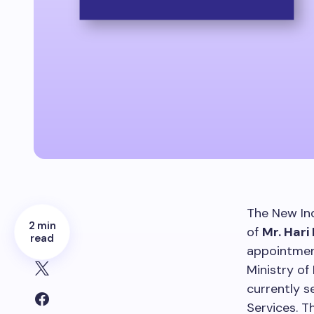
The New In
2 min
of
Mr. Hari
read
appointmen
Ministry of
currently s
Services. T