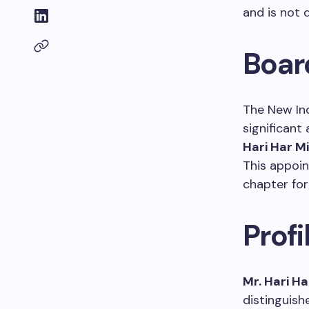
and is not 
Boar
The New In
significant 
Hari Har M
This appoi
chapter for
Profi
Mr. Hari H
distinguish