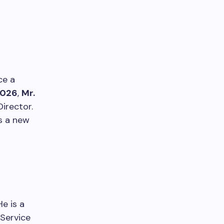
ce a
2026
,
Mr.
irector.
s a new
e is a
 Service