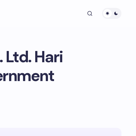
Ltd. Hari
ernment