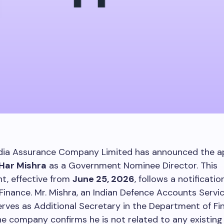
dia Assurance Company Limited has announced the 
 Har Mishra
as a Government Nominee Director. This
t, effective from
June 25, 2026
, follows a notificati
 Finance. Mr. Mishra, an Indian Defence Accounts Service
erves as Additional Secretary in the Department of Fin
he company confirms he is not related to any existing