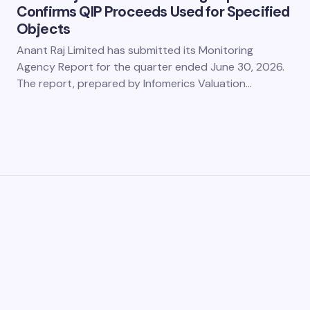
Confirms QIP Proceeds Used for Specified
Objects
Anant Raj Limited has submitted its Monitoring
Agency Report for the quarter ended June 30, 2026.
The report, prepared by Infomerics Valuation…