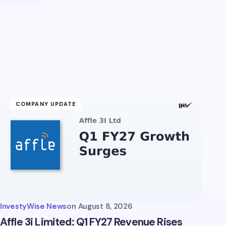
COMPANY UPDATE
InvestyWise News
on
August 8, 2026
Affle 3i Limited: Q1 FY27 Revenue Rises