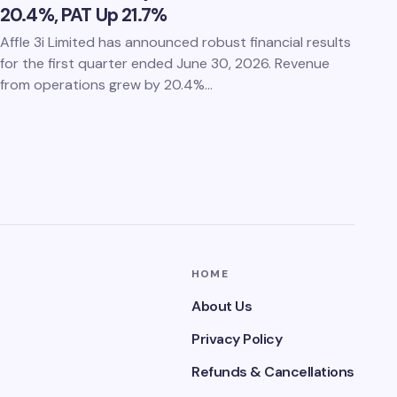
20.4%, PAT Up 21.7%
Affle 3i Limited has announced robust financial results
for the first quarter ended June 30, 2026. Revenue
from operations grew by 20.4%…
HOME
About Us
Privacy Policy
Refunds & Cancellations