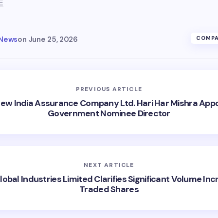
E
 News
on
June 25, 2026
COMPA
PREVIOUS ARTICLE
ew India Assurance Company Ltd. Hari Har Mishra App
Government Nominee Director
NEXT ARTICLE
lobal Industries Limited Clarifies Significant Volume Inc
Traded Shares