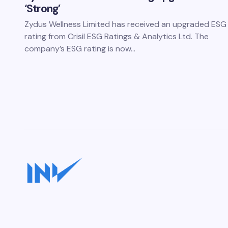
‘Strong’
Zydus Wellness Limited has received an upgraded ESG
rating from Crisil ESG Ratings & Analytics Ltd. The
company’s ESG rating is now…