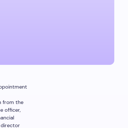
appointment
on from the
 officer,
ancial
 director