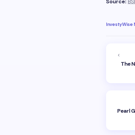
Source:
BS
InvestyWise
The N
Pearl G