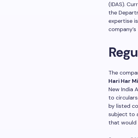
(IDAS). Cur
the Departm
expertise i
company’s 
Regu
The compan
Hari Har M
New India 
to circular
by listed 
subject to 
that would 