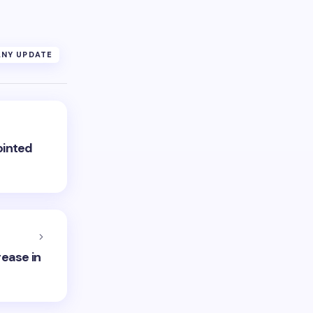
NY UPDATE
ointed
rease in