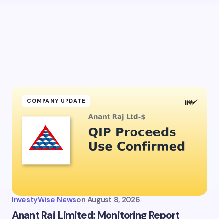
COMPANY UPDATE
InvestyWise News
on
August 8, 2026
Anant Raj Limited: Monitoring Report