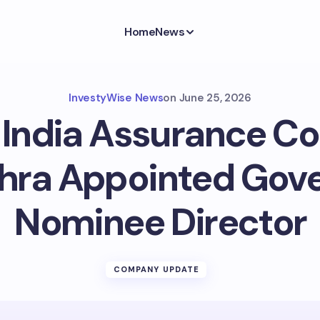
Home
News
InvestyWise News
on
June 25, 2026
India Assurance Co. 
shra Appointed Gov
Nominee Director
COMPANY UPDATE