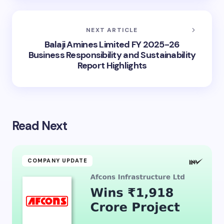
NEXT ARTICLE
Balaji Amines Limited FY 2025-26
Business Responsibility and Sustainability
Report Highlights
Read Next
COMPANY UPDATE