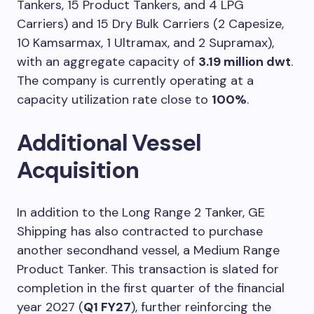
Tankers, 15 Product Tankers, and 4 LPG
Carriers) and 15 Dry Bulk Carriers (2 Capesize,
10 Kamsarmax, 1 Ultramax, and 2 Supramax),
with an aggregate capacity of
3.19 million dwt
.
The company is currently operating at a
capacity utilization rate close to
100%
.
Additional Vessel
Acquisition
In addition to the Long Range 2 Tanker, GE
Shipping has also contracted to purchase
another secondhand vessel, a Medium Range
Product Tanker. This transaction is slated for
completion in the first quarter of the financial
year 2027 (
Q1 FY27
), further reinforcing the