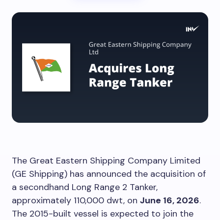
The Great Eastern Shipping Company Limited
(GE Shipping) has announced the acquisition of
a secondhand Long Range 2 Tanker,
approximately 110,000 dwt, on
June 16, 2026
.
The 2015-built vessel is expected to join the