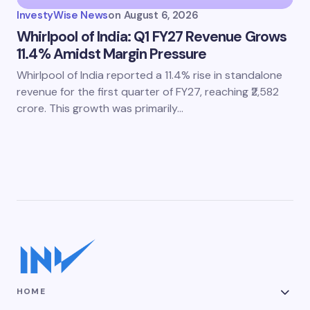
InvestyWise News
on
August 6, 2026
Whirlpool of India: Q1 FY27 Revenue Grows
11.4% Amidst Margin Pressure
Whirlpool of India reported a 11.4% rise in standalone
revenue for the first quarter of FY27, reaching ₹2,582
crore. This growth was primarily…
HOME