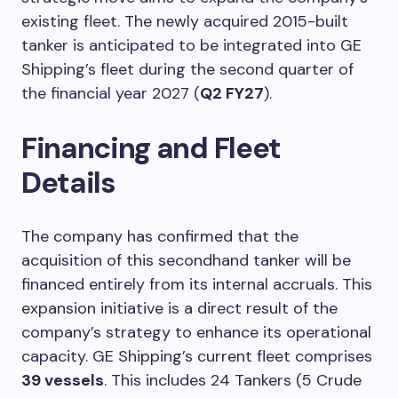
existing fleet. The newly acquired 2015-built
tanker is anticipated to be integrated into GE
Shipping’s fleet during the second quarter of
the financial year 2027 (
Q2 FY27
).
Financing and Fleet
Details
The company has confirmed that the
acquisition of this secondhand tanker will be
financed entirely from its internal accruals. This
expansion initiative is a direct result of the
company’s strategy to enhance its operational
capacity. GE Shipping’s current fleet comprises
39 vessels
. This includes 24 Tankers (5 Crude