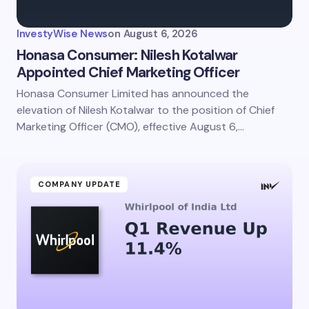
InvestyWise News
on
August 6, 2026
Honasa Consumer: Nilesh Kotalwar
Appointed Chief Marketing Officer
Honasa Consumer Limited has announced the
elevation of Nilesh Kotalwar to the position of Chief
Marketing Officer (CMO), effective August 6,…
COMPANY UPDATE