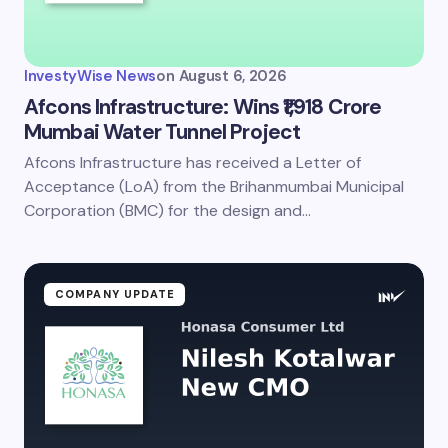
InvestyWise News
on
August 6, 2026
Afcons Infrastructure: Wins ₹1,918 Crore
Mumbai Water Tunnel Project
Afcons Infrastructure has received a Letter of
Acceptance (LoA) from the Brihanmumbai Municipal
Corporation (BMC) for the design and…
COMPANY UPDATE