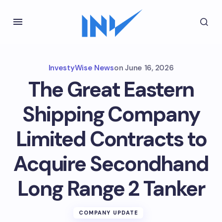
InvestyWise News
on
June 16, 2026
The Great Eastern
Shipping Company
Limited Contracts to
Acquire Secondhand
Long Range 2 Tanker
COMPANY UPDATE