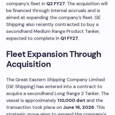
company’s fleet in
Q2 FY27
. The acquisition will
be financed through internal accruals and is
aimed at expanding the company’s fleet. GE
Shipping also recently contracted to buy a
secondhand Medium Range Product Tanker,
expected to complete in
Q1 FY27
.
Fleet Expansion Through
Acquisition
The Great Eastern Shipping Company Limited
(GE Shipping) has entered into a contract to
acquire a secondhand Long Range 2 Tanker. The
vessel is approximately
110,000 dwt
and the
transaction took place on
June 16, 2026
. This
strategic move aims to expand the company’s