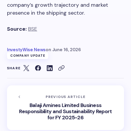
company’s growth trajectory and market
presence in the shipping sector.
Source:
BSE
InvestyWise News
on
June 16, 2026
COMPANY UPDATE
SHARE
PREVIOUS ARTICLE
Balaji Amines Limited Business
Responsibility and Sustainability Report
for FY 2025-26