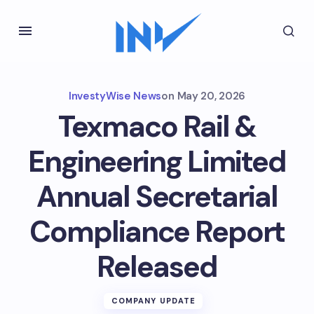
InvestyWise News
on
May 20, 2026
Texmaco Rail &
Engineering Limited
Annual Secretarial
Compliance Report
Released
COMPANY UPDATE