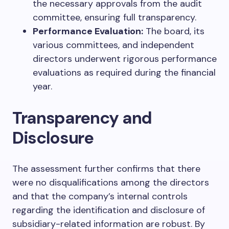
the necessary approvals from the audit
committee, ensuring full transparency.
Performance Evaluation:
The board, its
various committees, and independent
directors underwent rigorous performance
evaluations as required during the financial
year.
Transparency and
Disclosure
The assessment further confirms that there
were no disqualifications among the directors
and that the company’s internal controls
regarding the identification and disclosure of
subsidiary-related information are robust. By