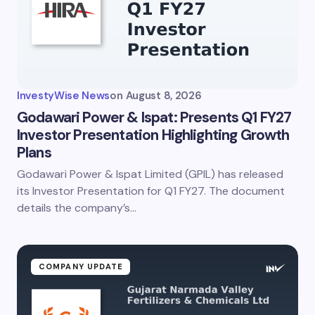
InvestyWise News
on
August 8, 2026
Godawari Power & Ispat: Presents Q1 FY27
Investor Presentation Highlighting Growth
Plans
Godawari Power & Ispat Limited (GPIL) has released
its Investor Presentation for Q1 FY27. The document
details the company’s…
COMPANY UPDATE