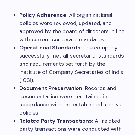
Policy Adherence:
All organizational
policies were reviewed, updated, and
approved by the board of directors in line
with current corporate mandates.
Operational Standards:
The company
successfully met all secretarial standards
and requirements set forth by the
Institute of Company Secretaries of India
(ICSI).
Document Preservation:
Records and
documentation were maintained in
accordance with the established archival
policies.
Related Party Transactions:
All related
party transactions were conducted with