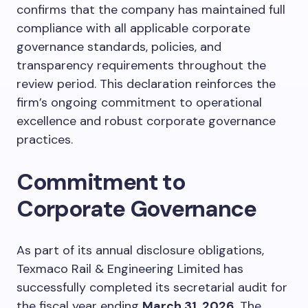
confirms that the company has maintained full
compliance with all applicable corporate
governance standards, policies, and
transparency requirements throughout the
review period. This declaration reinforces the
firm’s ongoing commitment to operational
excellence and robust corporate governance
practices.
Commitment to
Corporate Governance
As part of its annual disclosure obligations,
Texmaco Rail & Engineering Limited has
successfully completed its secretarial audit for
the fiscal year ending
March 31, 2026
. The