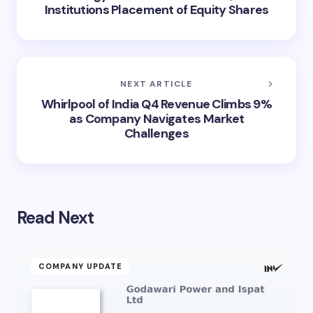
Institutions Placement of Equity Shares
NEXT ARTICLE
Whirlpool of India Q4 Revenue Climbs 9%
as Company Navigates Market
Challenges
Read Next
COMPANY UPDATE