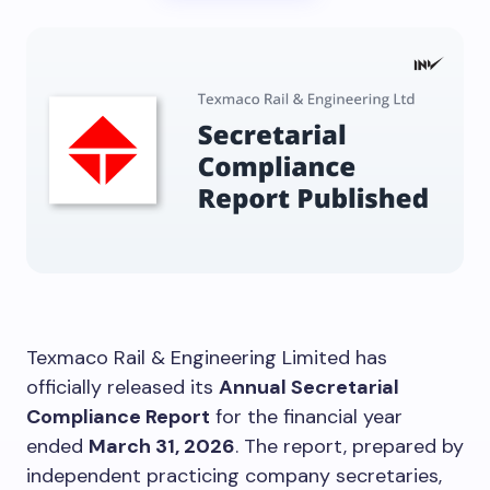
Texmaco Rail & Engineering Limited has
officially released its
Annual Secretarial
Compliance Report
for the financial year
ended
March 31, 2026
. The report, prepared by
independent practicing company secretaries,