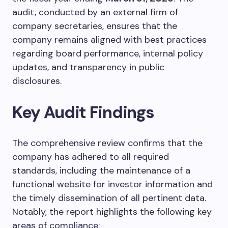
audit, conducted by an external firm of
company secretaries, ensures that the
company remains aligned with best practices
regarding board performance, internal policy
updates, and transparency in public
disclosures.
Key Audit Findings
The comprehensive review confirms that the
company has adhered to all required
standards, including the maintenance of a
functional website for investor information and
the timely dissemination of all pertinent data.
Notably, the report highlights the following key
areas of compliance: