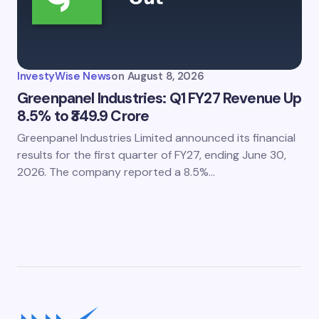
InvestyWise News
on
August 8, 2026
Greenpanel Industries: Q1 FY27 Revenue Up
8.5% to ₹349.9 Crore
Greenpanel Industries Limited announced its financial
results for the first quarter of FY27, ending June 30,
2026. The company reported a 8.5%…