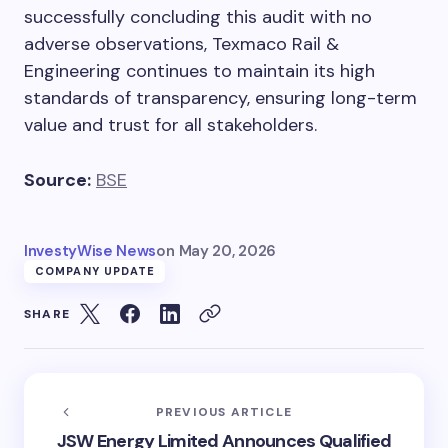
successfully concluding this audit with no
adverse observations, Texmaco Rail &
Engineering continues to maintain its high
standards of transparency, ensuring long-term
value and trust for all stakeholders.
Source:
BSE
InvestyWise News
on
May 20, 2026
COMPANY UPDATE
SHARE
PREVIOUS ARTICLE
JSW Energy Limited Announces Qualified