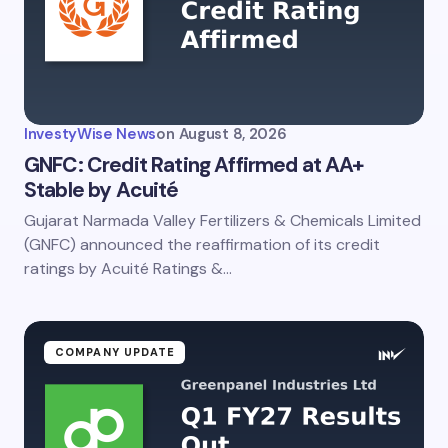
InvestyWise News
on
August 8, 2026
GNFC: Credit Rating Affirmed at AA+
Stable by Acuité
Gujarat Narmada Valley Fertilizers & Chemicals Limited
(GNFC) announced the reaffirmation of its credit
ratings by Acuité Ratings &…
COMPANY UPDATE