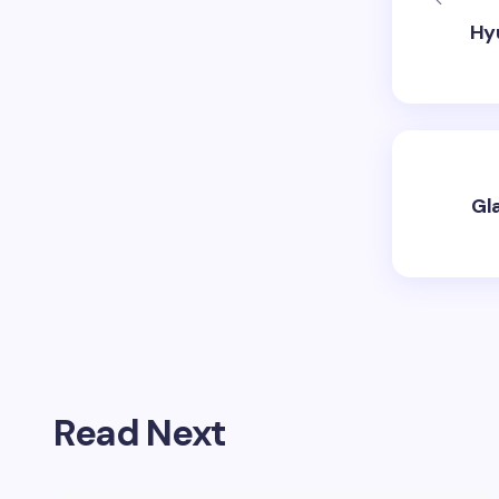
Hyu
Gl
Read Next