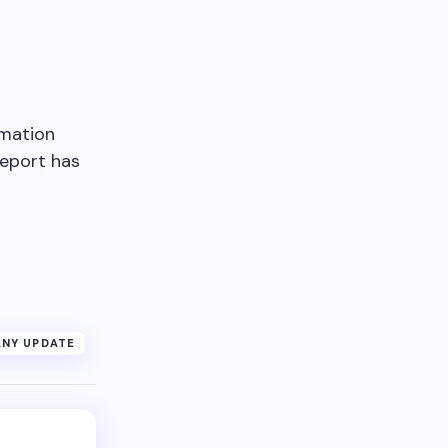
imation
Report has
NY UPDATE