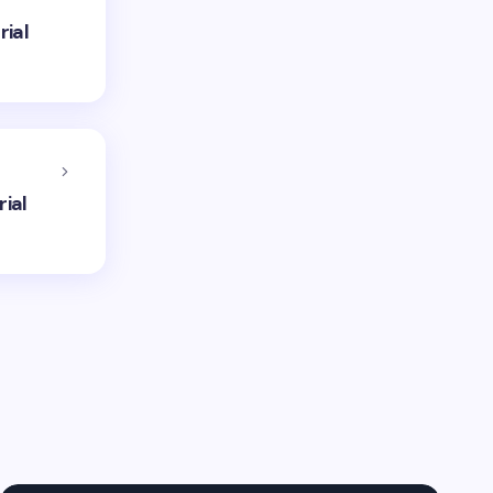
rial
ial