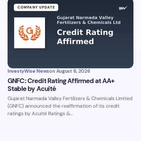
COMPANY UPDATE
InvestyWise News
on
August 8, 2026
GNFC: Credit Rating Affirmed at AA+
Stable by Acuité
Gujarat Narmada Valley Fertilizers & Chemicals Limited
(GNFC) announced the reaffirmation of its credit
ratings by Acuité Ratings &…