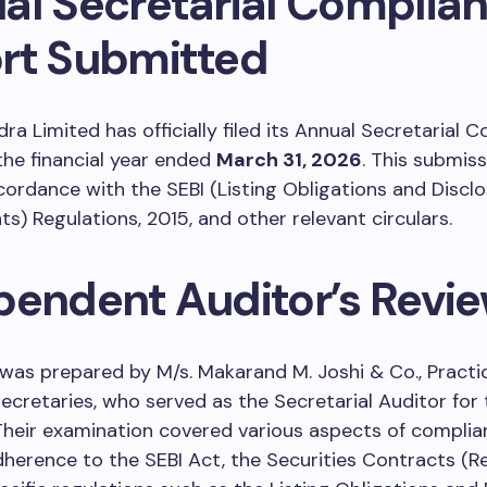
al Secretarial Complia
rt Submitted
ra Limited has officially filed its Annual Secretarial 
the financial year ended
March 31, 2026
. This submis
ordance with the SEBI (Listing Obligations and Discl
s) Regulations, 2015, and other relevant circulars.
pendent Auditor’s Revi
was prepared by M/s. Makarand M. Joshi & Co., Practi
retaries, who served as the Secretarial Auditor for 
heir examination covered various aspects of complia
dherence to the SEBI Act, the Securities Contracts (R