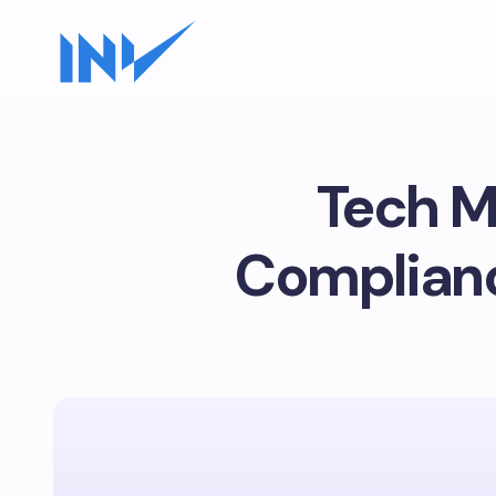
Tech M
Complianc