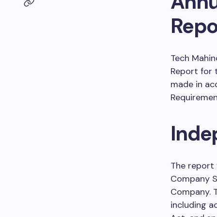
Annu
Repo
Tech Mahind
Report for 
made in acc
Requirement
Inde
The report 
Company Sec
Company. T
including a