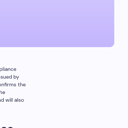
pliance
issued by
onfirms the
The
d will also