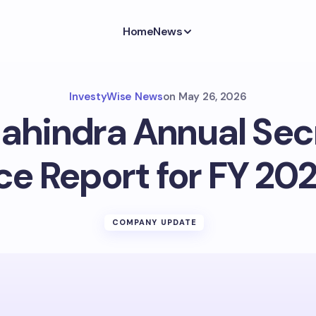
Home
News
InvestyWise News
on
May 26, 2026
ahindra Annual Secr
e Report for FY 202
COMPANY UPDATE