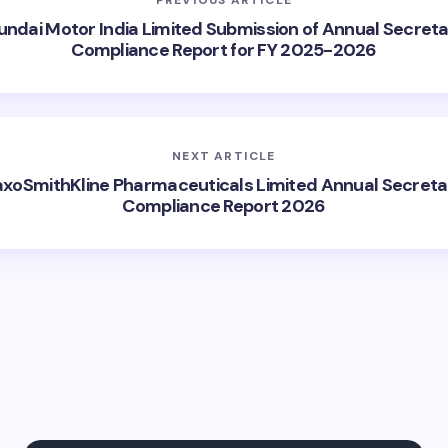
ndai Motor India Limited Submission of Annual Secreta
Compliance Report for FY 2025-2026
NEXT ARTICLE
axoSmithKline Pharmaceuticals Limited Annual Secretar
Compliance Report 2026