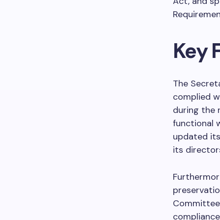
Act, and sp
Requirement
Key F
The Secreta
complied wi
during the 
functional 
updated its
its director
Furthermor
preservatio
Committees,
compliance 