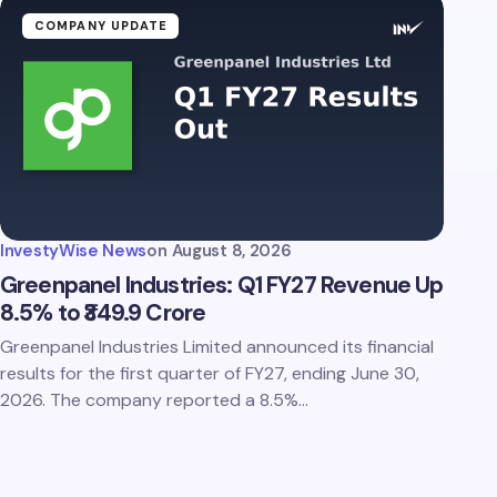
COMPANY UPDATE
InvestyWise News
on
August 8, 2026
Greenpanel Industries: Q1 FY27 Revenue Up
8.5% to ₹349.9 Crore
Greenpanel Industries Limited announced its financial
results for the first quarter of FY27, ending June 30,
2026. The company reported a 8.5%…