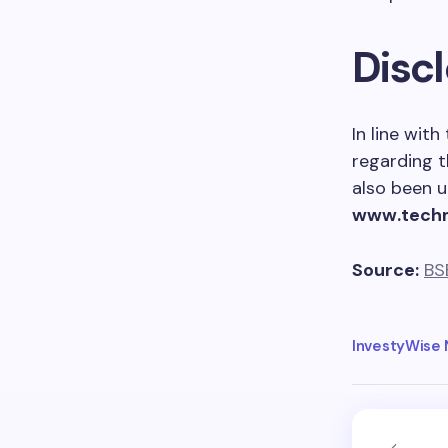
Disc
In line wit
regarding t
also been u
www.tech
Source:
BS
InvestyWise