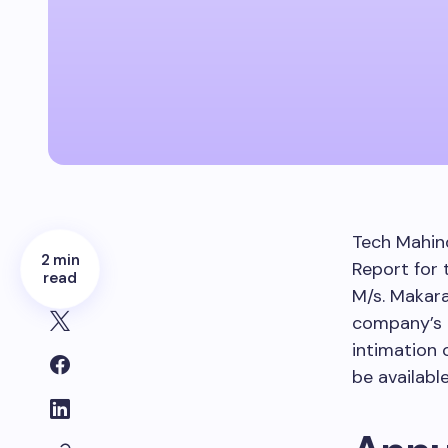
Tech Mahind
2 min
Report for 
read
M/s. Makara
company’s a
intimation 
be availabl