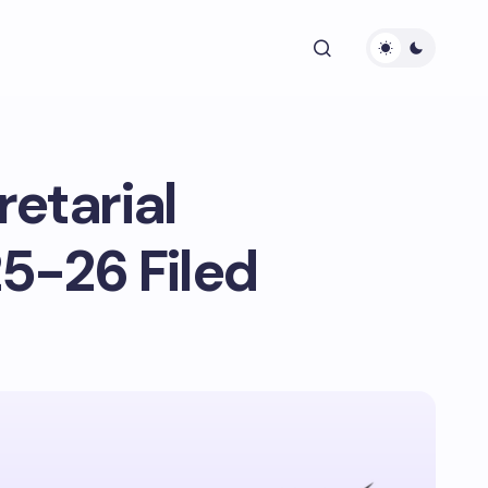
etarial
5-26 Filed