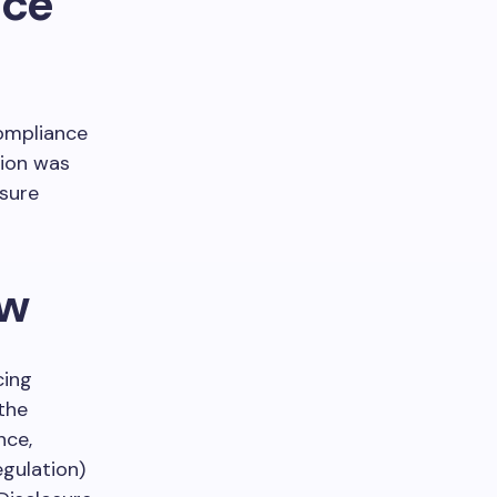
nce
Compliance
sion was
osure
ew
cing
the
nce,
egulation)