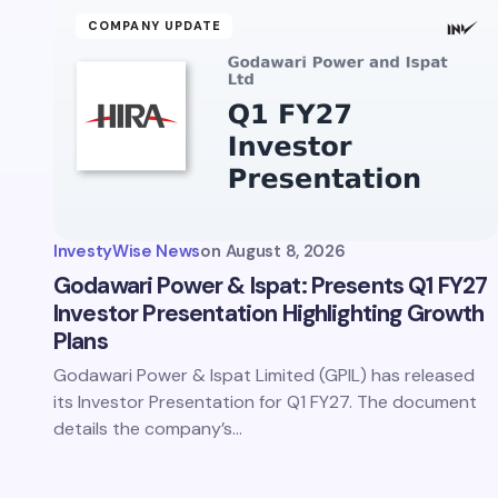
COMPANY UPDATE
InvestyWise News
on
August 8, 2026
Godawari Power & Ispat: Presents Q1 FY27
Investor Presentation Highlighting Growth
Plans
Godawari Power & Ispat Limited (GPIL) has released
its Investor Presentation for Q1 FY27. The document
details the company’s…