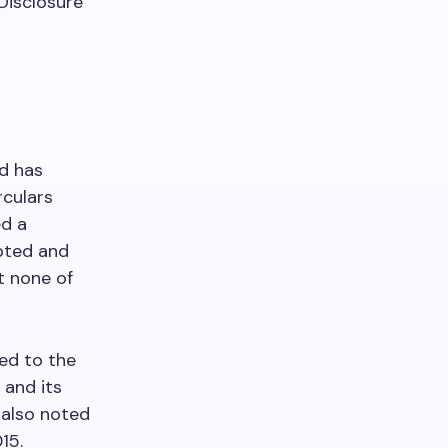
 Disclosure
d has
rculars
ed a
opted and
t none of
ed to the
 and its
 also noted
15.