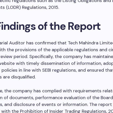
ecific regulations such as the Listing Obligations and
s (LODR) Regulations, 2015.
indings of the Report
rial Auditor has confirmed that Tech Mahindra Limite
th the provisions of the applicable regulations and ci
review period. Specifically, the company has maintain
website with timely dissemination of information, ad
 policies in line with SEBI regulations, and ensured tha
s are disqualified.
e, the company has complied with requirements relat
n of documents, performance evaluation of the Board
 and disclosure of events or information. The report
with the Prohibition of Insider Trading Regulations, 20