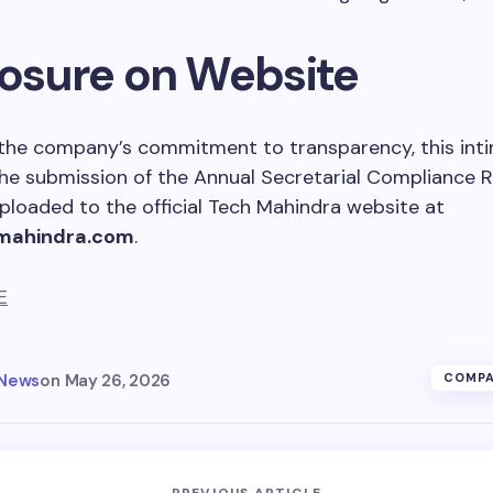
losure on Website
h the company’s commitment to transparency, this int
he submission of the Annual Secretarial Compliance 
ploaded to the official Tech Mahindra website at
mahindra.com
.
E
 News
on
May 26, 2026
COMPA
PREVIOUS ARTICLE