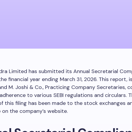
ra Limited has submitted its Annual Secretarial Com
the financial year ending March 31, 2026. This report, 
nd M. Joshi & Co., Practicing Company Secretaries, c
dherence to various SEBI regulations and circulars. 
of this filing has been made to the stock exchanges an
e on the company’s website.