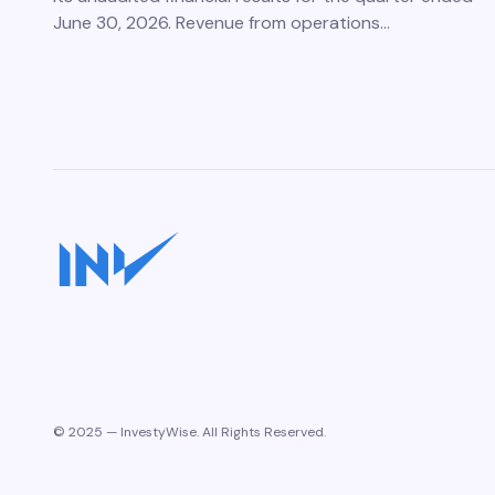
June 30, 2026. Revenue from operations…
© 2025 — InvestyWise. All Rights Reserved.