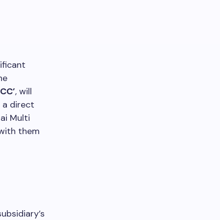
ificant
he
MCC’
, will
s a direct
ai Multi
 with them
subsidiary’s