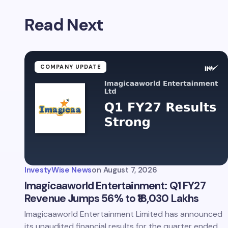
Read Next
COMPANY UPDATE
InvestyWise News
on
August 7, 2026
Imagicaaworld Entertainment: Q1 FY27
Revenue Jumps 56% to ₹18,030 Lakhs
Imagicaaworld Entertainment Limited has announced
its unaudited financial results for the quarter ended