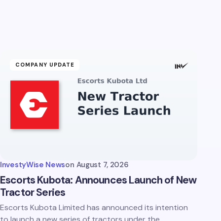
COMPANY UPDATE
InvestyWise News
on
August 7, 2026
Escorts Kubota: Announces Launch of New
Tractor Series
Escorts Kubota Limited has announced its intention
to launch a new series of tractors under the