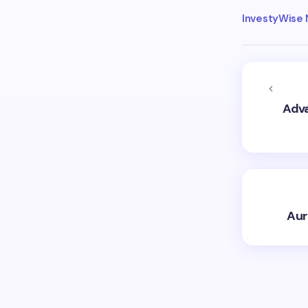
InvestyWise
Adva
Aur