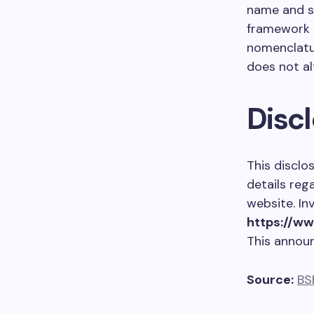
name and su
framework o
nomenclatu
does not al
Disc
This disclo
details reg
website. In
https://w
This annou
Source:
BS