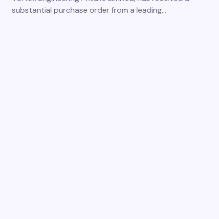
substantial purchase order from a leading…