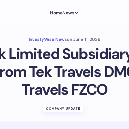
Home
News
InvestyWise News
on
June 11, 2026
k Limited Subsidia
rom Tek Travels DM
Travels FZCO
COMPANY UPDATE