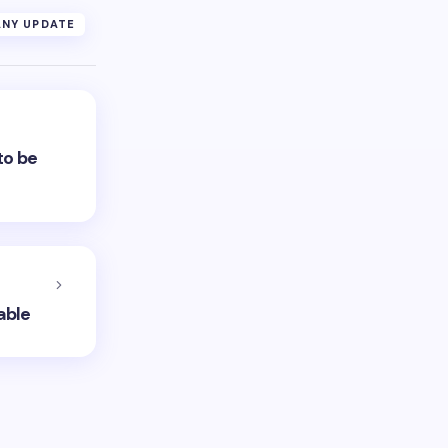
NY UPDATE
to be
able