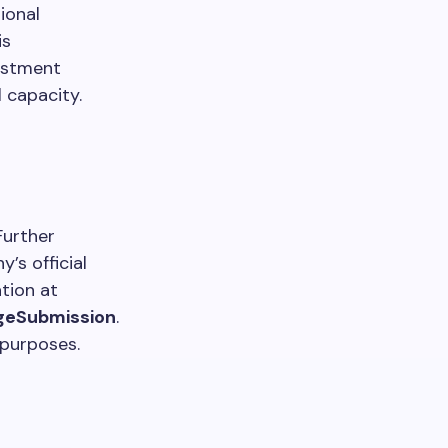
ional
is
ustment
l capacity.
Further
’s official
tion at
geSubmission
.
 purposes.