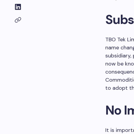
Subs
TBO Tek Lim
name chang
subsidiary,
now be kn
consequence
Commoditie
to adopt th
No I
It is import