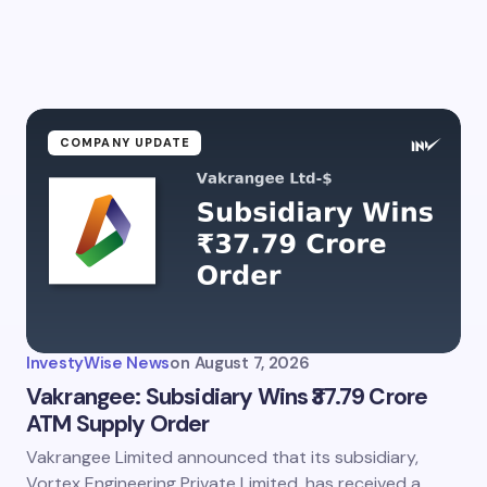
COMPANY UPDATE
InvestyWise News
on
August 7, 2026
Vakrangee: Subsidiary Wins ₹37.79 Crore
ATM Supply Order
Vakrangee Limited announced that its subsidiary,
Vortex Engineering Private Limited, has received a