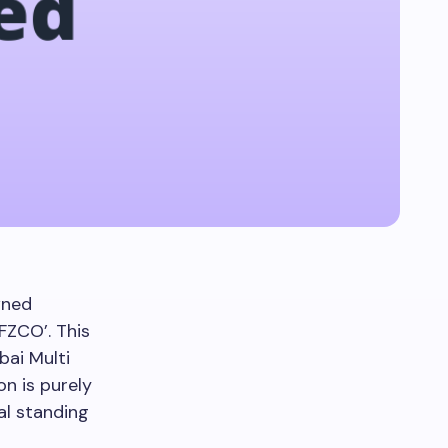
wned
FZCO’. This
ai Multi
n is purely
al standing