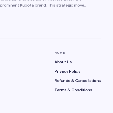
prominent Kubota brand. This strategic move…
HOME
About Us
Privacy Policy
Refunds & Cancellations
Terms & Conditions