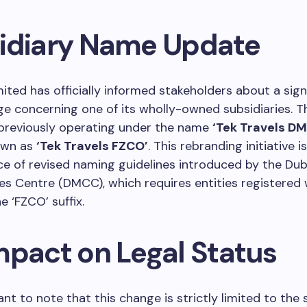
idiary Name Update
ited has officially informed stakeholders about a sign
e concerning one of its wholly-owned subsidiaries. T
 previously operating under the name
‘Tek Travels D
own as
‘Tek Travels FZCO’
. This rebranding initiative i
 of revised naming guidelines introduced by the Dub
s Centre (DMCC), which requires entities registered
e ‘FZCO’ suffix.
mpact on Legal Status
ant to note that this change is strictly limited to the 