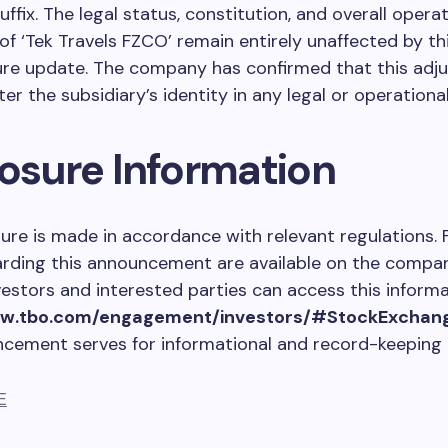
ffix. The legal status, constitution, and overall operat
f ‘Tek Travels FZCO’ remain entirely unaffected by th
re update. The company has confirmed that this adj
ter the subsidiary’s identity in any legal or operationa
losure Information
sure is made in accordance with relevant regulations. 
arding this announcement are available on the company
vestors and interested parties can access this informa
ww.tbo.com/engagement/investors/#StockExchan
ncement serves for informational and record-keeping
E