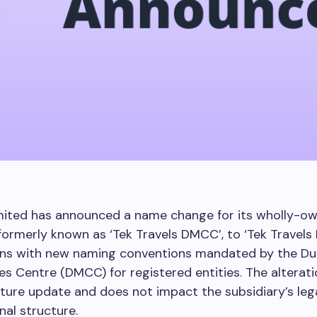
mited has announced a name change for its wholly-o
 formerly known as ‘Tek Travels DMCC’, to ‘Tek Travels 
gns with new naming conventions mandated by the Dub
 Centre (DMCC) for registered entities. The alteratio
ure update and does not impact the subsidiary’s leg
nal structure.