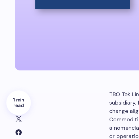
TBO Tek Li
1 min
subsidiary,
read
change ali
Commodities
a nomenclat
or operatio