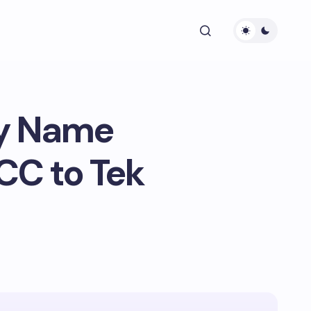
ry Name
CC to Tek