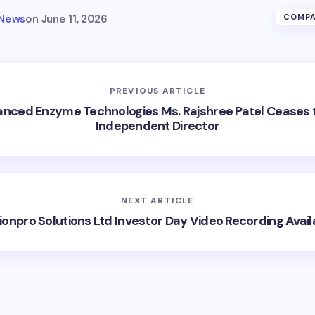
 News
on
June 11, 2026
COMPA
PREVIOUS ARTICLE
nced Enzyme Technologies Ms. Rajshree Patel Ceases 
Independent Director
NEXT ARTICLE
ionpro Solutions Ltd Investor Day Video Recording Avail