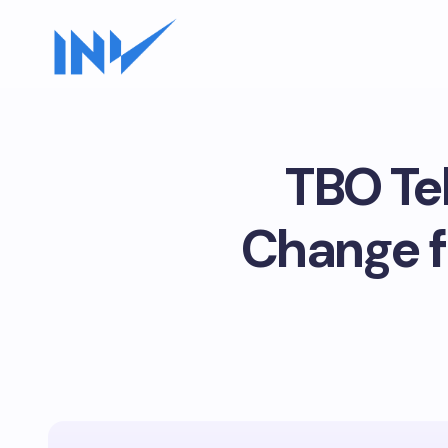
TBO Te
Change f