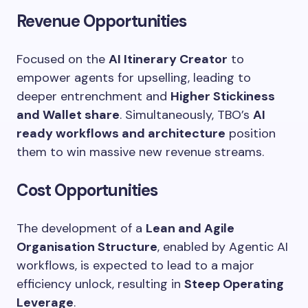
Revenue Opportunities
Focused on the
AI Itinerary Creator
to
empower agents for upselling, leading to
deeper entrenchment and
Higher Stickiness
and Wallet share
. Simultaneously, TBO’s
AI
ready workflows and architecture
position
them to win massive new revenue streams.
Cost Opportunities
The development of a
Lean and Agile
Organisation Structure
, enabled by Agentic AI
workflows, is expected to lead to a major
efficiency unlock, resulting in
Steep Operating
Leverage
.