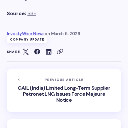
Source:
BSE
InvestyWise News
on
March 5, 2026
COMPANY UPDATE
SHARE
PREVIOUS ARTICLE
GAIL (India) Limited Long-Term Supplier
Petronet LNG Issues Force Majeure
Notice