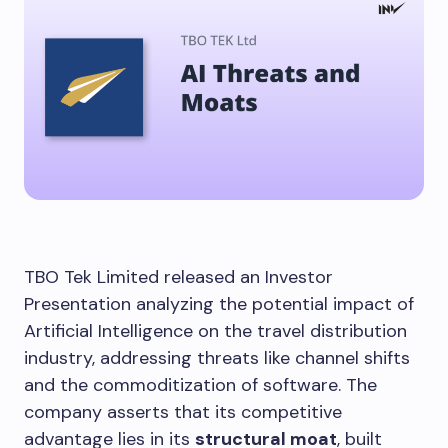
TBO Tek Limited released an Investor
Presentation analyzing the potential impact of
Artificial Intelligence on the travel distribution
industry, addressing threats like channel shifts
and the commoditization of software. The
company asserts that its competitive
advantage lies in its
structural moat
, built