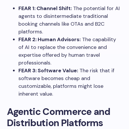
FEAR 1: Channel Shift:
The potential for AI
agents to disintermediate traditional
booking channels like OTAs and B2C
platforms.
FEAR 2: Human Advisors:
The capability
of AI to replace the convenience and
expertise offered by human travel
professionals.
FEAR 3: Software Value:
The risk that if
software becomes cheap and
customizable, platforms might lose
inherent value.
Agentic Commerce and
Distribution Platforms