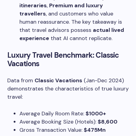
itineraries
,
Premium and luxury
travellers
, and customers who value
human reassurance. The key takeaway is
that travel advisors possess
actual lived
experience
that AI cannot replicate.
Luxury Travel Benchmark: Classic
Vacations
Data from
Classic Vacations
(Jan-Dec 2024)
demonstrates the characteristics of true luxury
travel:
Average Daily Room Rate:
$1000+
Average Booking Size (Hotels):
$8,600
Gross Transaction Value:
$475Mn