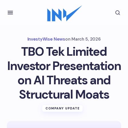
InvestyWise News
on
March 5, 2026
TBO Tek Limited
Investor Presentation
on AI Threats and
Structural Moats
COMPANY UPDATE