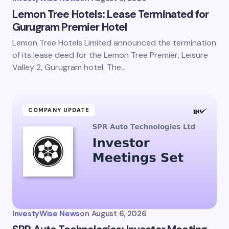
Lemon Tree Hotels: Lease Terminated for
Gurugram Premier Hotel
Lemon Tree Hotels Limited announced the termination
of its lease deed for the Lemon Tree Premier, Leisure
Valley 2, Gurugram hotel. The…
COMPANY UPDATE
InvestyWise News
on
August 6, 2026