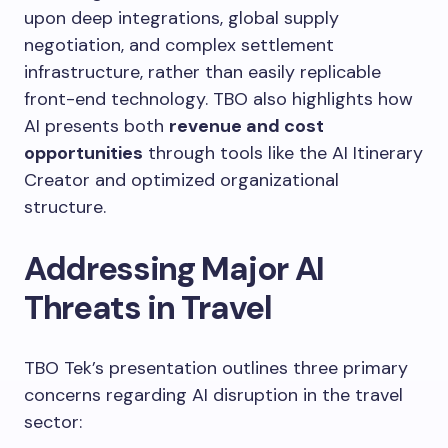
upon deep integrations, global supply
negotiation, and complex settlement
infrastructure, rather than easily replicable
front-end technology. TBO also highlights how
AI presents both
revenue and cost
opportunities
through tools like the AI Itinerary
Creator and optimized organizational
structure.
Addressing Major AI
Threats in Travel
TBO Tek’s presentation outlines three primary
concerns regarding AI disruption in the travel
sector: