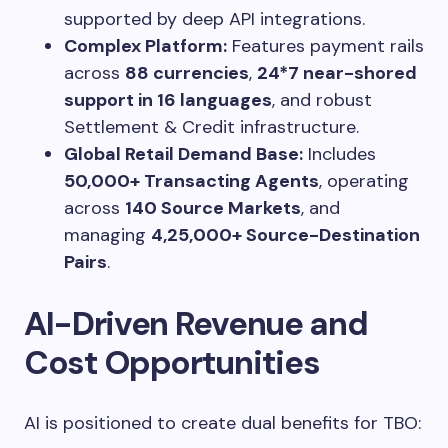
supported by deep API integrations.
Complex Platform:
Features payment rails
across
88 currencies
,
24*7 near-shored
support in 16 languages
, and robust
Settlement & Credit infrastructure.
Global Retail Demand Base:
Includes
50,000+ Transacting Agents
, operating
across
140 Source Markets
, and
managing
4,25,000+ Source-Destination
Pairs
.
AI-Driven Revenue and
Cost Opportunities
AI is positioned to create dual benefits for TBO: