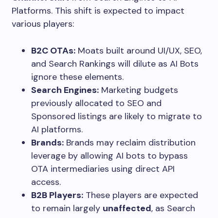
Platforms. This shift is expected to impact
various players:
B2C OTAs:
Moats built around UI/UX, SEO,
and Search Rankings will dilute as AI Bots
ignore these elements.
Search Engines:
Marketing budgets
previously allocated to SEO and
Sponsored listings are likely to migrate to
AI platforms.
Brands:
Brands may reclaim distribution
leverage by allowing AI bots to bypass
OTA intermediaries using direct API
access.
B2B Players:
These players are expected
to remain largely
unaffected
, as Search