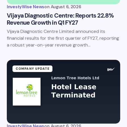
InvestyWise News
on
August 6, 2026
Vijaya Diagnostic Centre: Reports 22.8%
Revenue Growth in Q1 FY27
Vijaya Diagnostic Centre Limited announced its
financial results for the first quarter of FY27, reporting
a robust year-on-year revenue growth…
COMPANY UPDATE
InvestyWise News
on
August 6, 2026