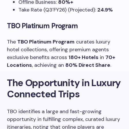
Offline Business:
80%+
Take Rate (Q3’FY26) (Projected):
24.9%
TBO Platinum Program
The
TBO Platinum Program
curates luxury
hotel collections, offering premium agents
exclusive benefits across
180+ Hotels
in
70+
Locations
, achieving an
80% Direct Share
.
The Opportunity in Luxury
Connected Trips
TBO identifies a large and fast-growing
opportunity in fulfilling complex, curated luxury
itineraries, noting that online players are