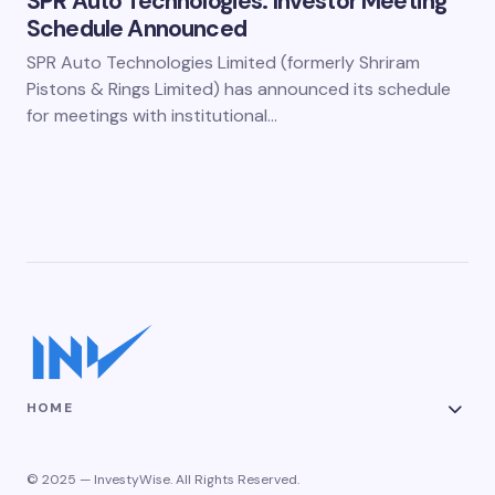
SPR Auto Technologies: Investor Meeting
Schedule Announced
SPR Auto Technologies Limited (formerly Shriram
Pistons & Rings Limited) has announced its schedule
for meetings with institutional…
HOME
© 2025 — InvestyWise. All Rights Reserved.