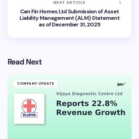
NEXT ARTICLE
Can Fin Homes Ltd Submission of Asset
Liability Management (ALM) Statement
as of December 31, 2025
Read Next
COMPANY UPDATE