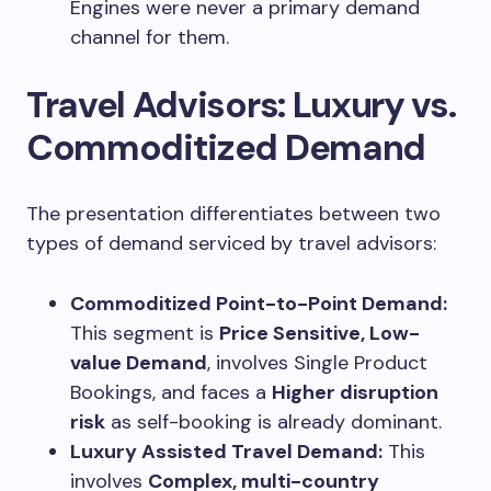
Engines were never a primary demand
channel for them.
Travel Advisors: Luxury vs.
Commoditized Demand
The presentation differentiates between two
types of demand serviced by travel advisors:
Commoditized Point-to-Point Demand:
This segment is
Price Sensitive, Low-
value Demand
, involves Single Product
Bookings, and faces a
Higher disruption
risk
as self-booking is already dominant.
Luxury Assisted Travel Demand:
This
involves
Complex, multi-country