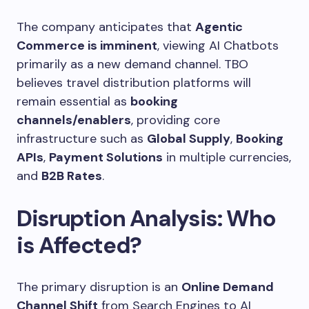
The company anticipates that
Agentic
Commerce is imminent
, viewing AI Chatbots
primarily as a new demand channel. TBO
believes travel distribution platforms will
remain essential as
booking
channels/enablers
, providing core
infrastructure such as
Global Supply
,
Booking
APIs
,
Payment Solutions
in multiple currencies,
and
B2B Rates
.
Disruption Analysis: Who
is Affected?
The primary disruption is an
Online Demand
Channel Shift
from Search Engines to AI