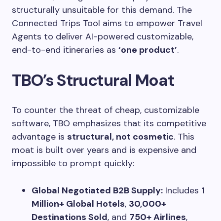
structurally unsuitable for this demand. The
Connected Trips Tool aims to empower Travel
Agents to deliver AI-powered customizable,
end-to-end itineraries as
‘one product’
.
TBO’s Structural Moat
To counter the threat of cheap, customizable
software, TBO emphasizes that its competitive
advantage is
structural, not cosmetic
. This
moat is built over years and is expensive and
impossible to prompt quickly:
Global Negotiated B2B Supply:
Includes
1
Million+ Global Hotels
,
30,000+
Destinations Sold
, and
750+ Airlines
,