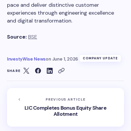
pace and deliver distinctive customer
experiences through engineering excellence
and digital transformation.
Source:
BSE
InvestyWise News
on
June 1, 2026
COMPANY UPDATE
SHARE
PREVIOUS ARTICLE
LIC Completes Bonus Equity Share
Allotment