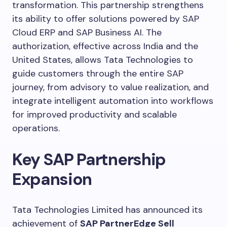
transformation. This partnership strengthens
its ability to offer solutions powered by SAP
Cloud ERP and SAP Business AI. The
authorization, effective across India and the
United States, allows Tata Technologies to
guide customers through the entire SAP
journey, from advisory to value realization, and
integrate intelligent automation into workflows
for improved productivity and scalable
operations.
Key SAP Partnership
Expansion
Tata Technologies Limited has announced its
achievement of
SAP PartnerEdge Sell