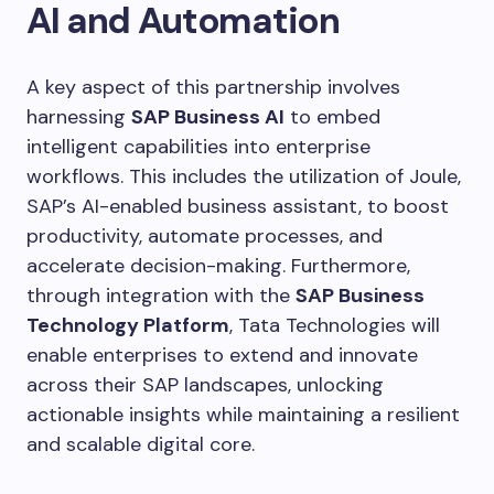
AI and Automation
A key aspect of this partnership involves
harnessing
SAP Business AI
to embed
intelligent capabilities into enterprise
workflows. This includes the utilization of Joule,
SAP’s AI-enabled business assistant, to boost
productivity, automate processes, and
accelerate decision-making. Furthermore,
through integration with the
SAP Business
Technology Platform
, Tata Technologies will
enable enterprises to extend and innovate
across their SAP landscapes, unlocking
actionable insights while maintaining a resilient
and scalable digital core.