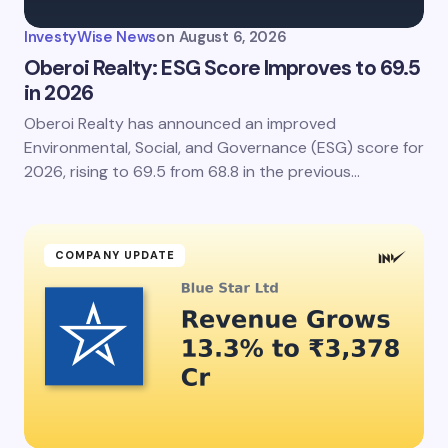
InvestyWise News
on
August 6, 2026
Oberoi Realty: ESG Score Improves to 69.5
in 2026
Oberoi Realty has announced an improved
Environmental, Social, and Governance (ESG) score for
2026, rising to 69.5 from 68.8 in the previous…
COMPANY UPDATE