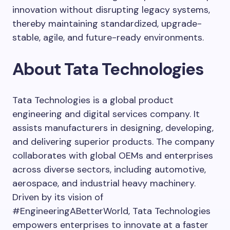
innovation without disrupting legacy systems,
thereby maintaining standardized, upgrade-
stable, agile, and future-ready environments.
About Tata Technologies
Tata Technologies is a global product
engineering and digital services company. It
assists manufacturers in designing, developing,
and delivering superior products. The company
collaborates with global OEMs and enterprises
across diverse sectors, including automotive,
aerospace, and industrial heavy machinery.
Driven by its vision of
#EngineeringABetterWorld, Tata Technologies
empowers enterprises to innovate at a faster