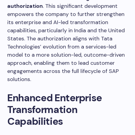
authorization
. This significant development
empowers the company to further strengthen
its enterprise and AI-led transformation
capabilities, particularly in India and the United
States. The authorization aligns with Tata
Technologies’ evolution from a services-led
model to a more solution-led, outcome-driven
approach, enabling them to lead customer
engagements across the full lifecycle of SAP
solutions.
Enhanced Enterprise
Transformation
Capabilities