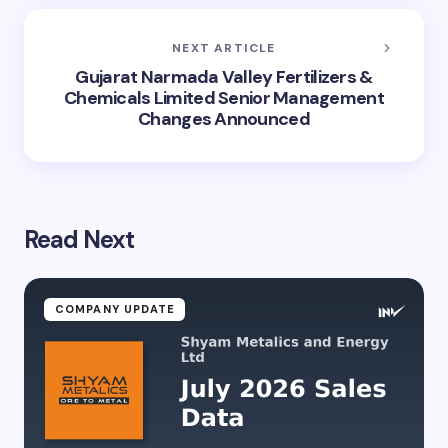
NEXT ARTICLE
Gujarat Narmada Valley Fertilizers &
Chemicals Limited Senior Management
Changes Announced
Read Next
COMPANY UPDATE