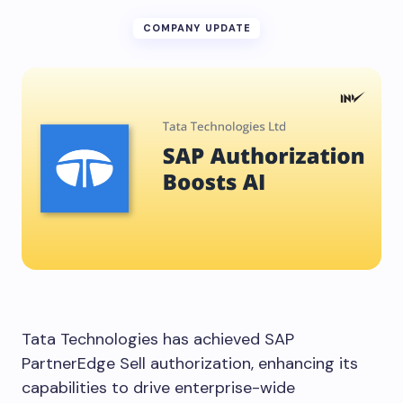
COMPANY UPDATE
Tata Technologies has achieved SAP
PartnerEdge Sell authorization, enhancing its
capabilities to drive enterprise-wide