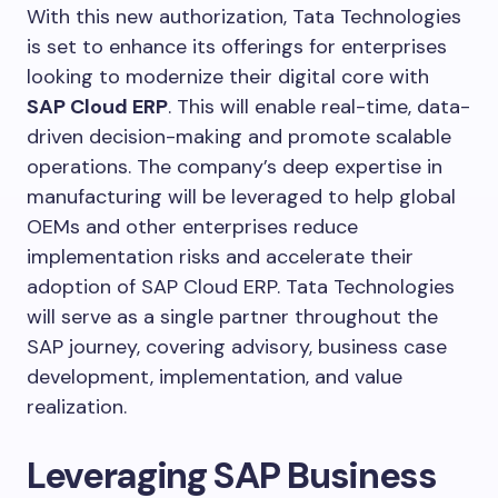
With this new authorization, Tata Technologies
is set to enhance its offerings for enterprises
looking to modernize their digital core with
SAP Cloud ERP
. This will enable real-time, data-
driven decision-making and promote scalable
operations. The company’s deep expertise in
manufacturing will be leveraged to help global
OEMs and other enterprises reduce
implementation risks and accelerate their
adoption of SAP Cloud ERP. Tata Technologies
will serve as a single partner throughout the
SAP journey, covering advisory, business case
development, implementation, and value
realization.
Leveraging SAP Business