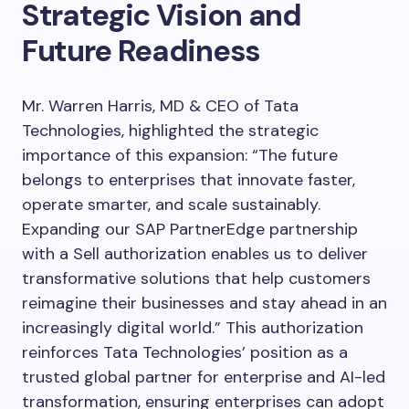
Strategic Vision and
Future Readiness
Mr. Warren Harris, MD & CEO of Tata
Technologies, highlighted the strategic
importance of this expansion: “The future
belongs to enterprises that innovate faster,
operate smarter, and scale sustainably.
Expanding our SAP PartnerEdge partnership
with a Sell authorization enables us to deliver
transformative solutions that help customers
reimagine their businesses and stay ahead in an
increasingly digital world.” This authorization
reinforces Tata Technologies’ position as a
trusted global partner for enterprise and AI-led
transformation, ensuring enterprises can adopt