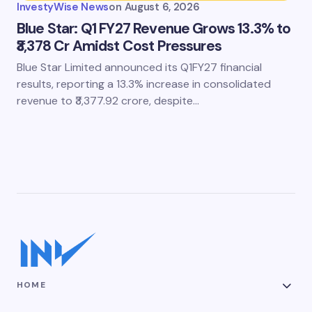
InvestyWise News
on
August 6, 2026
Blue Star: Q1 FY27 Revenue Grows 13.3% to
₹3,378 Cr Amidst Cost Pressures
Blue Star Limited announced its Q1FY27 financial
results, reporting a 13.3% increase in consolidated
revenue to ₹3,377.92 crore, despite…
HOME