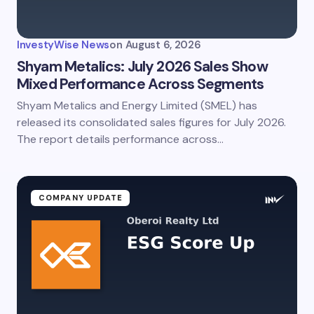
InvestyWise News
on
August 6, 2026
Shyam Metalics: July 2026 Sales Show
Mixed Performance Across Segments
Shyam Metalics and Energy Limited (SMEL) has
released its consolidated sales figures for July 2026.
The report details performance across…
COMPANY UPDATE