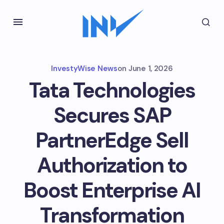
InvestyWise News
on
June 1, 2026
Tata Technologies
Secures SAP
PartnerEdge Sell
Authorization to
Boost Enterprise AI
Transformation