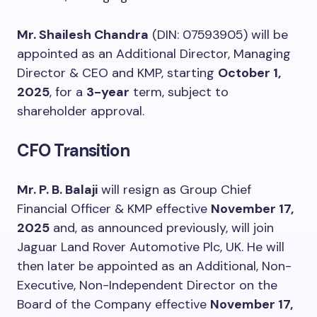
Mr. Shailesh Chandra
(DIN: 07593905) will be
appointed as an Additional Director, Managing
Director & CEO and KMP, starting
October 1,
2025
, for a
3-year
term, subject to
shareholder approval.
CFO Transition
Mr. P. B. Balaji
will resign as Group Chief
Financial Officer & KMP effective
November 17,
2025
and, as announced previously, will join
Jaguar Land Rover Automotive Plc, UK. He will
then later be appointed as an Additional, Non-
Executive, Non-Independent Director on the
Board of the Company effective
November 17,