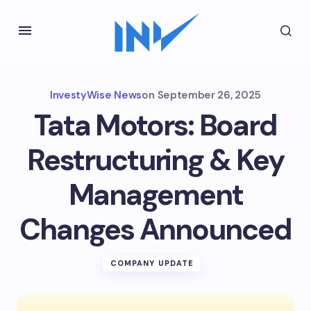
InvestyWise News
on
September 26, 2025
Tata Motors: Board
Restructuring & Key
Management
Changes Announced
COMPANY UPDATE