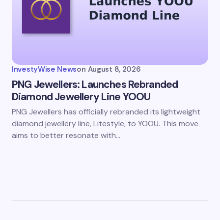
InvestyWise News
on
August 8, 2026
PNG Jewellers: Launches Rebranded
Diamond Jewellery Line YOOU
PNG Jewellers has officially rebranded its lightweight
diamond jewellery line, Litestyle, to YOOU. This move
aims to better resonate with…