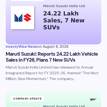
Email *
Your Comment *
InvestyWise News
on
August 8, 2026
Maruti Suzuki: Reports 24.22 Lakh Vehicle
Sales in FY26, Plans 7 New SUVs
Maruti Suzuki India Limited has released its Annual
Save my name and email in this browser for the
next time I comment.
Integrated Report for FY 2025-26, themed “The Next
Million, New Momentum.” The company…
Submit Comment
COMPANY UPDATE