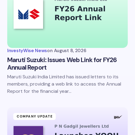
InvestyWise News
on
August 8, 2026
Maruti Suzuki: Issues Web Link for FY26
Annual Report
Maruti Suzuki India Limited has issued letters to its
members, providing a web link to access the Annual
Report for the financial year…
COMPANY UPDATE