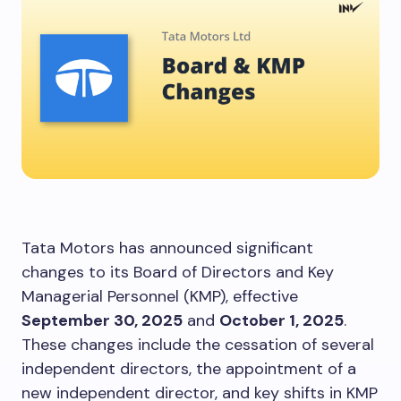
Tata Motors has announced significant
changes to its Board of Directors and Key
Managerial Personnel (KMP), effective
September 30, 2025
and
October 1, 2025
.
These changes include the cessation of several
independent directors, the appointment of a
new independent director, and key shifts in KMP