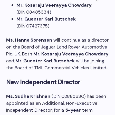
Mr. Kosaraju Veerayya Chowdary
(DIN:08485334)
Mr. Guenter Karl Butschek
(DIN:07427375)
Ms. Hanne Sorensen
will continue as a director
on the Board of Jaguar Land Rover Automotive
Plc. UK. Both
Mr. Kosaraju Veerayya Chowdary
and
Mr. Guenter Karl Butschek
will be joining
the Board of TML Commercial Vehicles Limited.
New Independent Director
Ms. Sudha Krishnan
(DIN:02885630) has been
appointed as an Additional, Non-Executive
Independent Director, for a
5-year
term