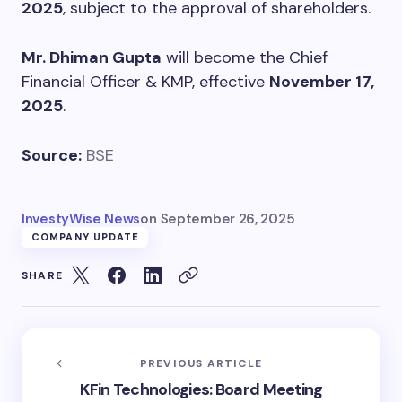
2025
, subject to the approval of shareholders.
Mr. Dhiman Gupta
will become the Chief
Financial Officer & KMP, effective
November 17,
2025
.
Source:
BSE
InvestyWise News
on
September 26, 2025
COMPANY UPDATE
SHARE
PREVIOUS ARTICLE
KFin Technologies: Board Meeting