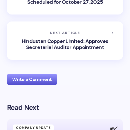
Scheduled for October 27, 2025
NEXT ARTICLE
Hindustan Copper Limited: Approves
Secretarial Auditor Appointment
Write a Comment
Read Next
Your email address will not be published.
Required
fields are marked
*
Name *
COMPANY UPDATE