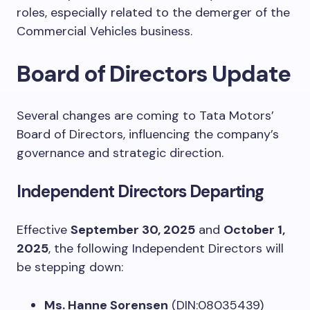
roles, especially related to the demerger of the
Commercial Vehicles business.
Board of Directors Update
Several changes are coming to Tata Motors’
Board of Directors, influencing the company’s
governance and strategic direction.
Independent Directors Departing
Effective
September 30, 2025
and
October 1,
2025
, the following Independent Directors will
be stepping down:
Ms. Hanne Sorensen
(DIN:08035439)