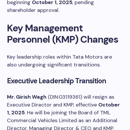
beginning
October 1, 2025
, pending
shareholder approval.
Key Management
Personnel (KMP) Changes
Key leadership roles within Tata Motors are
also undergoing significant transitions.
Executive Leadership Transition
Mr. Girish Wagh
(DIN:03119361) will resign as
Executive Director and KMP, effective
October
1, 2025
. He will be joining the Board of TML
Commercial Vehicles Limited as an Additional
Director, Managing Director & CEO and KMP.